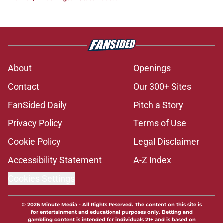
About
Openings
Contact
Our 300+ Sites
FanSided Daily
Pitch a Story
Privacy Policy
Terms of Use
Cookie Policy
Legal Disclaimer
Accessibility Statement
A-Z Index
Cookies Settings
© 2026
Minute Media
-
All Rights Reserved. The content on this site is
for entertainment and educational purposes only. Betting and
gambling content is intended for individuals 21+ and is based on