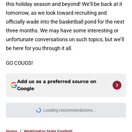
this holiday season and beyond! We’ll be back at it
tomorrow, as we look toward recruiting and
officially wade into the basketball pond for the next
three months. We may have some interesting or
unfortunate conversations on such topics, but we’ll
be here for you through it all.
GO COUGS!
Add us as a preferred source on
Google
Loading recommendations...
Please wait while we load personal
Home
/
Washington State Football