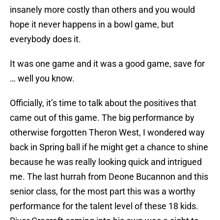
insanely more costly than others and you would
hope it never happens in a bowl game, but
everybody does it.
It was one game and it was a good game, save for
… well you know.
Officially, it’s time to talk about the positives that
came out of this game. The big performance by
otherwise forgotten Theron West, I wondered way
back in Spring ball if he might get a chance to shine
because he was really looking quick and intrigued
me. The last hurrah from Deone Bucannon and this
senior class, for the most part this was a worthy
performance for the talent level of these 18 kids.