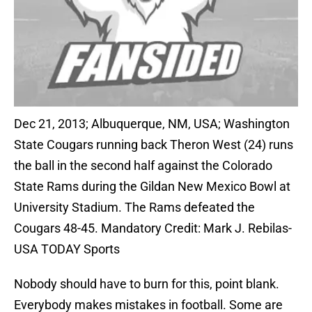
Dec 21, 2013; Albuquerque, NM, USA; Washington
State Cougars running back Theron West (24) runs
the ball in the second half against the Colorado
State Rams during the Gildan New Mexico Bowl at
University Stadium. The Rams defeated the
Cougars 48-45. Mandatory Credit: Mark J. Rebilas-
USA TODAY Sports
Nobody should have to burn for this, point blank.
Everybody makes mistakes in football. Some are