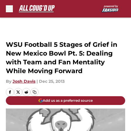
Skip to main content
WSU Football 5 Stages of Grief in
New Mexico Bowl Pt. 5: Dealing
with Team and Fan Mentality
While Moving Forward
By
Josh Davis
|
Dec 25, 2013
Add us as a preferred source