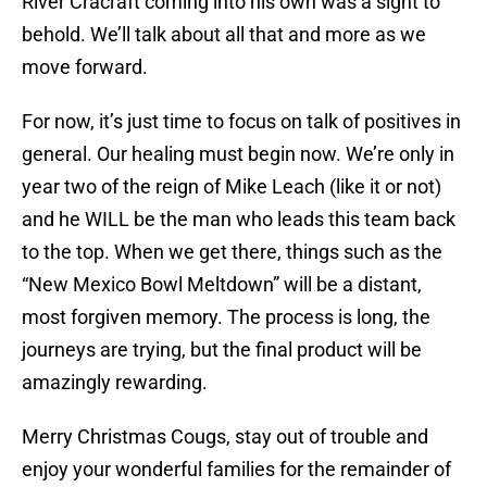
River Cracraft coming into his own was a sight to
behold. We’ll talk about all that and more as we
move forward.
For now, it’s just time to focus on talk of positives in
general. Our healing must begin now. We’re only in
year two of the reign of Mike Leach (like it or not)
and he WILL be the man who leads this team back
to the top. When we get there, things such as the
“New Mexico Bowl Meltdown” will be a distant,
most forgiven memory. The process is long, the
journeys are trying, but the final product will be
amazingly rewarding.
Merry Christmas Cougs, stay out of trouble and
enjoy your wonderful families for the remainder of