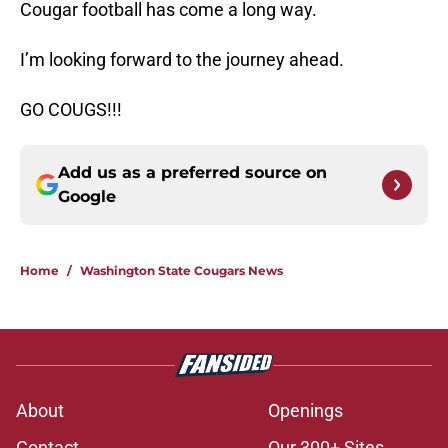
Cougar football has come a long way.
I’m looking forward to the journey ahead.
GO COUGS!!!
Add us as a preferred source on
Google
Home
/
Washington State Cougars News
About
Openings
Contact
Our 300+ Sites