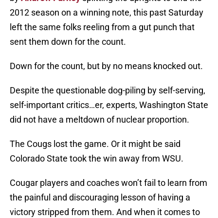
2012 season on a winning note, this past Saturday
left the same folks reeling from a gut punch that
sent them down for the count.
Down for the count, but by no means knocked out.
Despite the questionable dog-piling by self-serving,
self-important critics…er, experts, Washington State
did not have a meltdown of nuclear proportion.
The Cougs lost the game. Or it might be said
Colorado State took the win away from WSU.
Cougar players and coaches won’t fail to learn from
the painful and discouraging lesson of having a
victory stripped from them. And when it comes to