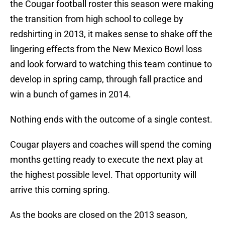
the Cougar football roster this season were making
the transition from high school to college by
redshirting in 2013, it makes sense to shake off the
lingering effects from the New Mexico Bowl loss
and look forward to watching this team continue to
develop in spring camp, through fall practice and
win a bunch of games in 2014.
Nothing ends with the outcome of a single contest.
Cougar players and coaches will spend the coming
months getting ready to execute the next play at
the highest possible level. That opportunity will
arrive this coming spring.
As the books are closed on the 2013 season,