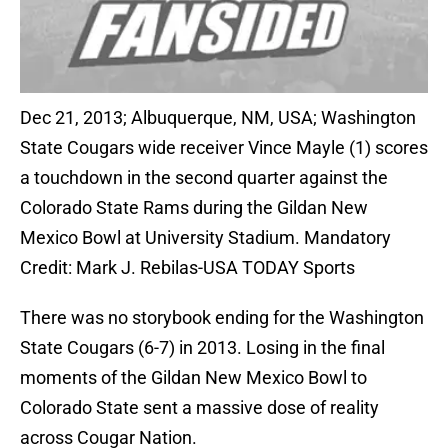
Dec 21, 2013; Albuquerque, NM, USA; Washington
State Cougars wide receiver Vince Mayle (1) scores
a touchdown in the second quarter against the
Colorado State Rams during the Gildan New
Mexico Bowl at University Stadium. Mandatory
Credit: Mark J. Rebilas-USA TODAY Sports
There was no storybook ending for the Washington
State Cougars (6-7) in 2013. Losing in the final
moments of the Gildan New Mexico Bowl to
Colorado State sent a massive dose of reality
across Cougar Nation.