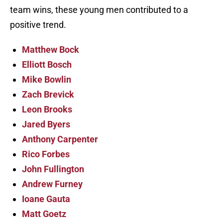
team wins, these young men contributed to a
positive trend.
Matthew Bock
Elliott Bosch
Mike Bowlin
Zach Brevick
Leon Brooks
Jared Byers
Anthony Carpenter
Rico Forbes
John Fullington
Andrew Furney
Ioane Gauta
Matt Goetz