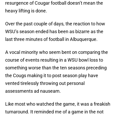
resurgence of Cougar football doesn’t mean the
heavy lifting is done.
Over the past couple of days, the reaction to how
WSU’s season ended has been as bizarre as the
last three minutes of football in Albuquerque.
A vocal minority who seem bent on comparing the
course of events resulting in a WSU bowl loss to
something worse than the ten seasons preceding
the Cougs making it to post season play have
vented tirelessly throwing out personal
assessments ad nauseam.
Like most who watched the game, it was a freakish
turnaround. It reminded me of a game in the not