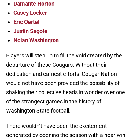
Damante Horton
Casey Locker
Eric Oertel
Justin Sagote
Nolan Washington
Players will step up to fill the void created by the
departure of these Cougars. Without their
dedication and earnest efforts, Cougar Nation
would not have been provided the possibility of
shaking their collective heads in wonder over one
of the strangest games in the history of
Washington State football.
There wouldn’t have been the excitement
generated by opening the season with a near-win