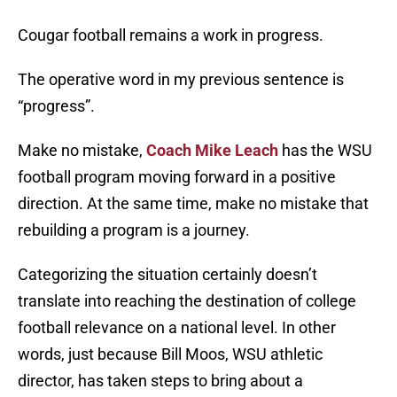
Cougar football remains a work in progress.
The operative word in my previous sentence is
“progress”.
Make no mistake,
Coach Mike Leach
has the WSU
football program moving forward in a positive
direction. At the same time, make no mistake that
rebuilding a program is a journey.
Categorizing the situation certainly doesn’t
translate into reaching the destination of college
football relevance on a national level. In other
words, just because Bill Moos, WSU athletic
director, has taken steps to bring about a