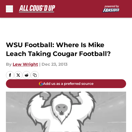
Skip to main content
WSU Football: Where Is Mike
Leach Taking Cougar Football?
By
Lew Wright
|
Dec 23, 2013
Add us as a preferred source