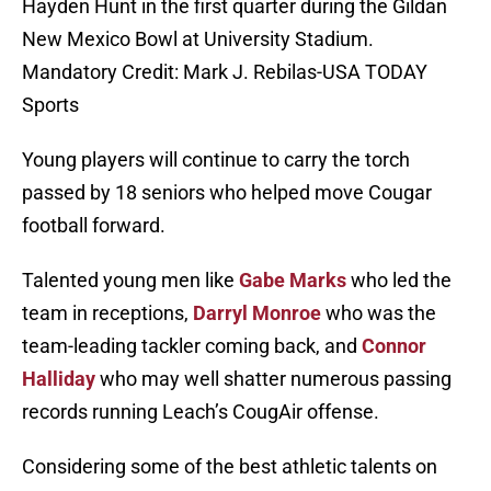
Hayden Hunt in the first quarter during the Gildan
New Mexico Bowl at University Stadium.
Mandatory Credit: Mark J. Rebilas-USA TODAY
Sports
Young players will continue to carry the torch
passed by 18 seniors who helped move Cougar
football forward.
Talented young men like
Gabe Marks
who led the
team in receptions,
Darryl Monroe
who was the
team-leading tackler coming back, and
Connor
Halliday
who may well shatter numerous passing
records running Leach’s CougAir offense.
Considering some of the best athletic talents on