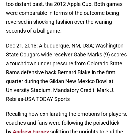
too distant past, the 2012 Apple Cup. Both games
were comparable in terms of the outcome being
reversed in shocking fashion over the waning
seconds of a ball game.
Dec 21, 2013; Albuquerque, NM, USA; Washington
State Cougars wide receiver Gabe Marks (9) scores
a touchdown under pressure from Colorado State
Rams defensive back Bernard Blake in the first
quarter during the Gildan New Mexico Bowl at
University Stadium. Mandatory Credit: Mark J.
Rebilas-USA TODAY Sports
Recalling how exhilarating the emotions for players,
coaches and fans were following the poised kick
by
Andrew Furney
splitting the uprights to end the