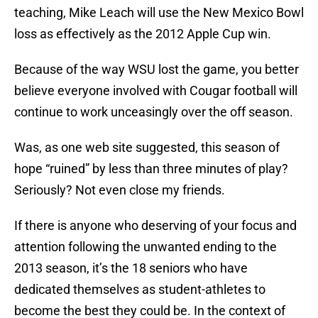
teaching, Mike Leach will use the New Mexico Bowl
loss as effectively as the 2012 Apple Cup win.
Because of the way WSU lost the game, you better
believe everyone involved with Cougar football will
continue to work unceasingly over the off season.
Was, as one web site suggested, this season of
hope “ruined” by less than three minutes of play?
Seriously? Not even close my friends.
If there is anyone who deserving of your focus and
attention following the unwanted ending to the
2013 season, it’s the 18 seniors who have
dedicated themselves as student-athletes to
become the best they could be. In the context of