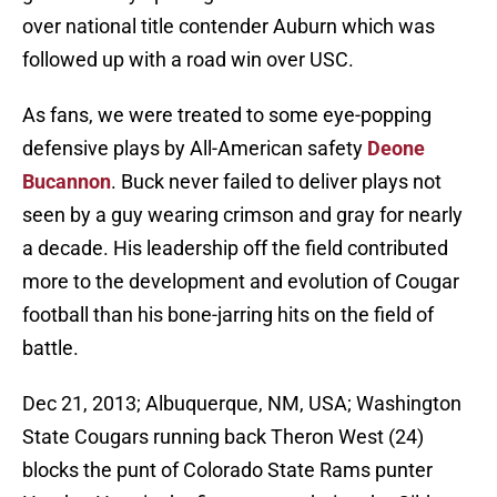
over national title contender Auburn which was
followed up with a road win over USC.
As fans, we were treated to some eye-popping
defensive plays by All-American safety
Deone
Bucannon
. Buck never failed to deliver plays not
seen by a guy wearing crimson and gray for nearly
a decade. His leadership off the field contributed
more to the development and evolution of Cougar
football than his bone-jarring hits on the field of
battle.
Dec 21, 2013; Albuquerque, NM, USA; Washington
State Cougars running back Theron West (24)
blocks the punt of Colorado State Rams punter