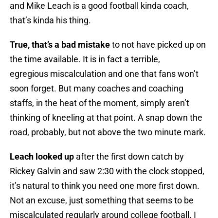
and Mike Leach is a good football kinda coach,
that’s kinda his thing.
True, that’s a bad mistake
to not have picked up on
the time available. It is in fact a terrible,
egregious miscalculation and one that fans won’t
soon forget. But many coaches and coaching
staffs, in the heat of the moment, simply aren’t
thinking of kneeling at that point. A snap down the
road, probably, but not above the two minute mark.
Leach looked up
after the first down catch by
Rickey Galvin and saw 2:30 with the clock stopped,
it’s natural to think you need one more first down.
Not an excuse, just something that seems to be
miscalculated regularly around college football. I