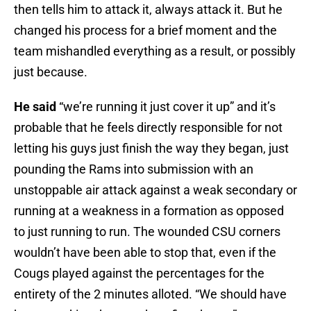
then tells him to attack it, always attack it. But he
changed his process for a brief moment and the
team mishandled everything as a result, or possibly
just because.
He said
“we’re running it just cover it up” and it’s
probable that he feels directly responsible for not
letting his guys just finish the way they began, just
pounding the Rams into submission with an
unstoppable air attack against a weak secondary or
running at a weakness in a formation as opposed
to just running to run. The wounded CSU corners
wouldn’t have been able to stop that, even if the
Cougs played against the percentages for the
entirety of the 2 minutes alloted. “We should have