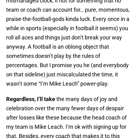
mismanaged clock, if not for something that no
team or coach can account for… pure, momentous,
praise-the-football-gods kinda luck. Every once in a
while in sports (especially in football it seems) you
roll all aces and things just don’t break your way
anyway. A football is an oblong object that
sometimes doesn’t play by the rules of
percentages. But I promise you he (and everybody
on that sideline) just miscalculated the time, it
wasn’t some “I’m Mike Leach” power-play.
Regardless, I’ll take
the many days of joy and
celebration over the many fewer days of despair
after losses like these because the head coach of
my team is Mike Leach. I’m ok with signing up for
that. Besides, every coach that makes it to this