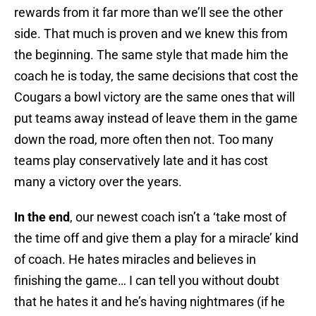
rewards from it far more than we’ll see the other
side. That much is proven and we knew this from
the beginning. The same style that made him the
coach he is today, the same decisions that cost the
Cougars a bowl victory are the same ones that will
put teams away instead of leave them in the game
down the road, more often then not. Too many
teams play conservatively late and it has cost
many a victory over the years.
In the end
, our newest coach isn’t a ‘take most of
the time off and give them a play for a miracle’ kind
of coach. He hates miracles and believes in
finishing the game… I can tell you without doubt
that he hates it and he’s having nightmares (if he