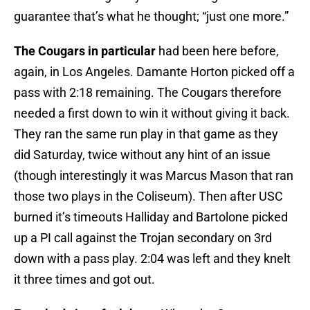
guarantee that’s what he thought; “just one more.”
The Cougars in particular
had been here before,
again, in Los Angeles. Damante Horton picked off a
pass with 2:18 remaining. The Cougars therefore
needed a first down to win it without giving it back.
They ran the same run play in that game as they
did Saturday, twice without any hint of an issue
(though interestingly it was Marcus Mason that ran
those two plays in the Coliseum). Then after USC
burned it’s timeouts Halliday and Bartolone picked
up a PI call against the Trojan secondary on 3rd
down with a pass play. 2:04 was left and they knelt
it three times and got out.