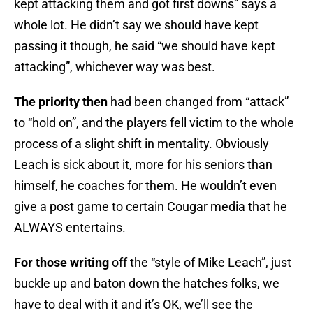
kept attacking them and got first downs” says a
whole lot. He didn’t say we should have kept
passing it though, he said “we should have kept
attacking”, whichever way was best.
The priority then
had been changed from “attack”
to “hold on”, and the players fell victim to the whole
process of a slight shift in mentality. Obviously
Leach is sick about it, more for his seniors than
himself, he coaches for them. He wouldn’t even
give a post game to certain Cougar media that he
ALWAYS entertains.
For those writing
off the “style of Mike Leach”, just
buckle up and baton down the hatches folks, we
have to deal with it and it’s OK, we’ll see the