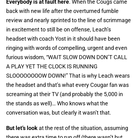
Everybody is at fault here
. When the Cougs came
back with new life after the overturned fumble
review and nearly sprinted to the line of scrimmage
in excitement to still be on offense, Leach’s
headset with coach Yost in it should have been
ringing with words of compelling, urgent and even
furious wisdom, “WAIT SLOW DOWN DON’T CALL
A PLAY YET THE CLOCK IS RUNNING
SLOOOOOOOOW DOWN!” That is why Leach wears
the headset and that’s what every Cougar fan was
screaming at their TV (and probably the 5,000 in
the stands as well)… Who knows what the
conversation was, but clearly it wasn’t that.
But let’s look
at the rest of the situation, assuming
there was extra time to run off (there wasn’t but