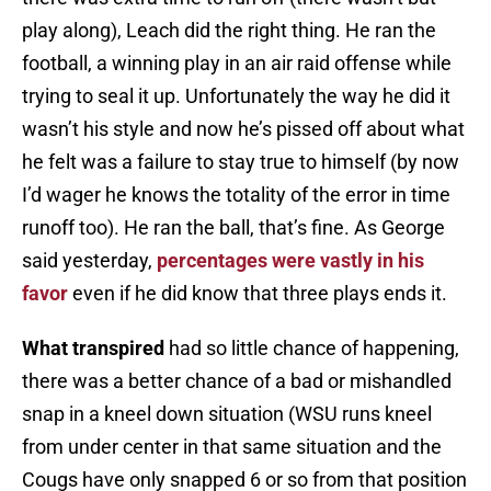
play along), Leach did the right thing. He ran the
football, a winning play in an air raid offense while
trying to seal it up. Unfortunately the way he did it
wasn’t his style and now he’s pissed off about what
he felt was a failure to stay true to himself (by now
I’d wager he knows the totality of the error in time
runoff too). He ran the ball, that’s fine. As George
said yesterday,
percentages were vastly in his
favor
even if he did know that three plays ends it.
What transpired
had so little chance of happening,
there was a better chance of a bad or mishandled
snap in a kneel down situation (WSU runs kneel
from under center in that same situation and the
Cougs have only snapped 6 or so from that position