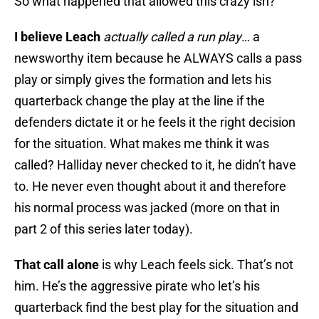
So what happened that allowed this crazy ish?
I believe Leach
actually called a run play
… a
newsworthy item because he ALWAYS calls a pass
play or simply gives the formation and lets his
quarterback change the play at the line if the
defenders dictate it or he feels it the right decision
for the situation. What makes me think it was
called? Halliday never checked to it, he didn’t have
to. He never even thought about it and therefore
his normal process was jacked (more on that in
part 2 of this series later today).
That call alone
is why Leach feels sick. That’s not
him. He’s the aggressive pirate who let’s his
quarterback find the best play for the situation and