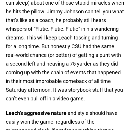
can sleep) about one of those stupid miracles when
he hits the pillow. Jimmy Johnson can tell you what
that’s like as a coach, he probably still hears
whispers of “Flutie, Flutie, Flutie” in his wandering
dreams. This will keep Leach tossing and turning
for a long time. But honestly CSU had the same
real-world chance (or better) of getting a punt with
a second left and heaving a 75 yarder as they did
coming up with the chain of events that happened
in their most improbable comeback of all time
Saturday afternoon. It was storybook stuff that you
can’t even pull off in a video game.
Leach’s aggressive nature
and style should have
easily won the game, regardless of the