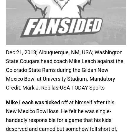
Dec 21, 2013; Albuquerque, NM, USA; Washington
State Cougars head coach Mike Leach against the
Colorado State Rams during the Gildan New
Mexico Bowl at University Stadium. Mandatory
Credit: Mark J. Rebilas-USA TODAY Sports
Mike Leach was ticked
off at himself after this
New Mexico Bowl loss. He felt he was single-
handedly responsible for a game that his kids
deserved and earned but somehow fell short of,