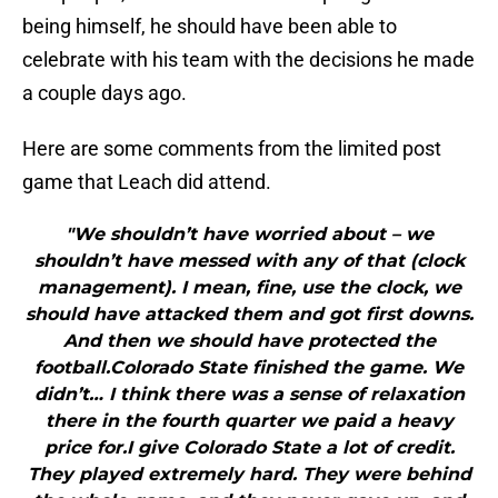
being himself, he should have been able to
celebrate with his team with the decisions he made
a couple days ago.
Here are some comments from the limited post
game that Leach did attend.
"We shouldn’t have worried about – we
shouldn’t have messed with any of that (clock
management). I mean, fine, use the clock, we
should have attacked them and got first downs.
And then we should have protected the
football.Colorado State finished the game. We
didn’t… I think there was a sense of relaxation
there in the fourth quarter we paid a heavy
price for.I give Colorado State a lot of credit.
They played extremely hard. They were behind