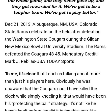
the whole game, and they never gave up, and
they got rewarded for it. We’ve got to be a
tougher team. We’ve got to play better."
Dec 21, 2013; Albuquerque, NM, USA; Colorado
State Rams celebrate on the field after defeating
the Washington State Cougars during the Gildan
New Mexico Bowl at University Stadium. The Rams
defeated the Cougars 48-45. Mandatory Credit:
Mark J. Rebilas-USA TODAY Sports
To me, it’s clear
that Leach is talking about more
than just his players here. Obviously he was
unaware that the Cougars could have killed the
clock while simply kneeling it, that would have been
his “protecting the ball” strategy. It’s not like he
hasn’t knelt before, he did it twice this year. He