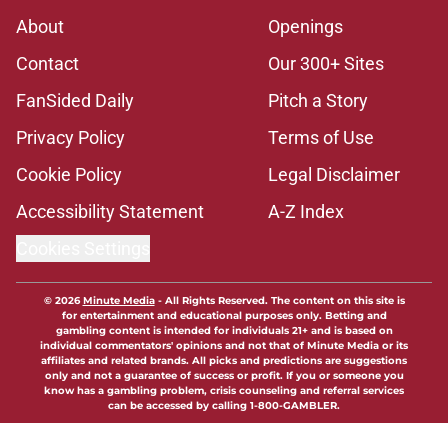
About
Openings
Contact
Our 300+ Sites
FanSided Daily
Pitch a Story
Privacy Policy
Terms of Use
Cookie Policy
Legal Disclaimer
Accessibility Statement
A-Z Index
Cookies Settings
© 2026
Minute Media
-
All Rights Reserved. The content on this site is
for entertainment and educational purposes only. Betting and
gambling content is intended for individuals 21+ and is based on
individual commentators' opinions and not that of Minute Media or its
affiliates and related brands. All picks and predictions are suggestions
only and not a guarantee of success or profit. If you or someone you
know has a gambling problem, crisis counseling and referral services
can be accessed by calling 1-800-GAMBLER.