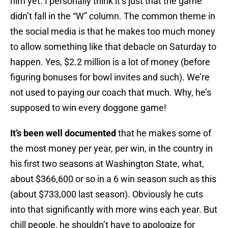
him yet. I personally think it’s just that the game
didn’t fall in the “W” column. The common theme in
the social media is that he makes too much money
to allow something like that debacle on Saturday to
happen. Yes, $2.2 million is a lot of money (before
figuring bonuses for bowl invites and such). We’re
not used to paying our coach that much. Why, he’s
supposed to win every doggone game!
It’s been well documented
that he makes some of
the most money per year, per win, in the country in
his first two seasons at Washington State, what,
about $366,600 or so in a 6 win season such as this
(about $733,000 last season). Obviously he cuts
into that significantly with more wins each year. But
chill people, he shouldn’t have to apologize for