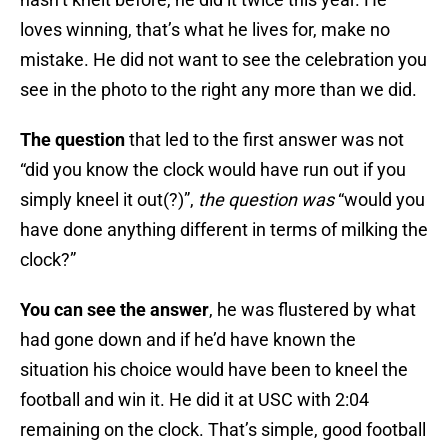
loves winning, that’s what he lives for, make no
mistake. He did not want to see the celebration you
see in the photo to the right any more than we did.
The question
that led to the first answer was not
“did you know the clock would have run out if you
simply kneel it out(?)”,
the question
was
“would you
have done anything different in terms of milking the
clock?”
You can see the answer
, he was flustered by what
had gone down and if he’d have known the
situation his choice would have been to kneel the
football and win it. He did it at USC with 2:04
remaining on the clock. That’s simple, good football