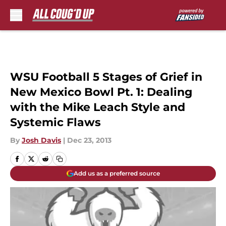
Skip to main content
WSU Football 5 Stages of Grief in
New Mexico Bowl Pt. 1: Dealing
with the Mike Leach Style and
Systemic Flaws
By
Josh Davis
|
Dec 23, 2013
Add us as a preferred source