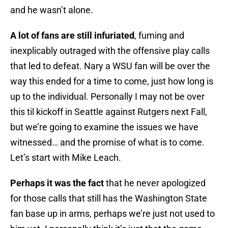
and he wasn’t alone.
A lot of fans are still infuriated
, fuming and
inexplicably outraged with the offensive play calls
that led to defeat. Nary a WSU fan will be over the
way this ended for a time to come, just how long is
up to the individual. Personally I may not be over
this til kickoff in Seattle against Rutgers next Fall,
but we’re going to examine the issues we have
witnessed… and the promise of what is to come.
Let’s start with Mike Leach.
Perhaps it was the fact
that he never apologized
for those calls that still has the Washington State
fan base up in arms, perhaps we’re just not used to