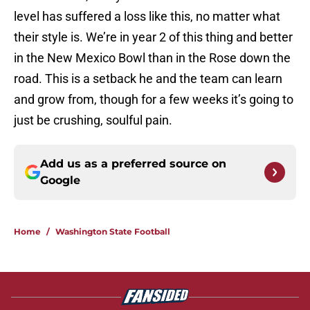
level has suffered a loss like this, no matter what
their style is. We’re in year 2 of this thing and better
in the New Mexico Bowl than in the Rose down the
road. This is a setback he and the team can learn
and grow from, though for a few weeks it’s going to
just be crushing, soulful pain.
Add us as a preferred source on
Google
Home
/
Washington State Football