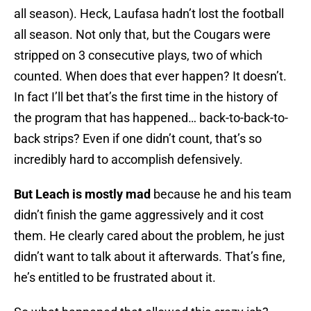
all season). Heck, Laufasa hadn’t lost the football
all season. Not only that, but the Cougars were
stripped on 3 consecutive plays, two of which
counted. When does that ever happen? It doesn’t.
In fact I’ll bet that’s the first time in the history of
the program that has happened… back-to-back-to-
back strips? Even if one didn’t count, that’s so
incredibly hard to accomplish defensively.
But Leach is mostly mad
because he and his team
didn’t finish the game aggressively and it cost
them. He clearly cared about the problem, he just
didn’t want to talk about it afterwards. That’s fine,
he’s entitled to be frustrated about it.