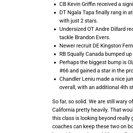
CB Kevin Griffin received a sig
DT Ngala Tapa finally rang in a
with just 2 stars.
Undersized OT Andre Dillard rec
tackle Brandon Evers.
Newer recruit DE Kingston Ferna
RB Squally Canada bumped up o
Perhaps the biggest bump is O
#66 and gained a star in the pr
Chandler Leniu made a nice ju
overall, with an additional 4th s
So far, so solid. We are still wary
California pretty heavily. That wou
this class is looking beyond really
coaches can keep these two on bo