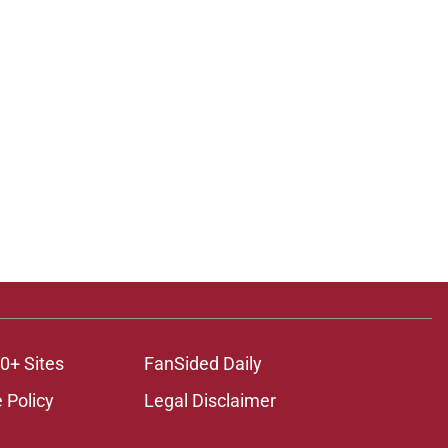
0+ Sites
FanSided Daily
 Policy
Legal Disclaimer