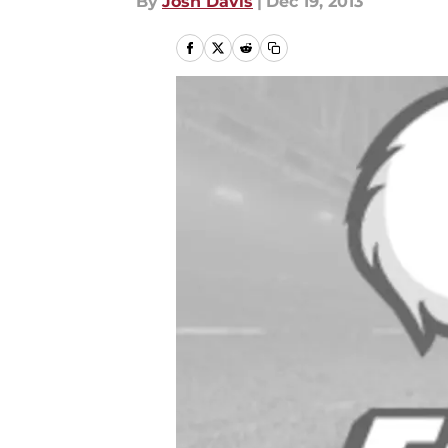
By
Josh Davis
|
Dec 19, 2013