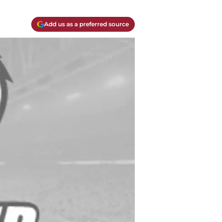
Add us as a preferred source