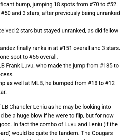
nificant bump, jumping 18 spots from #70 to #52.
t #50 and 3 stars, after previously being unranked
eived 2 stars but stayed unranked, as did fellow
ndez finally ranks in at #151 overall and 3 stars.
ne spot to #55 overall.
LB Frank Luvu, who made the jump from #185 to
ocess.
mp as well at MLB, he bumped from #18 to #12
tar.
 of LB Chandler Leniu as he may be looking into
ld be a huge blow if he were to flip, but for now
 good. In fact the combo of Luvu and Leniu (if the
ard) would be quite the tandem. The Cougars