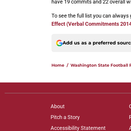
have 19 commits and 22 overall wit
To see the full list you can always 
Effect (Verbal Commitments 201
Add us as a preferred sour
Home
/
Washington State Football 
About
Pitch a Story
Accessibility Statement