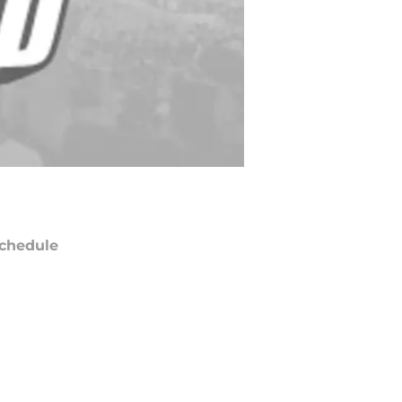
chedule