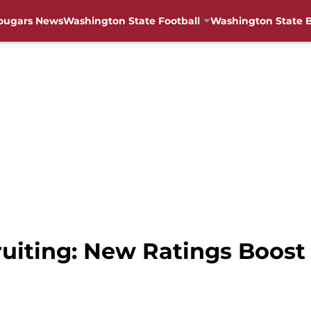
ougars News
Washington State Football
Washington State B
uiting: New Ratings Boost