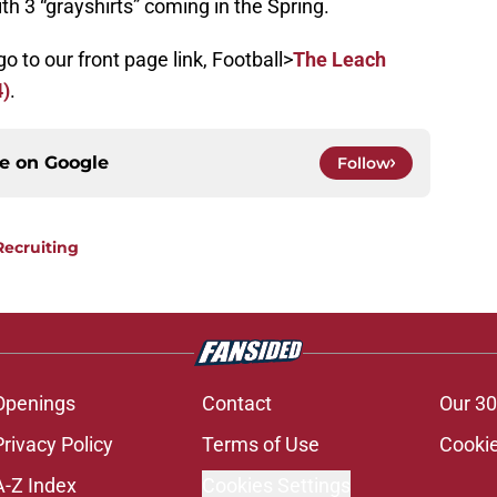
h 3 “grayshirts” coming in the Spring.
go to our front page link, Football>
The Leach
4)
.
ce on
Google
Follow
Recruiting
Openings
Contact
Our 30
Privacy Policy
Terms of Use
Cookie
A-Z Index
Cookies Settings