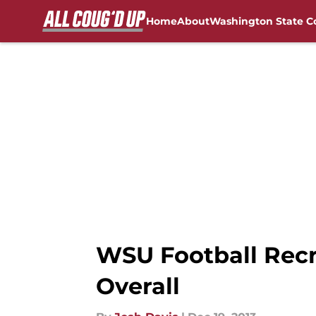
Home
About
Washington State C
Skip to main content
FanSided NCAA Sites
WSU Football Recr
Overall