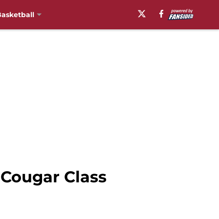
asketball
 Cougar Class