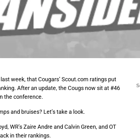
e last week, that Cougars’ Scout.com ratings put
S
ranking. After an update, the Cougs now sit at #46
in the conference.
s and bruises? Let’s take a look.
yd, WR’s Zaire Andre and Calvin Green, and OT
ck in their rankings.