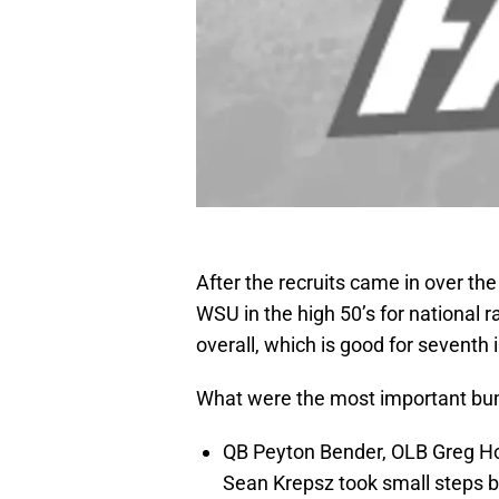
After the recruits came in over th
WSU in the high 50’s for national 
overall, which is good for seventh 
What were the most important bump
QB Peyton Bender, OLB Greg Ho
Sean Krepsz took small steps ba