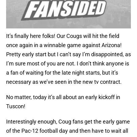
It’s finally here folks! Our Cougs will hit the field
once again in a winnable game against Arizona!
Pretty early start but I can’t say I’m disappointed, as
I’m sure most of you are not. I don’t think anyone is
a fan of waiting for the late night starts, but it’s
necessary as we’ve seen in the new tv contract.
No matter, today it’s all about an early kickoff in
Tuscon!
Interestingly enough, Coug fans get the early game
of the Pac-12 football day and then have to wait all