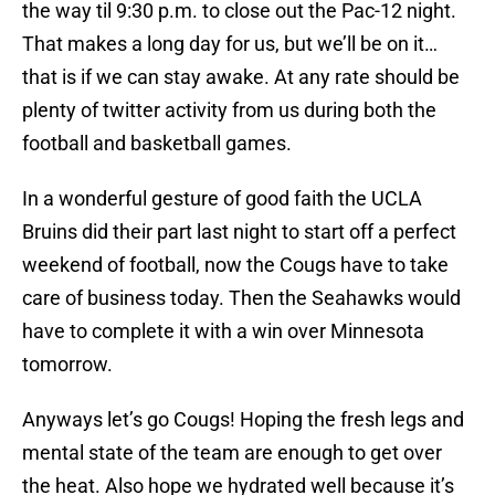
the way til 9:30 p.m. to close out the Pac-12 night.
That makes a long day for us, but we’ll be on it…
that is if we can stay awake. At any rate should be
plenty of twitter activity from us during both the
football and basketball games.
In a wonderful gesture of good faith the UCLA
Bruins did their part last night to start off a perfect
weekend of football, now the Cougs have to take
care of business today. Then the Seahawks would
have to complete it with a win over Minnesota
tomorrow.
Anyways let’s go Cougs! Hoping the fresh legs and
mental state of the team are enough to get over
the heat. Also hope we hydrated well because it’s