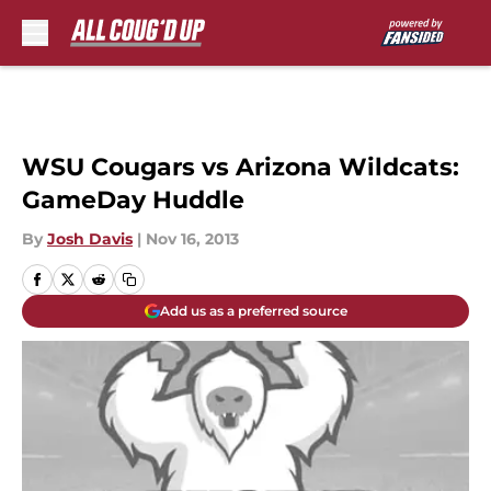
Skip to main content
WSU Cougars vs Arizona Wildcats:
GameDay Huddle
By
Josh Davis
|
Nov 16, 2013
Add us as a preferred source