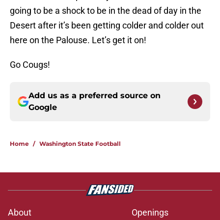
going to be a shock to be in the dead of day in the
Desert after it’s been getting colder and colder out
here on the Palouse. Let’s get it on!
Go Cougs!
Add us as a preferred source on
Google
Home
/
Washington State Football
About
Openings