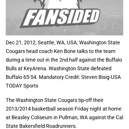
Dec 21, 2012; Seattle, WA, USA; Washington State
Cougars head coach Ken Bone talks to the team
during a time out in the 2nd half against the Buffalo
Bulls at KeyArena. Washington State defeated
Buffalo 65-54. Mandatory Credit: Steven Bisig-USA
TODAY Sports
The Washington State Cougars tip-off their
2013/2014 basketball season Friday night at home
at Beasley Coliseum in Pullman, WA against the Cal
State Bakersfield Roadrunners.