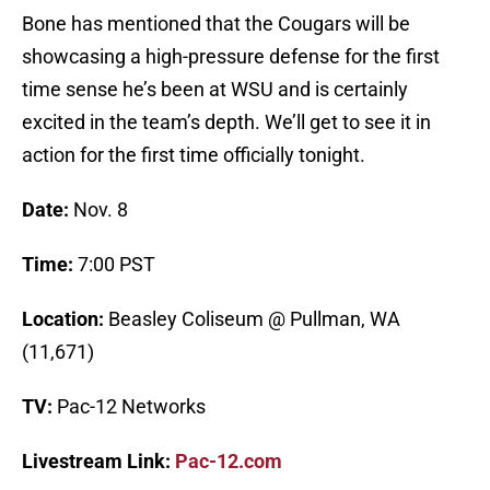
Bone has mentioned that the Cougars will be
showcasing a high-pressure defense for the first
time sense he’s been at WSU and is certainly
excited in the team’s depth. We’ll get to see it in
action for the first time officially tonight.
Date:
Nov. 8
Time:
7:00 PST
Location:
Beasley Coliseum @ Pullman, WA
(11,671)
TV:
Pac-12 Networks
Livestream Link:
Pac-12.com