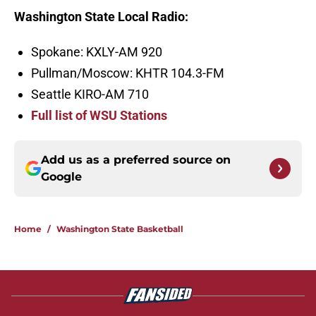
Washington State Local Radio:
Spokane: KXLY-AM 920
Pullman/Moscow: KHTR 104.3-FM
Seattle KIRO-AM 710
Full list of WSU Stations
Add us as a preferred source on
Google
Home
/
Washington State Basketball