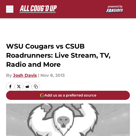
Skip to main content
WSU Cougars vs CSUB
Roadrunners: Live Stream, TV,
Radio and More
By
Josh Davis
|
Nov 8, 2013
Add us as a preferred source