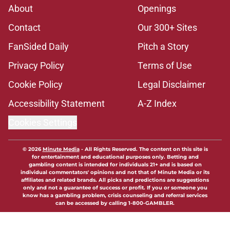
About
Openings
Contact
Our 300+ Sites
FanSided Daily
Pitch a Story
Privacy Policy
Terms of Use
Cookie Policy
Legal Disclaimer
Accessibility Statement
A-Z Index
Cookies Settings
© 2026
Minute Media
-
All Rights Reserved. The content on this site is
for entertainment and educational purposes only. Betting and
gambling content is intended for individuals 21+ and is based on
individual commentators' opinions and not that of Minute Media or its
affiliates and related brands. All picks and predictions are suggestions
only and not a guarantee of success or profit. If you or someone you
know has a gambling problem, crisis counseling and referral services
can be accessed by calling 1-800-GAMBLER.