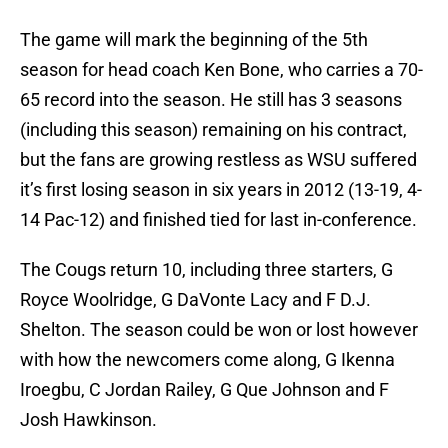
The game will mark the beginning of the 5th
season for head coach Ken Bone, who carries a 70-
65 record into the season. He still has 3 seasons
(including this season) remaining on his contract,
but the fans are growing restless as WSU suffered
it’s first losing season in six years in 2012 (13-19, 4-
14 Pac-12) and finished tied for last in-conference.
The Cougs return 10, including three starters, G
Royce Woolridge, G DaVonte Lacy and F D.J.
Shelton. The season could be won or lost however
with how the newcomers come along, G Ikenna
Iroegbu, C Jordan Railey, G Que Johnson and F
Josh Hawkinson.