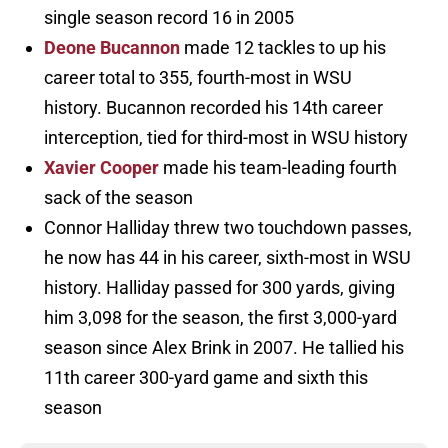
single season record 16 in 2005
Deone Bucannon
made 12 tackles to up his
career total to 355, fourth-most in WSU
history. Bucannon recorded his 14th career
interception, tied for third-most in WSU history
Xavier Cooper
made his team-leading fourth
sack of the season
Connor Halliday threw two touchdown passes,
he now has 44 in his career, sixth-most in WSU
history. Halliday passed for 300 yards, giving
him 3,098 for the season, the first 3,000-yard
season since Alex Brink in 2007. He tallied his
11th career 300-yard game and sixth this
season