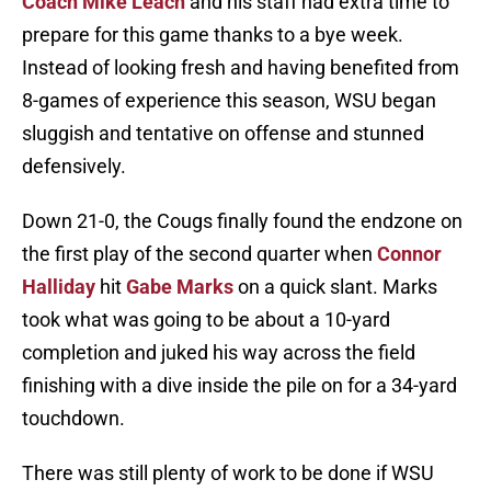
Coach Mike Leach
and his staff had extra time to
prepare for this game thanks to a bye week.
Instead of looking fresh and having benefited from
8-games of experience this season, WSU began
sluggish and tentative on offense and stunned
defensively.
Down 21-0, the Cougs finally found the endzone on
the first play of the second quarter when
Connor
Halliday
hit
Gabe Marks
on a quick slant. Marks
took what was going to be about a 10-yard
completion and juked his way across the field
finishing with a dive inside the pile on for a 34-yard
touchdown.
There was still plenty of work to be done if WSU