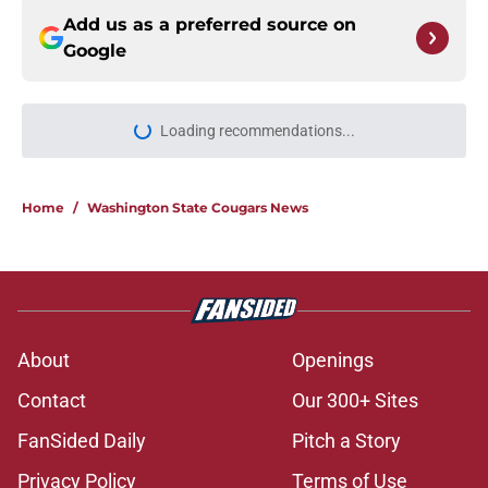
Add us as a preferred source on
Google
Loading recommendations...
Please wait while we load personal
Home
/
Washington State Cougars News
About
Openings
Contact
Our 300+ Sites
FanSided Daily
Pitch a Story
Privacy Policy
Terms of Use