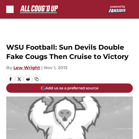
Skip to main content
WSU Football: Sun Devils Double
Fake Cougs Then Cruise to Victory
By
Lew Wright
|
Nov 1, 2013
Add us as a preferred source