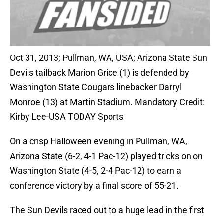
Oct 31, 2013; Pullman, WA, USA; Arizona State Sun
Devils tailback Marion Grice (1) is defended by
Washington State Cougars linebacker Darryl
Monroe (13) at Martin Stadium. Mandatory Credit:
Kirby Lee-USA TODAY Sports
On a crisp Halloween evening in Pullman, WA,
Arizona State (6-2, 4-1 Pac-12) played tricks on on
Washington State (4-5, 2-4 Pac-12) to earn a
conference victory by a final score of 55-21.
The Sun Devils raced out to a huge lead in the first