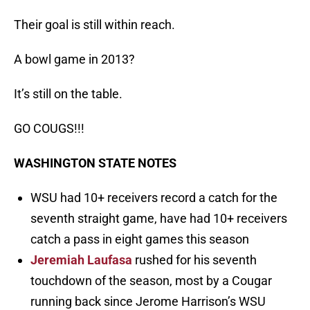
Their goal is still within reach.
A bowl game in 2013?
It’s still on the table.
GO COUGS!!!
WASHINGTON STATE NOTES
WSU had 10+ receivers record a catch for the
seventh straight game, have had 10+ receivers
catch a pass in eight games this season
Jeremiah Laufasa
rushed for his seventh
touchdown of the season, most by a Cougar
running back since Jerome Harrison’s WSU