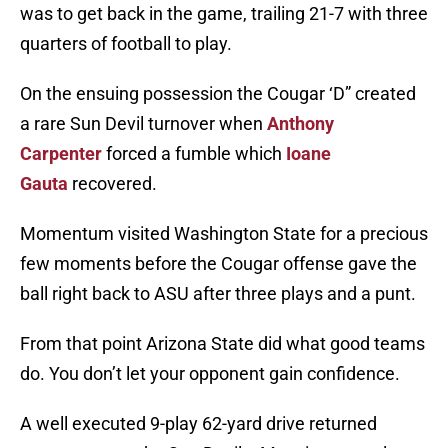
was to get back in the game, trailing 21-7 with three
quarters of football to play.
On the ensuing possession the Cougar ‘D” created
a rare Sun Devil turnover when
Anthony
Carpenter
forced a fumble which
Ioane
Gauta
recovered.
Momentum visited Washington State for a precious
few moments before the Cougar offense gave the
ball right back to ASU after three plays and a punt.
From that point Arizona State did what good teams
do. You don’t let your opponent gain confidence.
A well executed 9-play 62-yard drive returned