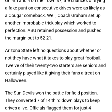
On 4th and 4 on their own 37, the chances of trying
a fake punt on consecutive drives were as likely as
a Cougar comeback. Well, Coach Graham set up
another improbable trick play which worked to
perfection. ASU retained possession and pushed
the margin out to 52-21.
Arizona State left no questions about whether or
not they have what it takes to play great football.
Twelve of their twenty-two starters are seniors and
certainly played like it giving their fans a treat on
Halloween.
The Sun Devils won the battle for field position.
They converted 7 of 14 third down plays to keep
drives alive. Officials flagged them for just 4