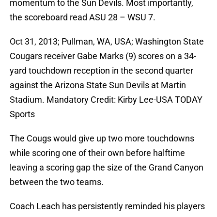
momentum to the Sun Devils. Most importantly,
the scoreboard read ASU 28 – WSU 7.
Oct 31, 2013; Pullman, WA, USA; Washington State
Cougars receiver Gabe Marks (9) scores on a 34-
yard touchdown reception in the second quarter
against the Arizona State Sun Devils at Martin
Stadium. Mandatory Credit: Kirby Lee-USA TODAY
Sports
The Cougs would give up two more touchdowns
while scoring one of their own before halftime
leaving a scoring gap the size of the Grand Canyon
between the two teams.
Coach Leach has persistently reminded his players