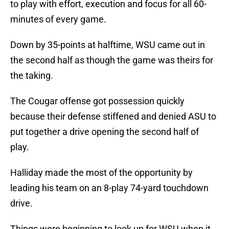
to play with effort, execution and focus for all 60-
minutes of every game.
Down by 35-points at halftime, WSU came out in
the second half as though the game was theirs for
the taking.
The Cougar offense got possession quickly
because their defense stiffened and denied ASU to
put together a drive opening the second half of
play.
Halliday made the most of the opportunity by
leading his team on an 8-play 74-yard touchdown
drive.
Things were beginning to look up for WSU when it