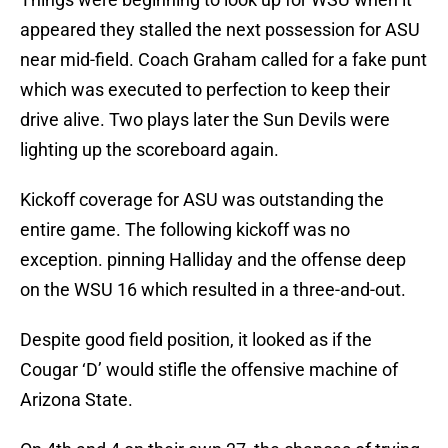
appeared they stalled the next possession for ASU
near mid-field. Coach Graham called for a fake punt
which was executed to perfection to keep their
drive alive. Two plays later the Sun Devils were
lighting up the scoreboard again.
Kickoff coverage for ASU was outstanding the
entire game. The following kickoff was no
exception. pinning Halliday and the offense deep
on the WSU 16 which resulted in a three-and-out.
Despite good field position, it looked as if the
Cougar ‘D’ would stifle the offensive machine of
Arizona State.