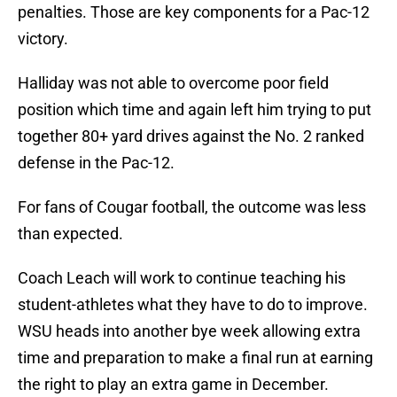
penalties. Those are key components for a Pac-12
victory.
Halliday was not able to overcome poor field
position which time and again left him trying to put
together 80+ yard drives against the No. 2 ranked
defense in the Pac-12.
For fans of Cougar football, the outcome was less
than expected.
Coach Leach will work to continue teaching his
student-athletes what they have to do to improve.
WSU heads into another bye week allowing extra
time and preparation to make a final run at earning
the right to play an extra game in December.