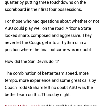
quarter by putting three touchdowns on the
scoreboard in their first four possessions.
For those who had questions about whether or not
ASU could play well on the road, Arizona State
looked sharp, composed and aggressive. They
never let the Cougs get into a rhythm or in a
position where the final outcome was in doubt.
How did the Sun Devils do it?
The combination of better team speed, more
tempo, more experience and some great calls by
Coach Todd Graham left no doubt ASU was the
better team on this Thursday night.