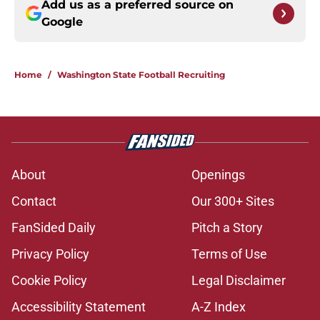
Add us as a preferred source on
Google
Home
/
Washington State Football Recruiting
About
Openings
Contact
Our 300+ Sites
FanSided Daily
Pitch a Story
Privacy Policy
Terms of Use
Cookie Policy
Legal Disclaimer
Accessibility Statement
A-Z Index