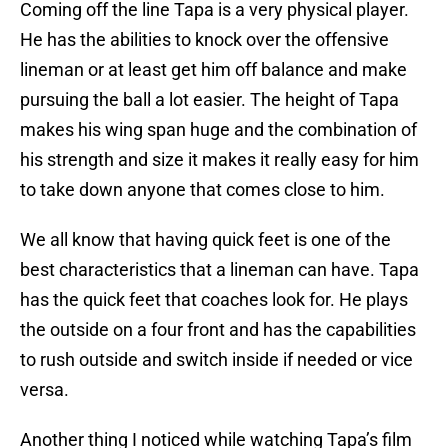
Coming off the line Tapa is a very physical player.
He has the abilities to knock over the offensive
lineman or at least get him off balance and make
pursuing the ball a lot easier. The height of Tapa
makes his wing span huge and the combination of
his strength and size it makes it really easy for him
to take down anyone that comes close to him.
We all know that having quick feet is one of the
best characteristics that a lineman can have. Tapa
has the quick feet that coaches look for. He plays
the outside on a four front and has the capabilities
to rush outside and switch inside if needed or vice
versa.
Another thing I noticed while watching Tapa’s film