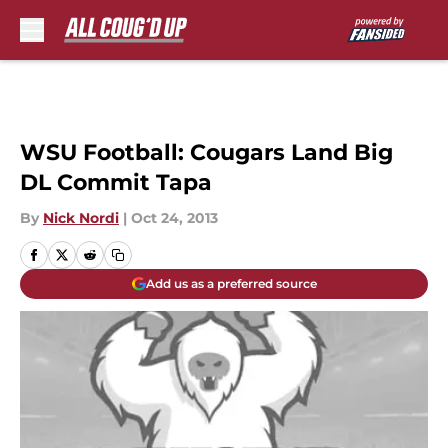
Skip to main content
WSU Football: Cougars Land Big
DL Commit Tapa
By
Nick Nordi
|
Oct 24, 2013
Add us as a preferred source