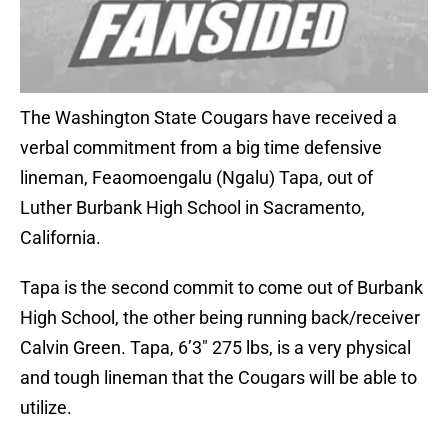
The Washington State Cougars have received a
verbal commitment from a big time defensive
lineman, Feaomoengalu (Ngalu) Tapa, out of
Luther Burbank High School in Sacramento,
California.
Tapa is the second commit to come out of Burbank
High School, the other being running back/receiver
Calvin Green. Tapa, 6’3″ 275 lbs, is a very physical
and tough lineman that the Cougars will be able to
utilize.