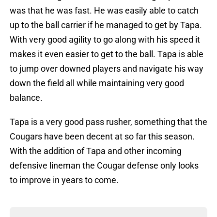
was that he was fast. He was easily able to catch
up to the ball carrier if he managed to get by Tapa.
With very good agility to go along with his speed it
makes it even easier to get to the ball. Tapa is able
to jump over downed players and navigate his way
down the field all while maintaining very good
balance.
Tapa is a very good pass rusher, something that the
Cougars have been decent at so far this season.
With the addition of Tapa and other incoming
defensive lineman the Cougar defense only looks
to improve in years to come.