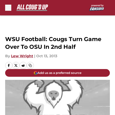
Skip to main content
WSU Football: Cougs Turn Game
Over To OSU In 2nd Half
By
Lew Wright
|
Oct 13, 2013
Add us as a preferred source