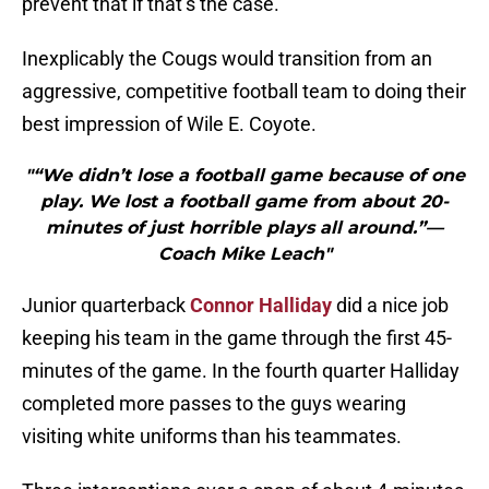
prevent that if that’s the case.”
Inexplicably the Cougs would transition from an
aggressive, competitive football team to doing their
best impression of Wile E. Coyote.
"“We didn’t lose a football game because of one
play. We lost a football game from about 20-
minutes of just horrible plays all around.”—
Coach Mike Leach"
Junior quarterback
Connor Halliday
did a nice job
keeping his team in the game through the first 45-
minutes of the game. In the fourth quarter Halliday
completed more passes to the guys wearing
visiting white uniforms than his teammates.