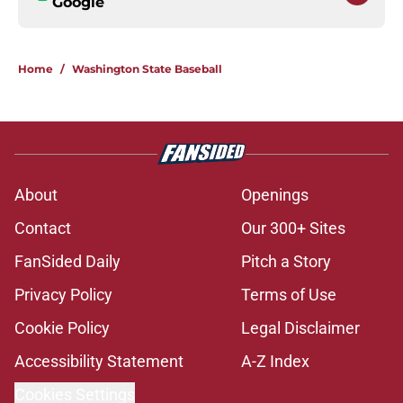
Google
Home
/
Washington State Baseball
About
Openings
Contact
Our 300+ Sites
FanSided Daily
Pitch a Story
Privacy Policy
Terms of Use
Cookie Policy
Legal Disclaimer
Accessibility Statement
A-Z Index
Cookies Settings