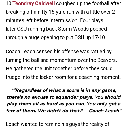
10
Teondray Caldwell
coughed up the football after
breaking off a nifty 16-yard run with a little over 2-
minutes left before intermission. Four plays
later OSU running back Storm Woods popped
through a huge opening to put OSU up 17-10.
Coach Leach sensed his offense was rattled by
turning the ball and momentum over the Beavers.
He gathered the unit together before they could
trudge into the locker room for a coaching moment.
"“Regardless of what a score is in any game,
there’s no excuse to squander plays. You should
play them all as hard as you can. You only get a
few of them. We didn’t do that.”— Coach Leach"
Leach wanted to remind his guys the reality of