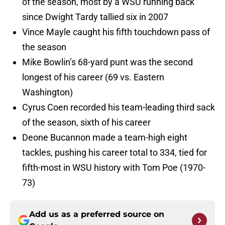
of the season, most by a WSU running back
since Dwight Tardy tallied six in 2007
Vince Mayle caught his fifth touchdown pass of
the season
Mike Bowlin’s 68-yard punt was the second
longest of his career (69 vs. Eastern
Washington)
Cyrus Coen recorded his team-leading third sack
of the season, sixth of his career
Deone Bucannon made a team-high eight
tackles, pushing his career total to 334, tied for
fifth-most in WSU history with Tom Poe (1970-
73)
Add us as a preferred source on