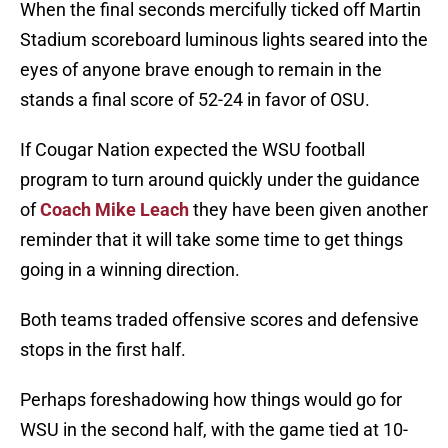
When the final seconds mercifully ticked off Martin
Stadium scoreboard luminous lights seared into the
eyes of anyone brave enough to remain in the
stands a final score of 52-24 in favor of OSU.
If Cougar Nation expected the WSU football
program to turn around quickly under the guidance
of
Coach Mike Leach
they have been given another
reminder that it will take some time to get things
going in a winning direction.
Both teams traded offensive scores and defensive
stops in the first half.
Perhaps foreshadowing how things would go for
WSU in the second half, with the game tied at 10-