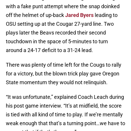
with a fake punt attempt where the snap doinked
off the helmet of up-back
Jared Byers
leading to
OSU setting up at the Cougar 27-yard line. Two
plays later the Beavs recorded their second
touchdown in the space of 5-minutes to turn
around a 24-17 deficit to a 31-24 lead.
There was plenty of time left for the Cougs to rally
for a victory, but the blown trick play gave Oregon
State momentum they would not relinquish.
“It was unfortunate,” explained Coach Leach during
his post game interview. “It’s at midfield, the score
is tied with all kind of time to play. If we’re mentally
weak enough that that’s a turning point…we have to