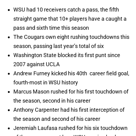
WSU had 10 receivers catch a pass, the fifth
straight game that 10+ players have a caught a
pass and sixth time this season
The Cougars own eight rushing touchdowns this
season, passing last year’s total of six
Washington State blocked its first punt since
2007 against UCLA
Andrew Furney kicked his 40th career field goal,
fourth-most in WSU history
Marcus Mason rushed for his first touchdown of
the season, second in his career
Anthony Carpenter had his first interception of
the season and second of his career
Jeremiah Laufasa rushed for his six touchdown