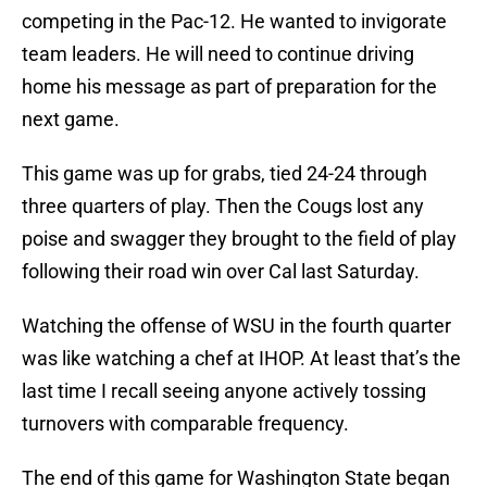
competing in the Pac-12. He wanted to invigorate
team leaders. He will need to continue driving
home his message as part of preparation for the
next game.
This game was up for grabs, tied 24-24 through
three quarters of play. Then the Cougs lost any
poise and swagger they brought to the field of play
following their road win over Cal last Saturday.
Watching the offense of WSU in the fourth quarter
was like watching a chef at IHOP. At least that’s the
last time I recall seeing anyone actively tossing
turnovers with comparable frequency.
The end of this game for Washington State began