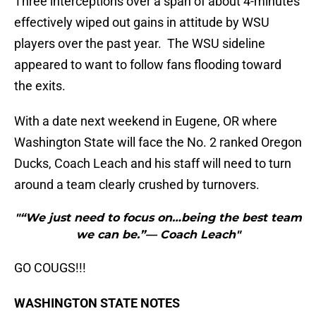
Three interceptions over a span of about 4-minutes
effectively wiped out gains in attitude by WSU
players over the past year. The WSU sideline
appeared to want to follow fans flooding toward
the exits.
With a date next weekend in Eugene, OR where
Washington State will face the No. 2 ranked Oregon
Ducks, Coach Leach and his staff will need to turn
around a team clearly crushed by turnovers.
"“We just need to focus on…being the best team
we can be.”— Coach Leach"
GO COUGS!!!
WASHINGTON STATE NOTES