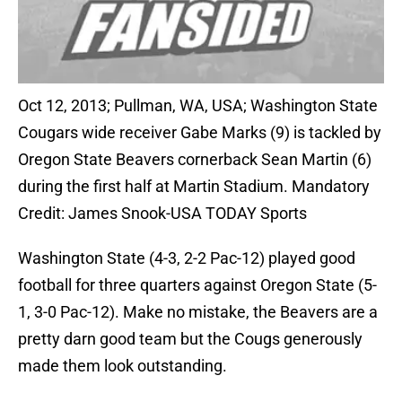
Oct 12, 2013; Pullman, WA, USA; Washington State
Cougars wide receiver Gabe Marks (9) is tackled by
Oregon State Beavers cornerback Sean Martin (6)
during the first half at Martin Stadium. Mandatory
Credit: James Snook-USA TODAY Sports
Washington State (4-3, 2-2 Pac-12) played good
football for three quarters against Oregon State (5-
1, 3-0 Pac-12). Make no mistake, the Beavers are a
pretty darn good team but the Cougs generously
made them look outstanding.