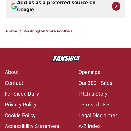
Add us as a preferred source on
Google
Home
/
Washington State Football
About
Openings
Contact
Our 300+ Sites
FanSided Daily
Pitch a Story
Privacy Policy
Terms of Use
Cookie Policy
Legal Disclaimer
Accessibility Statement
A-Z Index