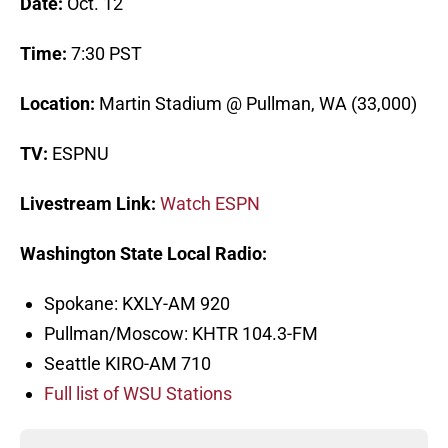
Date:
Oct. 12
Time:
7:30 PST
Location:
Martin Stadium @ Pullman, WA (33,000)
TV:
ESPNU
Livestream Link:
Watch ESPN
Washington State Local Radio:
Spokane: KXLY-AM 920
Pullman/Moscow: KHTR 104.3-FM
Seattle KIRO-AM 710
Full list of WSU Stations