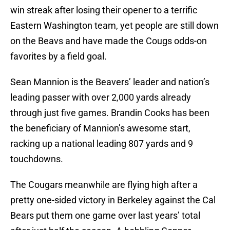
win streak after losing their opener to a terrific
Eastern Washington team, yet people are still down
on the Beavs and have made the Cougs odds-on
favorites by a field goal.
Sean Mannion is the Beavers’ leader and nation’s
leading passer with over 2,000 yards already
through just five games. Brandin Cooks has been
the beneficiary of Mannion’s awesome start,
racking up a national leading 807 yards and 9
touchdowns.
The Cougars meanwhile are flying high after a
pretty one-sided victory in Berkeley against the Cal
Bears put them one game over last years’ total