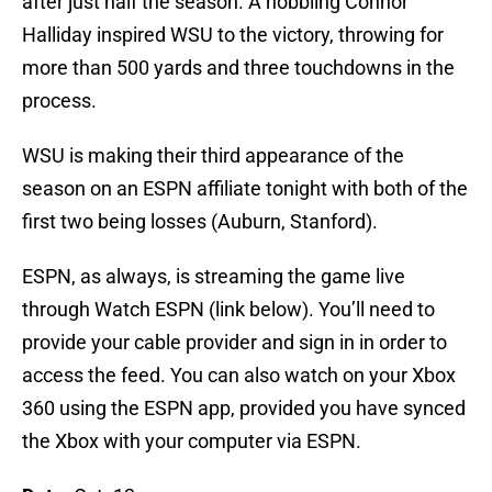
after just half the season. A hobbling Connor
Halliday inspired WSU to the victory, throwing for
more than 500 yards and three touchdowns in the
process.
WSU is making their third appearance of the
season on an ESPN affiliate tonight with both of the
first two being losses (Auburn, Stanford).
ESPN, as always, is streaming the game live
through Watch ESPN (link below). You’ll need to
provide your cable provider and sign in in order to
access the feed. You can also watch on your Xbox
360 using the ESPN app, provided you have synced
the Xbox with your computer via ESPN.