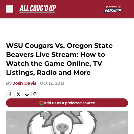
Skip to main content
WSU Cougars Vs. Oregon State
Beavers Live Stream: How to
Watch the Game Online, TV
Listings, Radio and More
By
Josh Davis
|
Oct 12, 2013
Add us as a preferred source