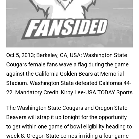
Oct 5, 2013; Berkeley, CA, USA; Washington State
Cougars female fans wave a flag during the game
against the California Golden Bears at Memorial
Stadium. Washington State defeated California 44-
22. Mandatory Credit: Kirby Lee-USA TODAY Sports
The Washington State Cougars and Oregon State
Beavers will strap it up tonight for the opportunity
to get within one game of bowl eligibility heading to
week 8. Oregon State comes in riding a four game