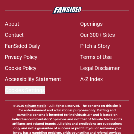
About
Openings
Contact
Our 300+ Sites
FanSided Daily
Pitch a Story
Privacy Policy
Terms of Use
Cookie Policy
Legal Disclaimer
Accessibility Statement
A-Z Index
Cookies Settings
© 2026
Minute Media
-
All Rights Reserved. The content on this site is
for entertainment and educational purposes only. Betting and
gambling content is intended for individuals 21+ and is based on
individual commentators' opinions and not that of Minute Media or its
affiliates and related brands. All picks and predictions are suggestions
only and not a guarantee of success or profit. If you or someone you
know has a gambling problem, crisis counseling and referral services