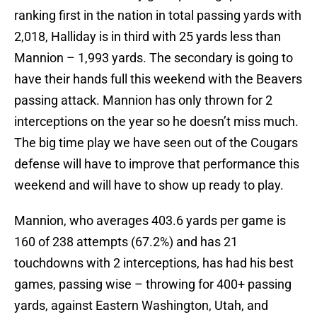
ranking first in the nation in total passing yards with
2,018, Halliday is in third with 25 yards less than
Mannion – 1,993 yards. The secondary is going to
have their hands full this weekend with the Beavers
passing attack. Mannion has only thrown for 2
interceptions on the year so he doesn’t miss much.
The big time play we have seen out of the Cougars
defense will have to improve that performance this
weekend and will have to show up ready to play.
Mannion, who averages 403.6 yards per game is
160 of 238 attempts (67.2%) and has 21
touchdowns with 2 interceptions, has had his best
games, passing wise – throwing for 400+ passing
yards, against Eastern Washington, Utah, and