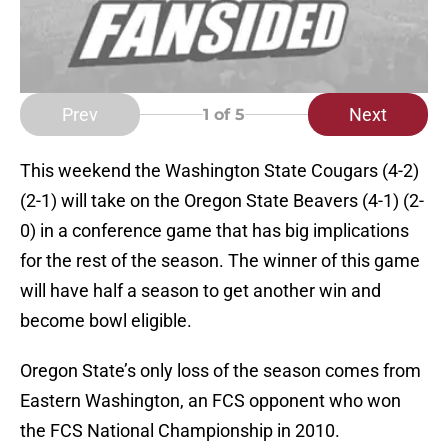
Prev
Next
1
of 5
This weekend the Washington State Cougars (4-2)
(2-1) will take on the Oregon State Beavers (4-1) (2-
0) in a conference game that has big implications
for the rest of the season. The winner of this game
will have half a season to get another win and
become bowl eligible.
Oregon State’s only loss of the season comes from
Eastern Washington, an FCS opponent who won
the FCS National Championship in 2010.