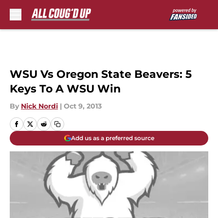
Skip to main content
WSU Vs Oregon State Beavers: 5
Keys To A WSU Win
By
Nick Nordi
|
Oct 9, 2013
Add us as a preferred source