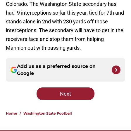
Colorado. The Washington State secondary has
had 9 interceptions so far this year, tied for 7th and
stands alone in 2nd with 230 yards off those
interceptions. The secondary will have to get in the
receivers face and stop them from helping
Mannion out with passing yards.
Add us as a preferred source on
Google
Next
Home
/
Washington State Football