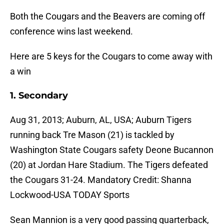
Both the Cougars and the Beavers are coming off
conference wins last weekend.
Here are 5 keys for the Cougars to come away with
a win
1. Secondary
Aug 31, 2013; Auburn, AL, USA; Auburn Tigers
running back Tre Mason (21) is tackled by
Washington State Cougars safety Deone Bucannon
(20) at Jordan Hare Stadium. The Tigers defeated
the Cougars 31-24. Mandatory Credit: Shanna
Lockwood-USA TODAY Sports
Sean Mannion is a very good passing quarterback,