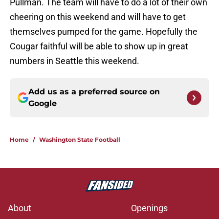
Pullman. The team will have to do a lot of their own
cheering on this weekend and will have to get
themselves pumped for the game. Hopefully the
Cougar faithful will be able to show up in great
numbers in Seattle this weekend.
Add us as a preferred source on
Google
Home
/
Washington State Football
About
Openings