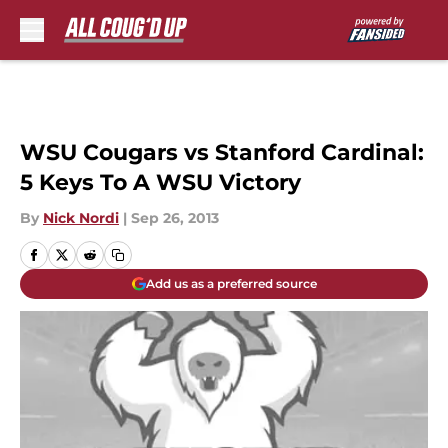
Skip to main content
WSU Cougars vs Stanford Cardinal:
5 Keys To A WSU Victory
By
Nick Nordi
|
Sep 26, 2013
Add us as a preferred source