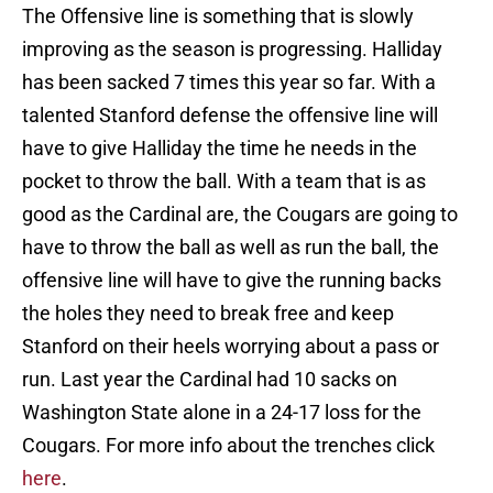
The Offensive line is something that is slowly
improving as the season is progressing. Halliday
has been sacked 7 times this year so far. With a
talented Stanford defense the offensive line will
have to give Halliday the time he needs in the
pocket to throw the ball. With a team that is as
good as the Cardinal are, the Cougars are going to
have to throw the ball as well as run the ball, the
offensive line will have to give the running backs
the holes they need to break free and keep
Stanford on their heels worrying about a pass or
run. Last year the Cardinal had 10 sacks on
Washington State alone in a 24-17 loss for the
Cougars. For more info about the trenches click
here
.