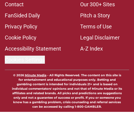
Contact
Our 300+ Sites
FanSided Daily
Pitch a Story
Privacy Policy
Terms of Use
Cookie Policy
Legal Disclaimer
Accessibility Statement
A-Z Index
Cookies Settings
© 2026
Minute Media
-
All Rights Reserved. The content on this site is
for entertainment and educational purposes only. Betting and
gambling content is intended for individuals 21+ and is based on
individual commentators' opinions and not that of Minute Media or its
affiliates and related brands. All picks and predictions are suggestions
only and not a guarantee of success or profit. If you or someone you
know has a gambling problem, crisis counseling and referral services
can be accessed by calling 1-800-GAMBLER.