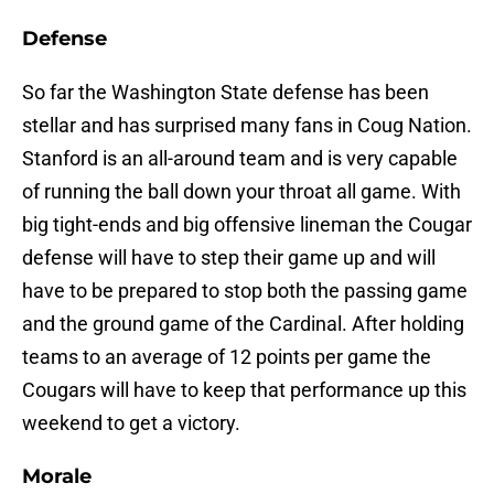
Defense
So far the Washington State defense has been
stellar and has surprised many fans in Coug Nation.
Stanford is an all-around team and is very capable
of running the ball down your throat all game. With
big tight-ends and big offensive lineman the Cougar
defense will have to step their game up and will
have to be prepared to stop both the passing game
and the ground game of the Cardinal. After holding
teams to an average of 12 points per game the
Cougars will have to keep that performance up this
weekend to get a victory.
Morale