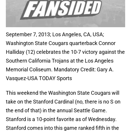
September 7, 2013; Los Angeles, CA, USA;
Washington State Cougars quarterback Connor
Halliday (12) celebrates the 10-7 victory against the
Southern California Trojans at the Los Angeles
Memorial Coliseum. Mandatory Credit: Gary A.
Vasquez-USA TODAY Sports
This weekend the Washington State Cougars will
take on the Stanford Cardinal (no, there is no S on
the end of that) in the annual Seattle Game.
Stanford is a 10-point favorite as of Wednesday.
Stanford comes into this game ranked fifth in the