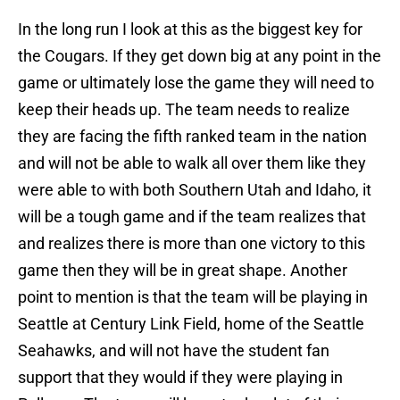
In the long run I look at this as the biggest key for
the Cougars. If they get down big at any point in the
game or ultimately lose the game they will need to
keep their heads up. The team needs to realize
they are facing the fifth ranked team in the nation
and will not be able to walk all over them like they
were able to with both Southern Utah and Idaho, it
will be a tough game and if the team realizes that
and realizes there is more than one victory to this
game then they will be in great shape. Another
point to mention is that the team will be playing in
Seattle at Century Link Field, home of the Seattle
Seahawks, and will not have the student fan
support that they would if they were playing in