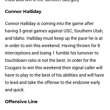
Connor Halliday
Connor Halliday is coming into the game after
having 3 great games against USC, Southern Utah,
and Idaho. Halliday must keep up the pace he is at
in order to win this weekend. Having thrown for 8
interceptions and losing 1 fumble his turnover to
touchdown ratio is not the best. In order for the
Cougars to win this weekend their signal caller will
have to play to the best of his abilities and will have
to lead and take the offense to the endzone early
and quick.
Offensive Line