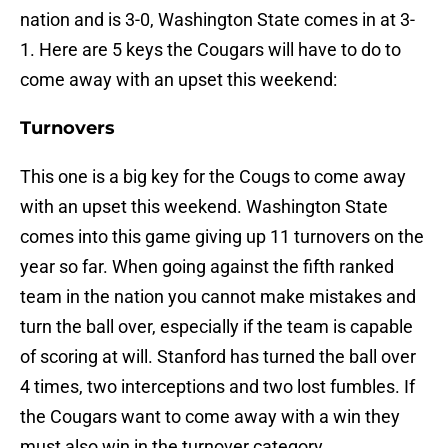
nation and is 3-0, Washington State comes in at 3-
1. Here are 5 keys the Cougars will have to do to
come away with an upset this weekend:
Turnovers
This one is a big key for the Cougs to come away
with an upset this weekend. Washington State
comes into this game giving up 11 turnovers on the
year so far. When going against the fifth ranked
team in the nation you cannot make mistakes and
turn the ball over, especially if the team is capable
of scoring at will. Stanford has turned the ball over
4 times, two interceptions and two lost fumbles. If
the Cougars want to come away with a win they
must also win in the turnover category