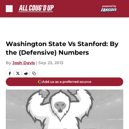
Skip to main content
Washington State Vs Stanford: By
the (Defensive) Numbers
By
Josh Davis
|
Sep 23, 2013
Add us as a preferred source