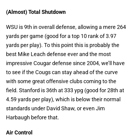
(Almost) Total Shutdown
WSU is 9th in overall defense, allowing a mere 264
yards per game (good for a top 10 rank of 3.97
yards per play). To this point this is probably the
best Mike Leach defense ever and the most
impressive Cougar defense since 2004, we’ll have
to see if the Cougs can stay ahead of the curve
with some great offensive clubs coming to the
field. Stanford is 36th at 333 ypg (good for 28th at
4.59 yards per play), which is below their normal
standards under David Shaw, or even Jim
Harbaugh before that.
Air Control