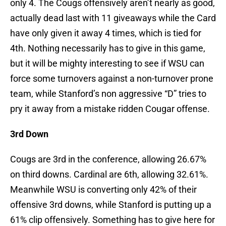
only 4. The Cougs offensively aren’t nearly as good,
actually dead last with 11 giveaways while the Card
have only given it away 4 times, which is tied for
4th. Nothing necessarily has to give in this game,
but it will be mighty interesting to see if WSU can
force some turnovers against a non-turnover prone
team, while Stanford’s non aggressive “D” tries to
pry it away from a mistake ridden Cougar offense.
3rd Down
Cougs are 3rd in the conference, allowing 26.67%
on third downs. Cardinal are 6th, allowing 32.61%.
Meanwhile WSU is converting only 42% of their
offensive 3rd downs, while Stanford is putting up a
61% clip offensively. Something has to give here for