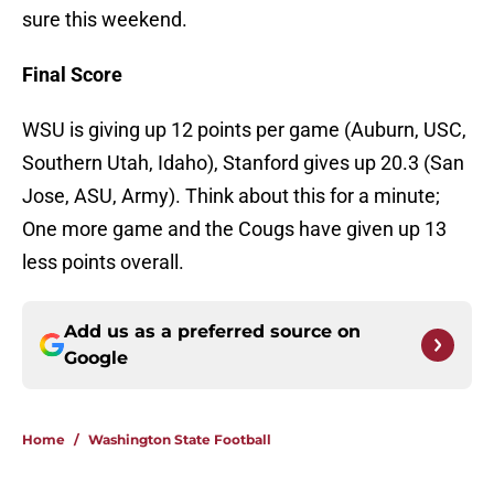
sure this weekend.
Final Score
WSU is giving up 12 points per game (Auburn, USC,
Southern Utah, Idaho), Stanford gives up 20.3 (San
Jose, ASU, Army). Think about this for a minute;
One more game and the Cougs have given up 13
less points overall.
Add us as a preferred source on
Google
Home
/
Washington State Football