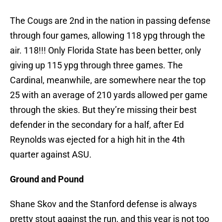
The Cougs are 2nd in the nation in passing defense
through four games, allowing 118 ypg through the
air. 118!!! Only Florida State has been better, only
giving up 115 ypg through three games. The
Cardinal, meanwhile, are somewhere near the top
25 with an average of 210 yards allowed per game
through the skies. But they’re missing their best
defender in the secondary for a half, after Ed
Reynolds was ejected for a high hit in the 4th
quarter against ASU.
Ground and Pound
Shane Skov and the Stanford defense is always
pretty stout against the run, and this year is not too