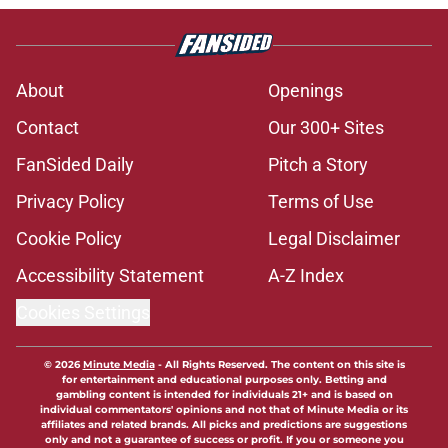
About
Openings
Contact
Our 300+ Sites
FanSided Daily
Pitch a Story
Privacy Policy
Terms of Use
Cookie Policy
Legal Disclaimer
Accessibility Statement
A-Z Index
Cookies Settings
© 2026
Minute Media
-
All Rights Reserved. The content on this site is
for entertainment and educational purposes only. Betting and
gambling content is intended for individuals 21+ and is based on
individual commentators' opinions and not that of Minute Media or its
affiliates and related brands. All picks and predictions are suggestions
only and not a guarantee of success or profit. If you or someone you