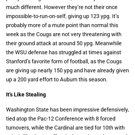
much different. However they’re not their once
impossible-to-run-on-self, giving up 123 ypg. It’s
probably more of a mute point than normal this
week as the Cougs are not very threatening with
their ground attack at around 50 ypg. Meanwhile
the WSU defense has struggled at times against
Stanford’s favorite form of football, as the Cougs
are giving up nearly 150 ypg and have already given
up a 200 yard effort to Auburn this season.
It’s Like Stealing
Washington State has been impressive defensively,
tied atop the Pac-12 Conference with 8 forced
turnovers, while the Cardinal are tied for 10th with