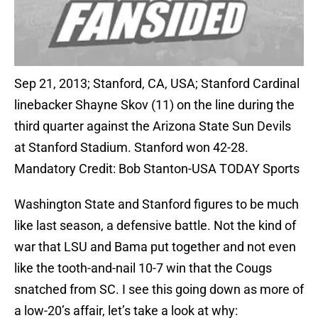
Sep 21, 2013; Stanford, CA, USA; Stanford Cardinal
linebacker Shayne Skov (11) on the line during the
third quarter against the Arizona State Sun Devils
at Stanford Stadium. Stanford won 42-28.
Mandatory Credit: Bob Stanton-USA TODAY Sports
Washington State and Stanford figures to be much
like last season, a defensive battle. Not the kind of
war that LSU and Bama put together and not even
like the tooth-and-nail 10-7 win that the Cougs
snatched from SC. I see this going down as more of
a low-20’s affair, let’s take a look at why: