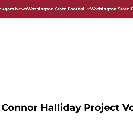
ougars News
Washington State Football
Washington State B
 Connor Halliday Project V