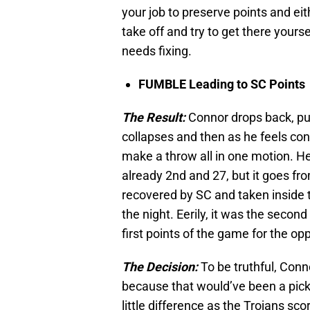
your job to preserve points and eit
take off and try to get there yourse
needs fixing.
FUMBLE Leading to SC Points
The Result:
Connor drops back, pum
collapses and then as he feels con
make a throw all in one motion. He’s
already 2nd and 27, but it goes fr
recovered by SC and taken inside th
the night. Eerily, it was the second
first points of the game for the opp
The Decision:
To be truthful, Conn
because that would’ve been a pick-
little difference as the Trojans s