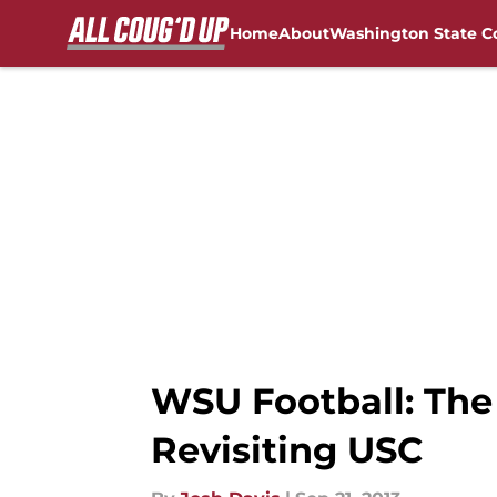
Home
About
Washington State C
Skip to main content
FanSided NCAA Sites
WSU Football: The
Revisiting USC