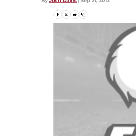
By
Josh Davis
|
Sep 21, 2013