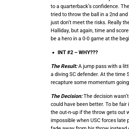
to a quarterback’s confidence. The
tried to throw the ball in a 2nd a
just don’t meet the risks. Really t
Halliday, but again, time and scor
be a hero in a 0-0 game at the beg
INT #2 – WHY???
The Result:
A jump pass with a litt
a diving SC defender. At the time
recapture some momentum going i
The Decision:
The decision wasn’t 
could have been better. To be fair 
the out-n-up if the throw gets out 
impossible when USC forces late pr
fade away from his throw instead of