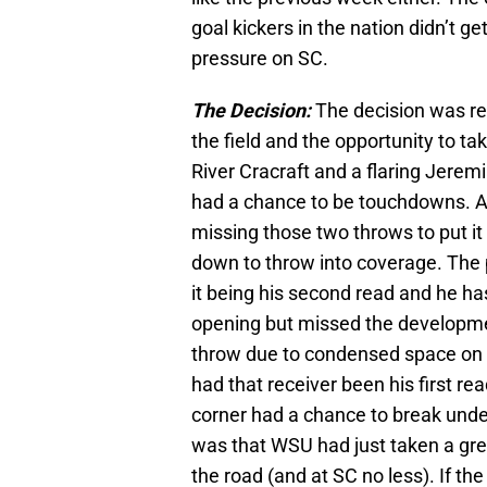
goal kickers in the nation didn’t g
pressure on SC.
The Decision:
The decision was re
the field and the opportunity to t
River Cracraft and a flaring Jerem
had a chance to be touchdowns. At 
missing those two throws to put it 
down to throw into coverage. The 
it being his second read and he has 
opening but missed the developmen
throw due to condensed space on t
had that receiver been his first re
corner had a chance to break unde
was that WSU had just taken a grea
the road (and at SC no less). If the