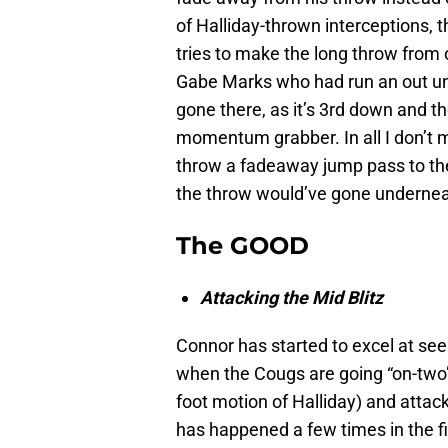
of Halliday-thrown interceptions, 
tries to make the long throw from on
Gabe Marks who had run an out un
gone there, as it’s 3rd down and 
momentum grabber. In all I don’
throw a fadeaway jump pass to the o
the throw would’ve gone undernea
The GOOD
Attacking the Mid Blitz
Connor has started to excel at see
when the Cougs are going “on-two
foot motion of Halliday) and attack
has happened a few times in the fi