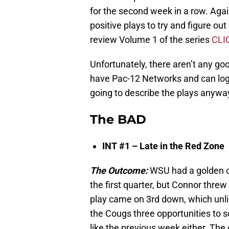
for the second week in a row. Agai
positive plays to try and figure ou
review Volume 1 of the series
CLI
Unfortunately, there aren’t any goo
have Pac-12 Networks and can log
going to describe the plays anywa
The BAD
INT #1 – Late in the Red Zone
The Outcome:
WSU had a golden op
the first quarter, but Connor threw
play came on 3rd down, which unli
the Cougs three opportunities to 
like the previous week either. The