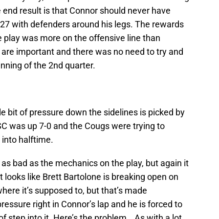
 end result is that Connor should never have
nd 27 with defenders around his legs. The rewards
he play was more on the offensive line than
e are important and there was no need to try and
inning of the 2nd quarter.
le bit of pressure down the sidelines is picked by
 SC was up 7-0 and the Cougs were trying to
nto halftime.
as bad as the mechanics on the play, but again it
it looks like Brett Bartolone is breaking open on
where it’s supposed to, but that’s made
essure right in Connor’s lap and he is forced to
 step into it. Here’s the problem… As with a lot