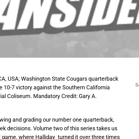
CA, USA; Washington State Cougars quarterback
S
e 10-7 victory against the Southern California
al Coliseum. Mandatory Credit: Gary A.
iewing and grading our number one quarterback,
ek decisions. Volume two of this series takes us
 game, where Halliday turned it over three times