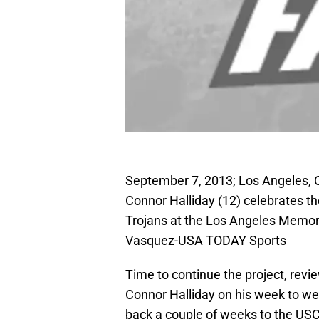
September 7, 2013; Los Angeles, 
Connor Halliday (12) celebrates th
Trojans at the Los Angeles Memori
Vasquez-USA TODAY Sports
Time to continue the project, rev
Connor Halliday on his week to we
back a couple of weeks to the USC