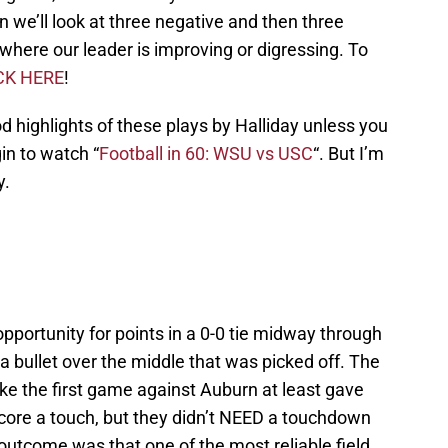
n we’ll look at three negative and then three
t where our leader is improving or digressing. To
CK HERE
!
d highlights of these plays by Halliday unless you
in to watch “
Football in 60: WSU vs USC
“. But I’m
y.
portunity for points in a 0-0 tie midway through
 a bullet over the middle that was picked off. The
ke the first game against Auburn at least gave
score a touch, but they didn’t NEED a touchdown
 outcome was that one of the most reliable field