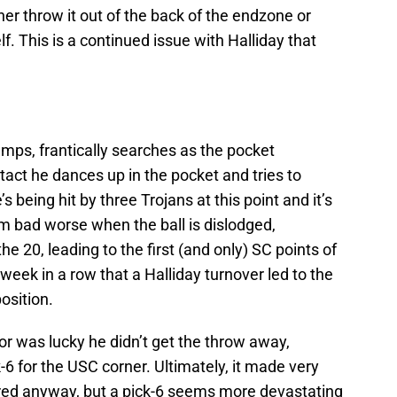
her throw it out of the back of the endzone or
lf. This is a continued issue with Halliday that
ps, frantically searches as the pocket
tact he dances up in the pocket and tries to
 being hit by three Trojans at this point and it’s
om bad worse when the ball is dislodged,
e 20, leading to the first (and only) SC points of
 week in a row that a Halliday turnover led to the
osition.
or was lucky he didn’t get the throw away,
6 for the USC corner. Ultimately, it made very
cored anyway, but a pick-6 seems more devastating