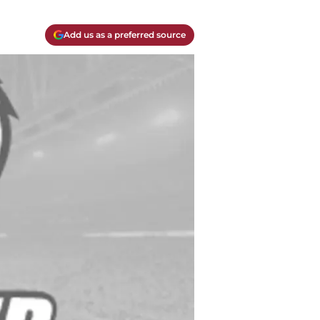
Add us as a preferred source