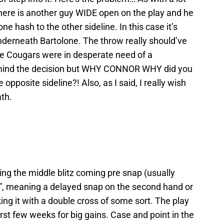
there is another guy WIDE open on the play and he
e hash to the other sideline. In this case it’s
derneath Bartolone. The throw really should’ve
the Cougars were in desperate need of a
t mind the decision but WHY CONNOR WHY did you
pposite sideline?! Also, as I said, I really wish
th.
ing the middle blitz coming pre snap (usually
”, meaning a delayed snap on the second hand or
ing it with a double cross of some sort. The play
rst few weeks for big gains. Case and point in the