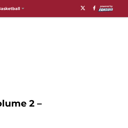
asketball
olume 2 –