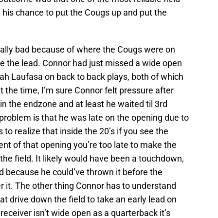
et his chance to put the Cougs up and put the
ally bad because of where the Cougs were on
ake the lead. Connor had just missed a wide open
iah Laufasa on back to back plays, both of which
the time, I’m sure Connor felt pressure after
in the endzone and at least he waited til 3rd
problem is that he was late on the opening due to
to realize that inside the 20’s if you see the
t of that opening you’re too late to make the
he field. It likely would have been a touchdown,
ad because he could’ve thrown it before the
r it. The other thing Connor has to understand
t drive down the field to take an early lead on
 receiver isn’t wide open as a quarterback it’s