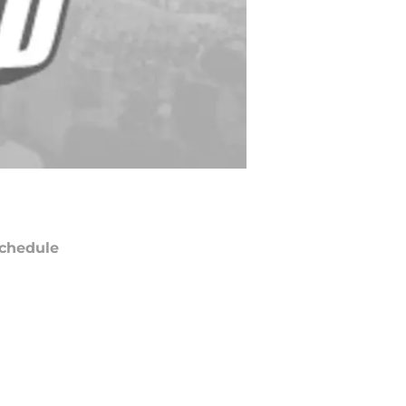
chedule