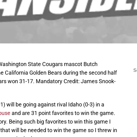
 Washington State Cougars mascot Butch
S
e California Golden Bears during the second half
ars won 31-17. Mandatory Credit: James Snook-
will be going against rival Idaho (0-3) in a
louse
and are 31 point favorites to win the game.
ry. Being such big favorites to win this game I
 that will be needed to win the game so I threw in