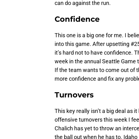
can do against the run.
Confidence
This one is a big one for me. I bel
into this game. After upsetting #
it’s hard not to have confidence. 
week in the annual Seattle Game t
If the team wants to come out of t
more confidence and fix any probl
Turnovers
This key really isn’t a big deal as 
offensive turnovers this week I fee
Chalich has yet to throw an interce
the ball out when he has to. Idaho 