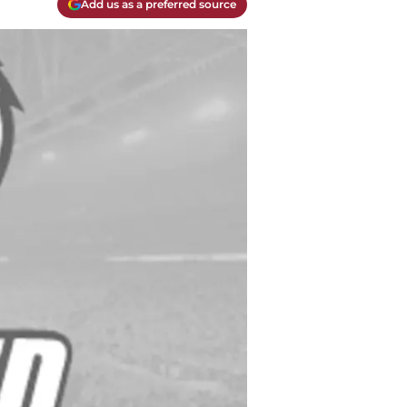
Add us as a preferred source