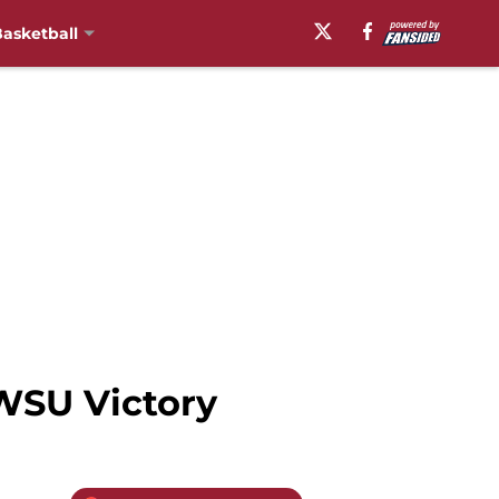
asketball
WSU Victory