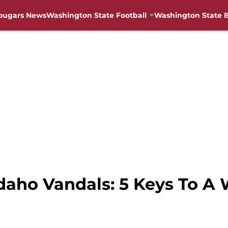
ougars News
Washington State Football
Washington State B
aho Vandals: 5 Keys To A 