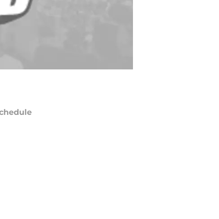
chedule