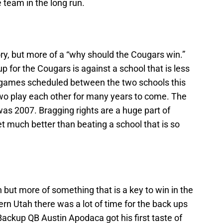
e team in the long run.
ctory, but more of a “why should the Cougars win.”
 for the Cougars is against a school that is less
e games scheduled between the two schools this
two play each other for many years to come. The
was 2007. Bragging rights are a huge part of
get much better than beating a school that is so
in but more of something that is a key to win in the
rn Utah there was a lot of time for the back ups
 Backup QB Austin Apodaca got his first taste of