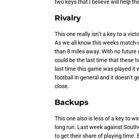
two keys that I believe will help th
Rivalry
This one really isn’t a key to a vi
As we all know this weeks match-up
than 8 miles away. With no futur
could be the last time that these 
last time this game was played it 
football in general and it doesn’t 
close.
Backups
This one also is less of a key to w
long run. Last week against Southe
to get their share of playing time.