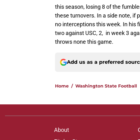
this season, losing 8 of the fumbl
these turnovers. In a side note, if
no interceptions this week. In his 
two against USC, 2, in week 3 aga
throws none this game.
Add us as a preferred sour
Home
/
Washington State Football
About