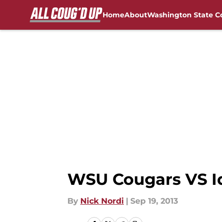
Home
About
Washington State C
Skip to main content
FanSided NCAA Sites
WSU Cougars VS Id
By
Nick Nordi
|
Sep 19, 2013