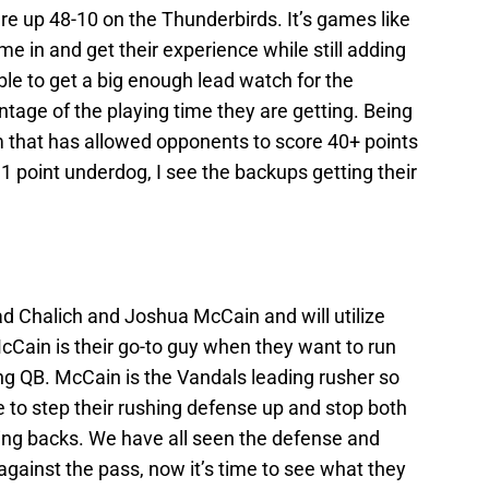
re up 48-10 on the Thunderbirds. It’s games like
e in and get their experience while still adding
ble to get a big enough lead watch for the
tage of the playing time they are getting. Being
m that has allowed opponents to score 40+ points
 31 point underdog, I see the backups getting their
d Chalich and Joshua McCain and will utilize
Cain is their go-to guy when they want to run
wing QB. McCain is the Vandals leading rusher so
e to step their rushing defense up and stop both
ning backs. We have all seen the defense and
gainst the pass, now it’s time to see what they