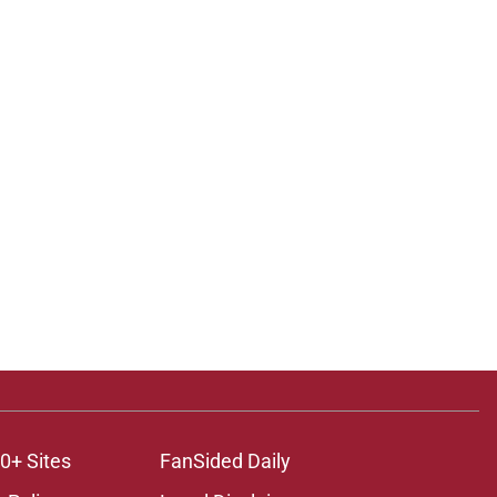
0+ Sites
FanSided Daily