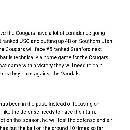
ieve the Cougars have a lot of confidence going
25 ranked USC and putting up 48 on Southern Utah
The Cougars will face #5 ranked Stanford next
hat is technically a home game for the Cougars.
hat game with a victory they will need to gain
ems they have against the Vandals.
it has been in the past. Instead of focusing on
l like the defense needs to have their turn.
ption this season, he will test the defense and air
has put the ball on the ground 10 times so far