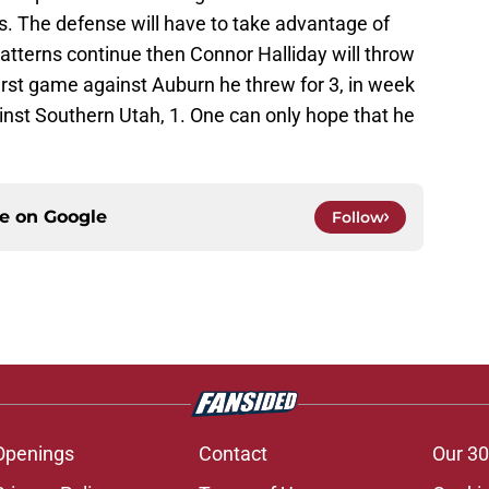
es. The defense will have to take advantage of
 patterns continue then Connor Halliday will throw
first game against Auburn he threw for 3, in week
inst Southern Utah, 1. One can only hope that he
ce on
Google
Follow
Openings
Contact
Our 30