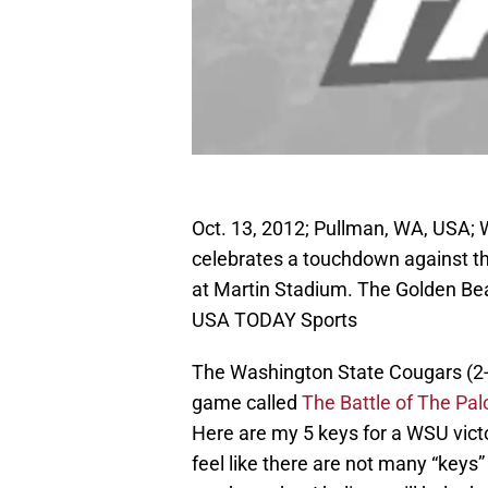
Oct. 13, 2012; Pullman, WA, USA;
celebrates a touchdown against th
at Martin Stadium. The Golden Be
USA TODAY Sports
The Washington State Cougars (2-1) 
game called
The Battle of The Pa
Here are my 5 keys for a WSU victo
feel like there are not many “keys”