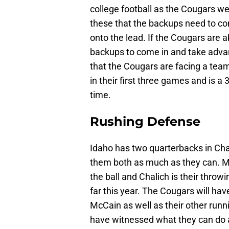
college football as the Cougars we
these that the backups need to com
onto the lead. If the Cougars are a
backups to come in and take advan
that the Cougars are facing a tea
in their first three games and is a
time.
Rushing Defense
Idaho has two quarterbacks in Cha
them both as much as they can. Mc
the ball and Chalich is their thro
far this year. The Cougars will hav
McCain as well as their other run
have witnessed what they can do a