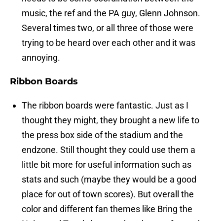
music, the ref and the PA guy, Glenn Johnson.
Several times two, or all three of those were
trying to be heard over each other and it was
annoying.
Ribbon Boards
The ribbon boards were fantastic. Just as I
thought they might, they brought a new life to
the press box side of the stadium and the
endzone. Still thought they could use them a
little bit more for useful information such as
stats and such (maybe they would be a good
place for out of town scores). But overall the
color and different fan themes like Bring the