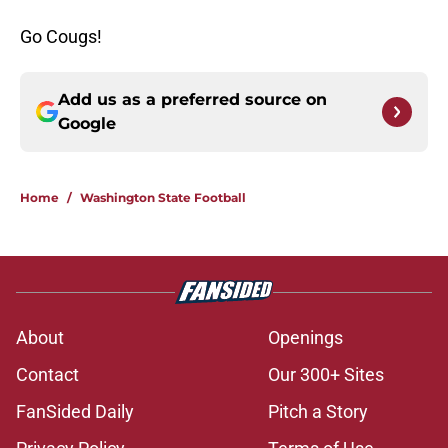
Go Cougs!
Add us as a preferred source on
Google
Home
/
Washington State Football
About
Openings
Contact
Our 300+ Sites
FanSided Daily
Pitch a Story