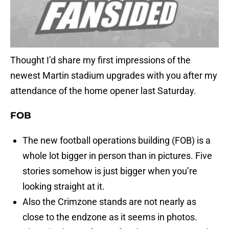
Thought I’d share my first impressions of the
newest Martin stadium upgrades with you after my
attendance of the home opener last Saturday.
FOB
The new football operations building (FOB) is a
whole lot bigger in person than in pictures. Five
stories somehow is just bigger when you’re
looking straight at it.
Also the Crimzone stands are not nearly as
close to the endzone as it seems in photos.