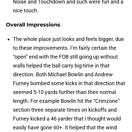
Noise and Touchdown and such were fun and a
nice touch.
Overall Impressions
The whole place just looks and feels bigger, due
to these improvements. I’m fairly certain the
“open” end with the FOB still going up without
walls helped the ball carry big-time in that
direction. Both Michael Bowlin and Andrew
Furney bombed some kicks in that direction that
seemed 5-10 yards further than their normal
length. For example Bowlin hit the “Crimzone”
section three separate times on kickoffs and
Furney kicked a 46 yarder that I thought would
easily have gone 60+. It helped that the wind