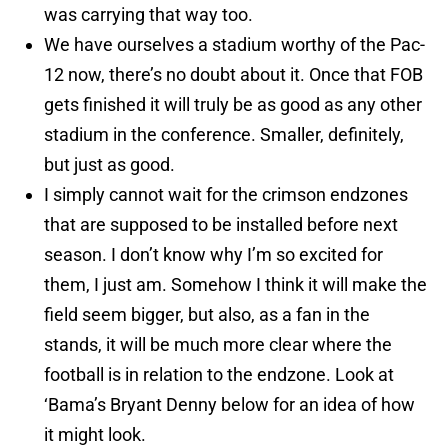
was carrying that way too.
We have ourselves a stadium worthy of the Pac-
12 now, there’s no doubt about it. Once that FOB
gets finished it will truly be as good as any other
stadium in the conference. Smaller, definitely,
but just as good.
I simply cannot wait for the crimson endzones
that are supposed to be installed before next
season. I don’t know why I’m so excited for
them, I just am. Somehow I think it will make the
field seem bigger, but also, as a fan in the
stands, it will be much more clear where the
football is in relation to the endzone. Look at
‘Bama’s Bryant Denny below for an idea of how
it might look.