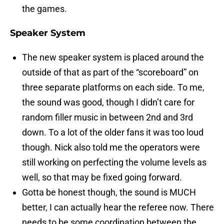
the games.
Speaker System
The new speaker system is placed around the
outside of that as part of the “scoreboard” on
three separate platforms on each side. To me,
the sound was good, though I didn’t care for
random filler music in between 2nd and 3rd
down. To a lot of the older fans it was too loud
though. Nick also told me the operators were
still working on perfecting the volume levels as
well, so that may be fixed going forward.
Gotta be honest though, the sound is MUCH
better, I can actually hear the referee now. There
needs to be some coordination between the