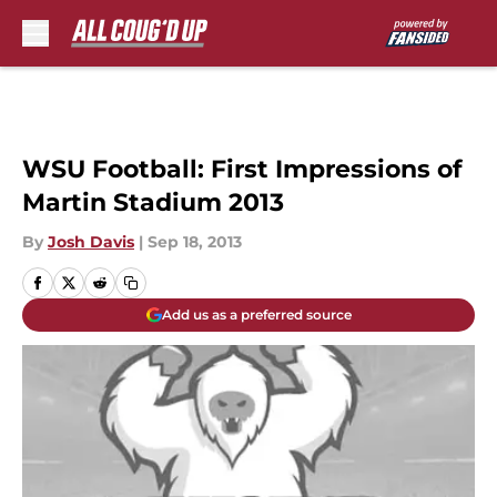
Skip to main content
WSU Football: First Impressions of
Martin Stadium 2013
By
Josh Davis
|
Sep 18, 2013
Add us as a preferred source