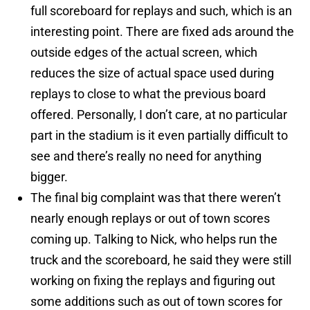
full scoreboard for replays and such, which is an
interesting point. There are fixed ads around the
outside edges of the actual screen, which
reduces the size of actual space used during
replays to close to what the previous board
offered. Personally, I don’t care, at no particular
part in the stadium is it even partially difficult to
see and there’s really no need for anything
bigger.
The final big complaint was that there weren’t
nearly enough replays or out of town scores
coming up. Talking to Nick, who helps run the
truck and the scoreboard, he said they were still
working on fixing the replays and figuring out
some additions such as out of town scores for