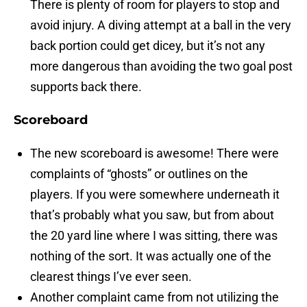
There is plenty of room for players to stop and
avoid injury. A diving attempt at a ball in the very
back portion could get dicey, but it’s not any
more dangerous than avoiding the two goal post
supports back there.
Scoreboard
The new scoreboard is awesome! There were
complaints of “ghosts” or outlines on the
players. If you were somewhere underneath it
that’s probably what you saw, but from about
the 20 yard line where I was sitting, there was
nothing of the sort. It was actually one of the
clearest things I’ve ever seen.
Another complaint came from not utilizing the