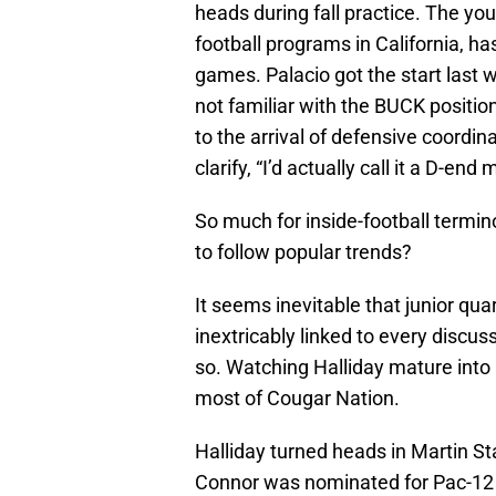
heads during fall practice. The yo
football programs in California, ha
games. Palacio got the start last
not familiar with the BUCK positi
to the arrival of defensive coordin
clarify, “I’d actually call it a D-en
So much for inside-football termi
to follow popular trends?
It seems inevitable that junior qu
inextricably linked to every discus
so. Watching Halliday mature into 
most of Cougar Nation.
Halliday turned heads in Martin S
Connor was nominated for Pac-12 