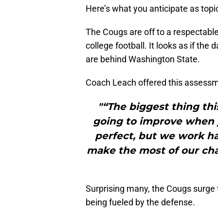
Here’s what you anticipate as topi
The Cougs are off to a respectable
college football. It looks as if the
are behind Washington State.
Coach Leach offered this assessme
"“The biggest thing thi
going to improve when y
perfect, but we work ha
make the most of our ch
Surprising many, the Cougs surge 
being fueled by the defense.