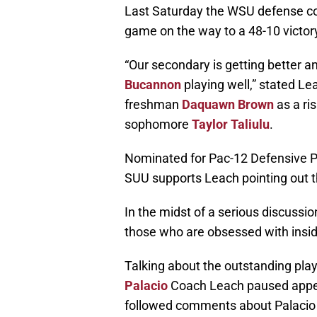
Last Saturday the WSU defense co
game on the way to a 48-10 victor
“Our secondary is getting better a
Bucannon
playing well,” stated Le
freshman
Daquawn Brown
as a ri
sophomore
Taylor Taliulu
.
Nominated for Pac-12 Defensive Pl
SUU supports Leach pointing out t
In the midst of a serious discussio
those who are obsessed with insi
Talking about the outstanding pl
Palacio
Coach Leach paused appear
followed comments about Palacio h