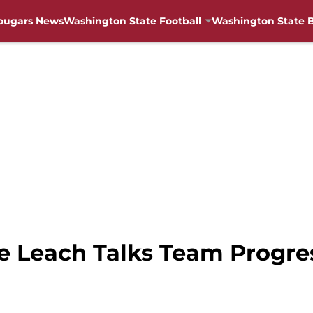
ougars News
Washington State Football
Washington State B
e Leach Talks Team Progre