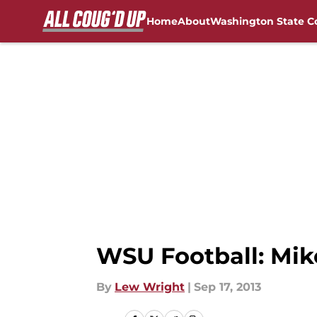
Home
About
Washington State C
Skip to main content
FanSided NCAA Sites
WSU Football: Mik
By
Lew Wright
|
Sep 17, 2013