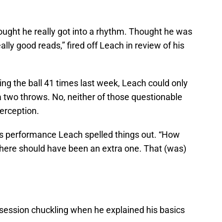
ought he really got into a rhythm. Thought he was
ly good reads,” fired off Leach in review of his
ng the ball 41 times last week, Leach could only
 two throws. No, neither of those questionable
erception.
y’s performance Leach spelled things out. “How
ere should have been an extra one. That (was)
session chuckling when he explained his basics