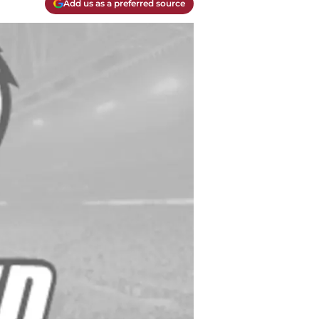
Add us as a preferred source