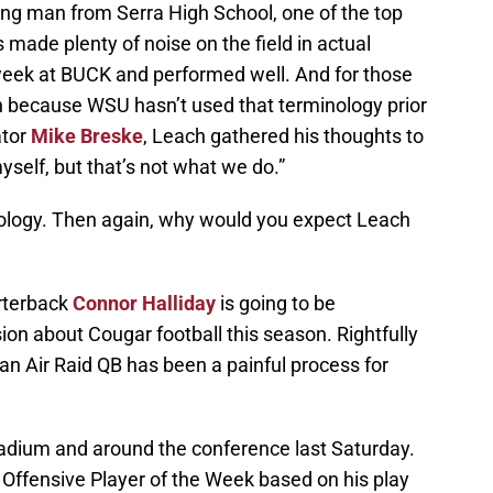
ung man from Serra High School, one of the top
s made plenty of noise on the field in actual
 week at BUCK and performed well. And for those
on because WSU hasn’t used that terminology prior
ator
Mike Breske
, Leach gathered his thoughts to
d myself, but that’s not what we do.”
nology. Then again, why would you expect Leach
arterback
Connor Halliday
is going to be
sion about Cougar football this season. Rightfully
an Air Raid QB has been a painful process for
tadium and around the conference last Saturday.
Offensive Player of the Week based on his play