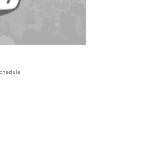
chedule