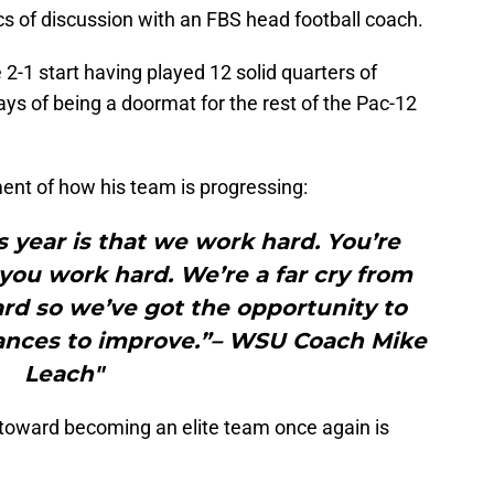
cs of discussion with an FBS head football coach.
 2-1 start having played 12 solid quarters of
 days of being a doormat for the rest of the Pac-12
nt of how his team is progressing:
s year is that we work hard. You’re
ou work hard. We’re a far cry from
rd so we’ve got the opportunity to
ances to improve.”– WSU Coach Mike
Leach"
toward becoming an elite team once again is