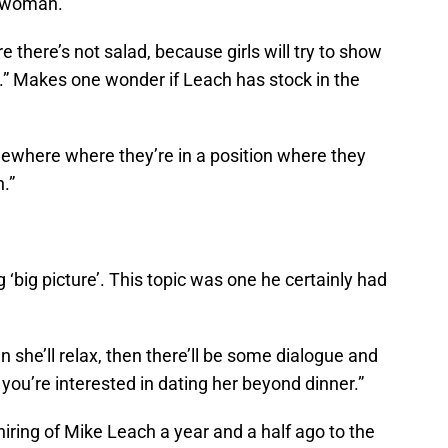
ht woman.
 there’s not salad, because girls will try to show
lad.” Makes one wonder if Leach has stock in the
ewhere where they’re in a position where they
.”
‘big picture’. This topic was one he certainly had
n she’ll relax, then there’ll be some dialogue and
you’re interested in dating her beyond dinner.”
iring of Mike Leach a year and a half ago to the