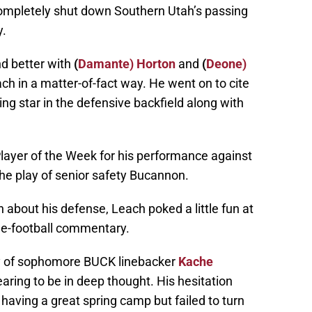
mpletely shut down Southern Utah’s passing
y.
nd better with
(
Damante) Horton
and
(
Deone)
ach in a matter-of-fact way. He went on to cite
sing star in the defensive backfield along with
ayer of the Week for his performance against
he play of senior safety Bucannon.
n about his defense, Leach poked a little fun at
de-football commentary.
ay of sophomore BUCK linebacker
Kache
ing to be in deep thought. His hesitation
aving a great spring camp but failed to turn