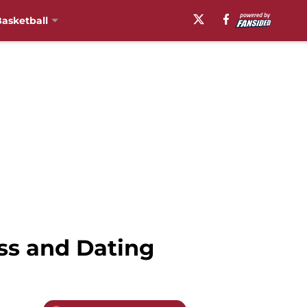
asketball
ss and Dating