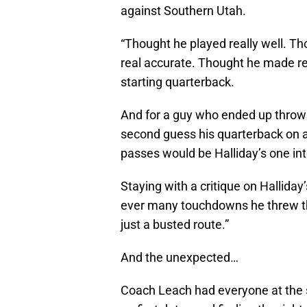
against Southern Utah.
“Thought he played really well. Th
real accurate. Thought he made real
starting quarterback.
And for a guy who ended up throwi
second guess his quarterback on a
passes would be Halliday’s one int
Staying with a critique on Hallida
ever many touchdowns he threw th
just a busted route.”
And the unexpected…
Coach Leach had everyone at the 