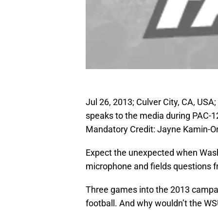
Jul 26, 2013; Culver City, CA, US
speaks to the media during PAC-12
Mandatory Credit: Jayne Kamin-
Expect the unexpected when Was
microphone and fields questions 
Three games into the 2013 campaig
football. And why wouldn’t the W