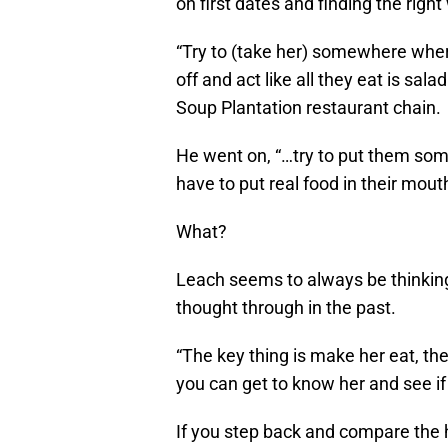
on first dates and finding the rig
“Try to (take her) somewhere where
off and act like all they eat is sa
Soup Plantation restaurant chain.
He went on, “…try to put them som
have to put real food in their mouth
What?
Leach seems to always be thinking 
thought through in the past.
“The key thing is make her eat, the
you can get to know her and see if 
If you step back and compare the h