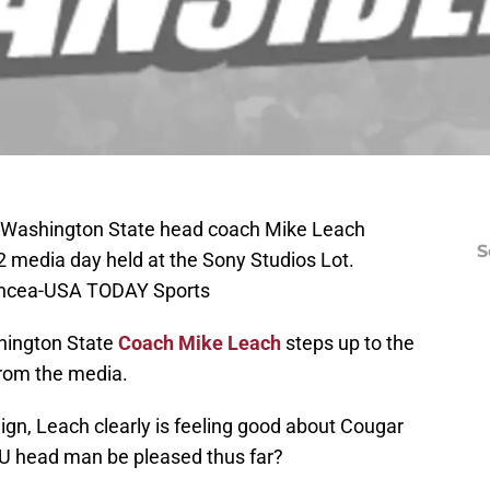
A; Washington State head coach Mike Leach
S
 media day held at the Sony Studios Lot.
Oncea-USA TODAY Sports
hington State
Coach Mike Leach
steps up to the
from the media.
n, Leach clearly is feeling good about Cougar
SU head man be pleased thus far?