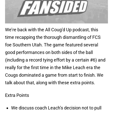
We’re back with the All Coug’d Up podcast, this
time recapping the thorough dismantling of FCS
foe Southern Utah. The game featured several
good performances on both sides of the ball
(including a record tying effort by a certain #6) and
really for the first time in the Mike Leach era the
Cougs dominated a game from start to finish. We
talk about that, along with these extra points.
Extra Points
We discuss coach Leach’s decision not to pull