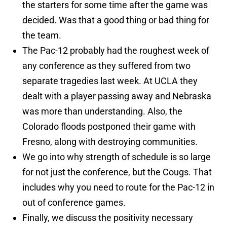
the starters for some time after the game was
decided. Was that a good thing or bad thing for
the team.
The Pac-12 probably had the roughest week of
any conference as they suffered from two
separate tragedies last week. At UCLA they
dealt with a player passing away and Nebraska
was more than understanding. Also, the
Colorado floods postponed their game with
Fresno, along with destroying communities.
We go into why strength of schedule is so large
for not just the conference, but the Cougs. That
includes why you need to route for the Pac-12 in
out of conference games.
Finally, we discuss the positivity necessary