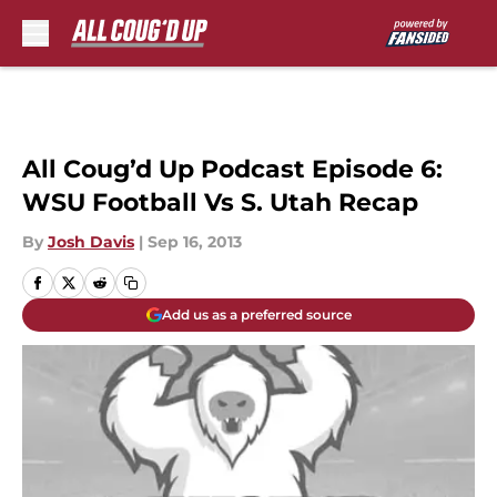
Skip to main content
All Coug’d Up Podcast Episode 6:
WSU Football Vs S. Utah Recap
By
Josh Davis
|
Sep 16, 2013
Add us as a preferred source