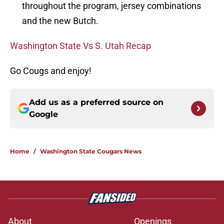
throughout the program, jersey combinations
and the new Butch.
Washington State Vs S. Utah Recap
Go Cougs and enjoy!
Add us as a preferred source on
Google
Home
/
Washington State Cougars News
About
Openings