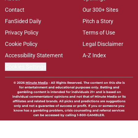
Contact
Our 300+ Sites
FanSided Daily
Pitch a Story
Privacy Policy
Terms of Use
Cookie Policy
Legal Disclaimer
Accessibility Statement
A-Z Index
Cookies Settings
© 2026
Minute Media
-
All Rights Reserved. The content on this site is
for entertainment and educational purposes only. Betting and
gambling content is intended for individuals 21+ and is based on
individual commentators' opinions and not that of Minute Media or its
affiliates and related brands. All picks and predictions are suggestions
only and not a guarantee of success or profit. If you or someone you
know has a gambling problem, crisis counseling and referral services
can be accessed by calling 1-800-GAMBLER.