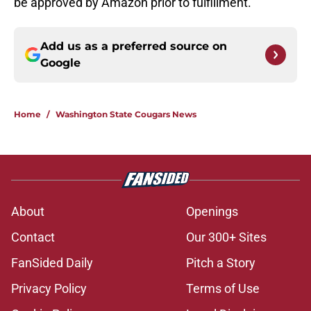
be approved by Amazon prior to fulfillment.
Add us as a preferred source on
Google
Home
/
Washington State Cougars News
About
Openings
Contact
Our 300+ Sites
FanSided Daily
Pitch a Story
Privacy Policy
Terms of Use