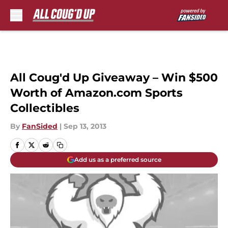
Skip to main content
All Coug'd Up Giveaway – Win $500
Worth of Amazon.com Sports
Collectibles
By
FanSided
|
Sep 13, 2013
Add us as a preferred source