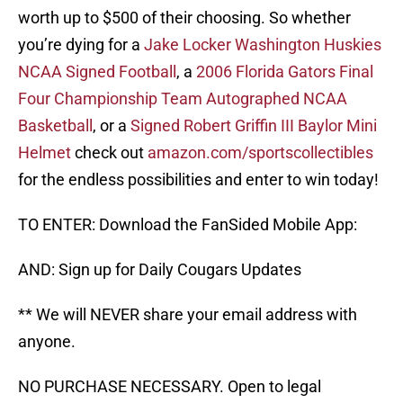
worth up to $500 of their choosing. So whether
you’re dying for a
Jake Locker Washington Huskies
NCAA Signed Football
, a
2006 Florida Gators Final
Four Championship Team Autographed NCAA
Basketball
, or a
Signed Robert Griffin III Baylor Mini
Helmet
check out
amazon.com/sportscollectibles
for the endless possibilities and enter to win today!
TO ENTER: Download the FanSided Mobile App:
AND: Sign up for Daily Cougars Updates
** We will NEVER share your email address with
anyone.
NO PURCHASE NECESSARY. Open to legal