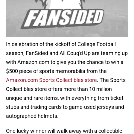
In celebration of the kickoff of College Football
season, FanSided and All Coug'd Up are teaming up
with Amazon.com to give you the chance to win a
$500 piece of sports memorabilia from the
Amazon.com Sports Collectibles store
. The Sports
Collectibles store offers more than 10 million
unique and rare items, with everything from ticket
stubs and trading cards to game-used jerseys and
autographed helmets.
One lucky winner will walk away with a collectible