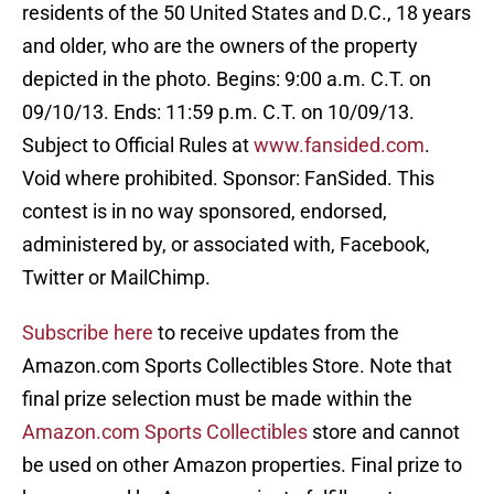
residents of the 50 United States and D.C., 18 years
and older, who are the owners of the property
depicted in the photo. Begins: 9:00 a.m. C.T. on
09/10/13. Ends: 11:59 p.m. C.T. on 10/09/13.
Subject to Official Rules at
www.fansided.com
.
Void where prohibited. Sponsor: FanSided. This
contest is in no way sponsored, endorsed,
administered by, or associated with, Facebook,
Twitter or MailChimp.
Subscribe here
to receive updates from the
Amazon.com Sports Collectibles Store. Note that
final prize selection must be made within the
Amazon.com Sports Collectibles
store and cannot
be used on other Amazon properties. Final prize to