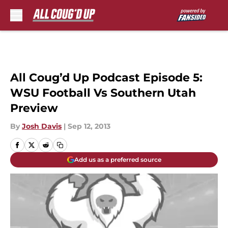
Skip to main content
All Coug’d Up Podcast Episode 5:
WSU Football Vs Southern Utah
Preview
By
Josh Davis
|
Sep 12, 2013
Add us as a preferred source