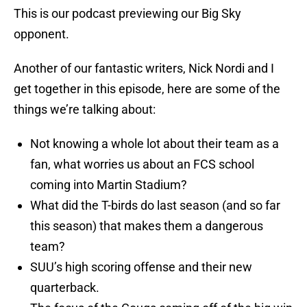
This is our podcast previewing our Big Sky
opponent.
Another of our fantastic writers, Nick Nordi and I
get together in this episode, here are some of the
things we’re talking about:
Not knowing a whole lot about their team as a
fan, what worries us about an FCS school
coming into Martin Stadium?
What did the T-birds do last season (and so far
this season) that makes them a dangerous
team?
SUU’s high scoring offense and their new
quarterback.