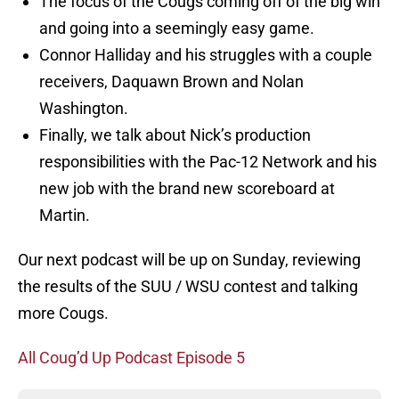
The focus of the Cougs coming off of the big win
and going into a seemingly easy game.
Connor Halliday and his struggles with a couple
receivers, Daquawn Brown and Nolan
Washington.
Finally, we talk about Nick’s production
responsibilities with the Pac-12 Network and his
new job with the brand new scoreboard at
Martin.
Our next podcast will be up on Sunday, reviewing
the results of the SUU / WSU contest and talking
more Cougs.
All Coug’d Up Podcast Episode 5