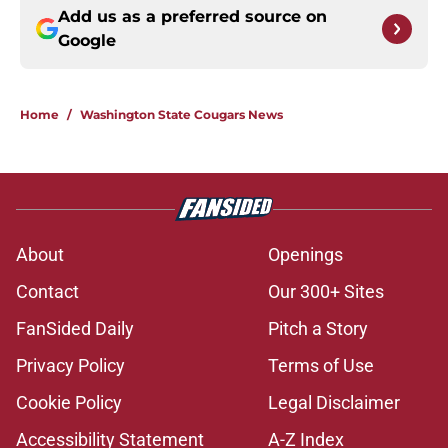
Add us as a preferred source on
Google
Home
/
Washington State Cougars News
About
Openings
Contact
Our 300+ Sites
FanSided Daily
Pitch a Story
Privacy Policy
Terms of Use
Cookie Policy
Legal Disclaimer
Accessibility Statement
A-Z Index