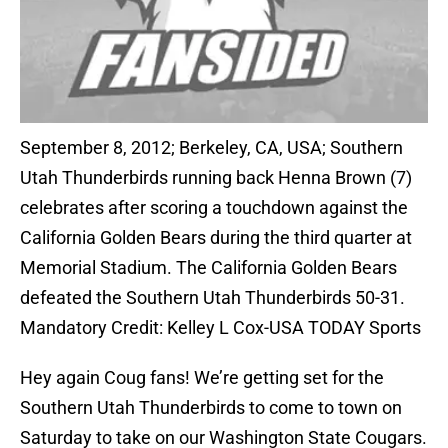
September 8, 2012; Berkeley, CA, USA; Southern
Utah Thunderbirds running back Henna Brown (7)
celebrates after scoring a touchdown against the
California Golden Bears during the third quarter at
Memorial Stadium. The California Golden Bears
defeated the Southern Utah Thunderbirds 50-31.
Mandatory Credit: Kelley L Cox-USA TODAY Sports
Hey again Coug fans! We’re getting set for the
Southern Utah Thunderbirds to come to town on
Saturday to take on our Washington State Cougars.