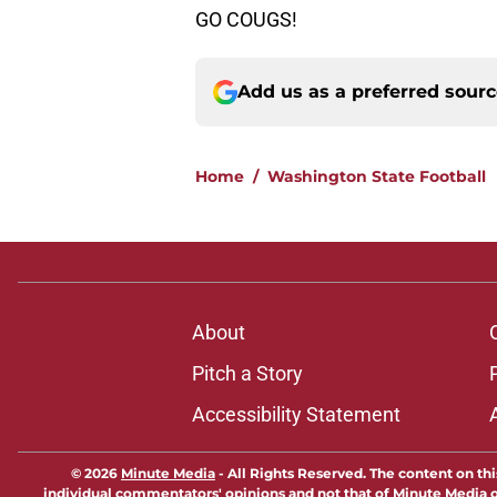
GO COUGS!
Add us as a preferred sour
Home
/
Washington State Football
About
Pitch a Story
Accessibility Statement
© 2026
Minute Media
-
All Rights Reserved. The content on thi
individual commentators' opinions and not that of Minute Media or 