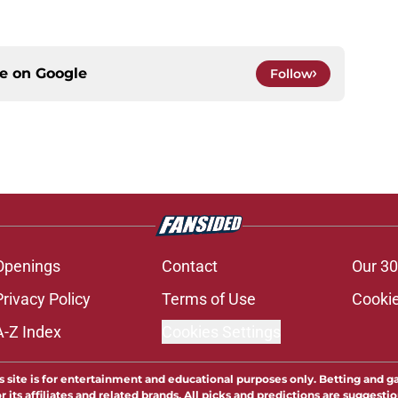
ce on
Google
Follow
Openings
Contact
Our 30
Privacy Policy
Terms of Use
Cookie
A-Z Index
Cookies Settings
s site is for entertainment and educational purposes only. Betting and g
its affiliates and related brands. All picks and predictions are suggestio