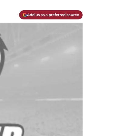
Add us as a preferred source