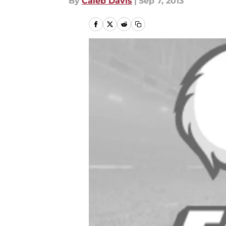
By
Caleb Davis
|
Sep 7, 2013