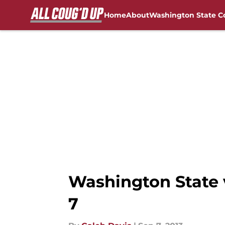
Home
About
Washington State C
Skip to main content
FanSided NCAA Sites
Washington State v
7