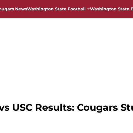
ougars News
Washington State Football
Washington State B
s USC Results: Cougars St