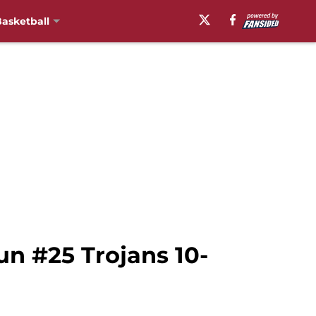
asketball
un #25 Trojans 10-