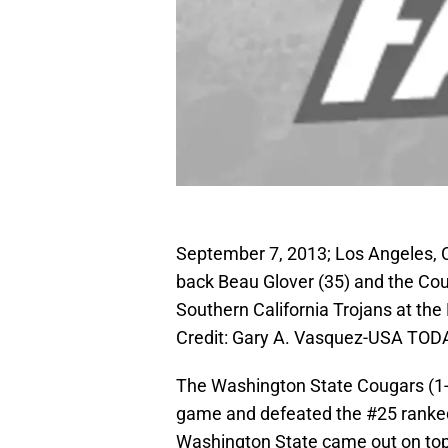
September 7, 2013; Los Angeles, 
back Beau Glover (35) and the Coug
Southern California Trojans at t
Credit: Gary A. Vasquez-USA TOD
The Washington State Cougars (1-1,
game and defeated the #25 ranked 
Washington State came out on top