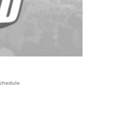
chedule