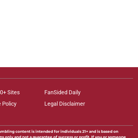
0+ Sites
FanSided Daily
 Policy
Legal Disclaimer
ambling content is intended for individuals 21+ and is based on
ns only and not a guarantee of success or profit. If you or someone