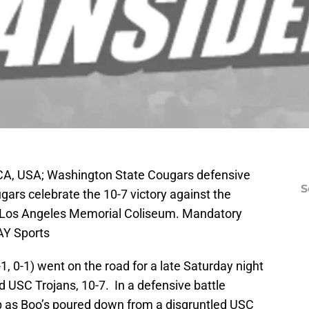
CA, USA; Washington State Cougars defensive
S
ars celebrate the 10-7 victory against the
he Los Angeles Memorial Coliseum. Mandatory
AY Sports
 0-1) went on the road for a late Saturday night
USC Trojans, 10-7. In a defensive battle
 as Boo’s poured down from a disgruntled USC