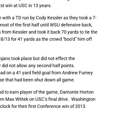
st win at USC in 13 years.
 with a TD run by Cody Kessler as they took a 7-
ost of the first half until WSU defensive back,
from Kessler and took it back 70 yards to tie the
8/13 for 41 yards as the crowd “boo’d” him off
jans took place but did not effect the
did not allow any second half points.
ad on a 41 yard field goal from Andrew Furney
ense that had been shut down all game.
and to earn player of the game, Damonte Horton
rom Max Wittek on USC’s final drive. Washington
clock for their first Conference win of 2013.