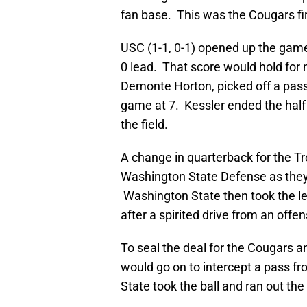
fan base. This was the Cougars fir
USC (1-1, 0-1) opened up the game
0 lead. That score would hold for m
Demonte Horton, picked off a pass 
game at 7. Kessler ended the half 
the field.
A change in quarterback for the Tro
Washington State Defense as they 
Washington State then took the le
after a spirited drive from an off
To seal the deal for the Cougars 
would go on to intercept a pass f
State took the ball and ran out the 