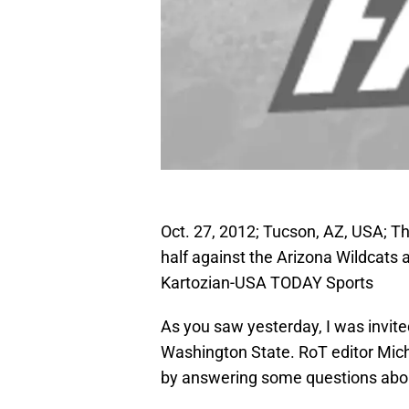
Oct. 27, 2012; Tucson, AZ, USA; Th
half against the Arizona Wildcats
Kartozian-USA TODAY Sports
As you saw yesterday, I was invite
Washington State. RoT editor Micha
by answering some questions about