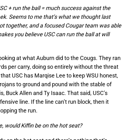
C + run the ball = much success against the
ek. Seems to me that’s what we thought last
t together, and a focused Cougar team was able
 makes you believe USC can run the ball at will
s looking at what Auburn did to the Cougs. They ran
s per carry, doing so entirely without the threat
t that USC has Marqise Lee to keep WSU honest,
rojans to ground and pound with the stable of
s, Buck Allen and Ty Isaac. That said, USC’s
nsive line. If the line can’t run block, then it
topping the run.
, would Kiffin be on the hot seat?