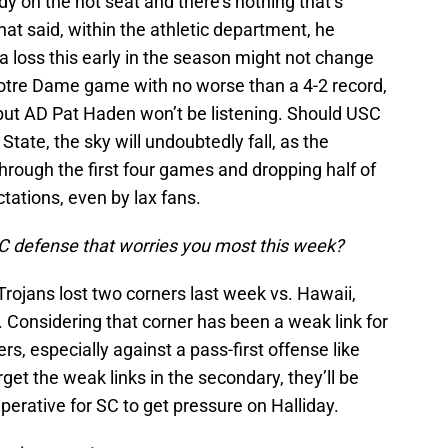
ady on the hot seat and there’s nothing that’s
hat said, within the athletic department, he
a loss this early in the season might not change
Notre Dame game with no worse than a 4-2 record,
but AD Pat Haden won’t be listening. Should USC
State, the sky will undoubtedly fall, as the
rough the first four games and dropping half of
tations, even by lax fans.
SC defense that worries you most this week?
 Trojans lost two corners last week vs. Hawaii,
 Considering that corner has been a weak link for
rs, especially against a pass-first offense like
get the weak links in the secondary, they’ll be
mperative for SC to get pressure on Halliday.