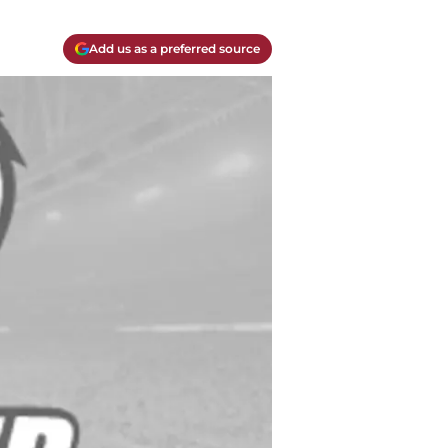
Add us as a preferred source