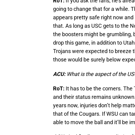
RoT:
If you ask the fans, he’s alre
going to change that for a while. T
appears pretty safe right now and 
that. As long as USC gets to the 
the boosters might be grumbling, 
drop this game, in addition to Utah 
Trojans were expected to breeze th
those would be surely below expec
ACU:
What is the aspect of the U
RoT:
It has to be the corners. The
and their status remains unknown.
years now, injuries don’t help matte
that of the Cougars. If WSU can tar
able to move the ball and it’ll be i