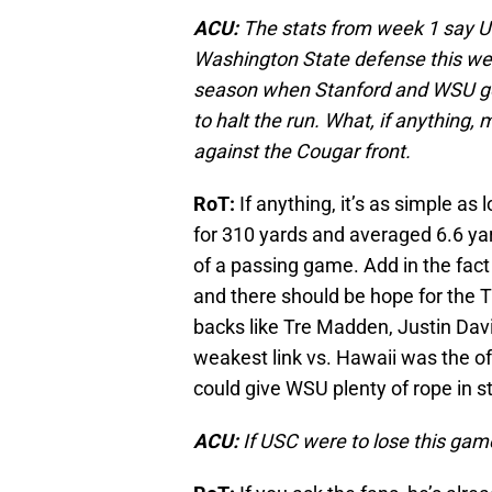
ACU:
The stats from week 1 say US
Washington State defense this we
season when Stanford and WSU go
to halt the run. What, if anything,
against the Cougar front.
RoT:
If anything, it’s as simple a
for 310 yards and averaged 6.6 yard
of a passing game. Add in the fac
and there should be hope for the T
backs like Tre Madden, Justin Davi
weakest link vs. Hawaii was the offe
could give WSU plenty of rope in s
ACU:
If USC were to lose this game