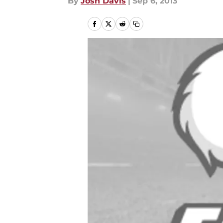
By
Josh Davis
|
Sep 6, 2013