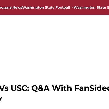
ougars News
Washington State Football
Washington State B
Vs USC: Q&A With FanSided
y