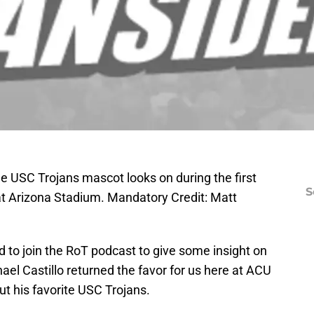
e USC Trojans mascot looks on during the first
S
 at Arizona Stadium. Mandatory Credit: Matt
d to join the RoT podcast to give some insight on
el Castillo returned the favor for us here at ACU
 his favorite USC Trojans.