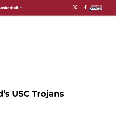
asketball
’s USC Trojans