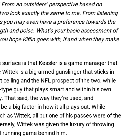
 From an outsiders’ perspective based on
wo look exactly the same to me. From listening
ms you may even have a preference towards the
ngth and poise. What’s your basic assessment of
ou hope Kiffin goes with, if and when they make
 surface is that Kessler is a game manager that
e Wittek is a big-armed gunslinger that sticks in
t ceiling and the NFL prospect of the two, while
-type guy that plays smart and within his own
y. That said, the way they’re used, and
be a big factor in how it all plays out. While
h as Wittek, all but one of his passes were of the
ersely, Wittek was given the luxury of throwing
ul running game behind him.