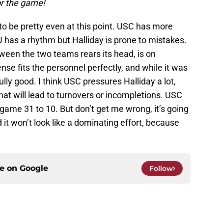
for the game!
to be pretty even at this point. USC has more
U has a rhythm but Halliday is prone to mistakes.
tween the two teams rears its head, is on
se fits the personnel perfectly, and while it was
lly good. I think USC pressures Halliday a lot,
that will lead to turnovers or incompletions. USC
game 31 to 10. But don’t get me wrong, it’s going
d it won’t look like a dominating effort, because
ce on
Google
Follow