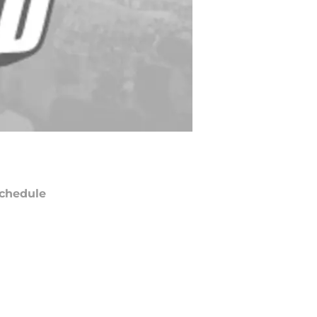
chedule