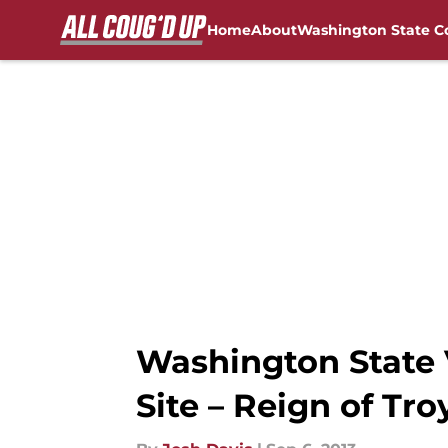
Home
About
Washington State C
Skip to main content
FanSided NCAA Sites
Washington State 
Site – Reign of Tro