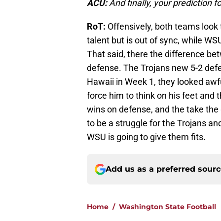
ACU:
And finally, your prediction 
RoT:
Offensively, both teams look 
talent but is out of sync, while WS
That said, there the difference be
defense. The Trojans new 5-2 defen
Hawaii in Week 1, they looked awfu
force him to think on his feet and 
wins on defense, and the take the 
to be a struggle for the Trojans an
WSU is going to give them fits.
Add us as a preferred sour
Home
/
Washington State Football