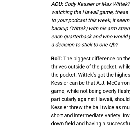
ACU:
Cody Kessler or Max Wittek?
watching the Hawaii game, these t
to your podcast this week, it see
backup (Wittek) with his arm stre
each quarterback and who would y
a decision to stick to one Qb?
RoT:
The biggest difference on the
thrives outside of the pocket, whil
the pocket. Wittek’s got the highes
Kessler can be that A.J. McCarron
game, while not being overly flash
particularly against Hawaii, should 
Kessler threw the ball twice as muc
short and intermediate variety. Inv
down field and having a successf