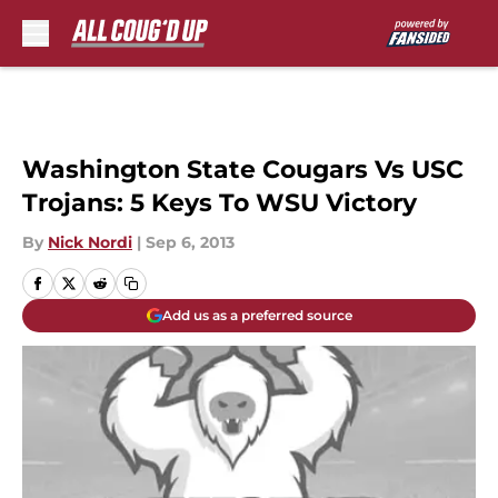
Skip to main content
Washington State Cougars Vs USC
Trojans: 5 Keys To WSU Victory
By
Nick Nordi
|
Sep 6, 2013
Add us as a preferred source