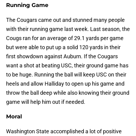
Running Game
The Cougars came out and stunned many people
with their running game last week. Last season, the
Cougs ran for an average of 29.1 yards per game
but were able to put up a solid 120 yards in their
first showdown against Auburn. If the Cougars
want a shot at beating USC, their ground game has
to be huge. Running the ball will keep USC on their
heels and allow Halliday to open up his game and
throw the ball deep while also knowing their ground
game will help him out if needed.
Moral
Washington State accomplished a lot of positive