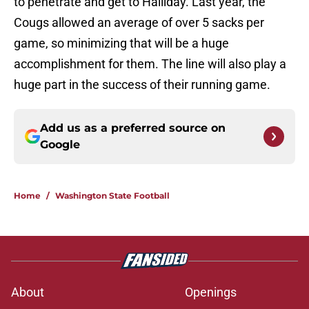
to penetrate and get to Halliday. Last year, the
Cougs allowed an average of over 5 sacks per
game, so minimizing that will be a huge
accomplishment for them. The line will also play a
huge part in the success of their running game.
Add us as a preferred source on
Google
Home
/
Washington State Football
About
Openings