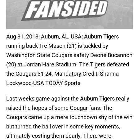
Aug 31, 2013; Auburn, AL, USA; Auburn Tigers
running back Tre Mason (21) is tackled by
Washington State Cougars safety Deone Bucannon
(20) at Jordan Hare Stadium. The Tigers defeated
the Cougars 31-24. Mandatory Credit: Shanna
Lockwood-USA TODAY Sports
Last weeks game against the Auburn Tigers really
raised the hopes of some Cougar fans. The
Cougars came up a mere touchdown shy of the win
but turned the ball over in some key moments,
ultimately costing them dearly. There were,