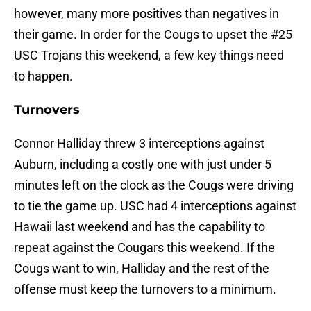
however, many more positives than negatives in
their game. In order for the Cougs to upset the #25
USC Trojans this weekend, a few key things need
to happen.
Turnovers
Connor Halliday threw 3 interceptions against
Auburn, including a costly one with just under 5
minutes left on the clock as the Cougs were driving
to tie the game up. USC had 4 interceptions against
Hawaii last weekend and has the capability to
repeat against the Cougars this weekend. If the
Cougs want to win, Halliday and the rest of the
offense must keep the turnovers to a minimum.