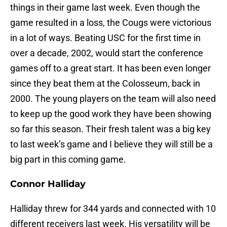
things in their game last week. Even though the
game resulted in a loss, the Cougs were victorious
in a lot of ways. Beating USC for the first time in
over a decade, 2002, would start the conference
games off to a great start. It has been even longer
since they beat them at the Colosseum, back in
2000. The young players on the team will also need
to keep up the good work they have been showing
so far this season. Their fresh talent was a big key
to last week’s game and I believe they will still be a
big part in this coming game.
Connor Halliday
Halliday threw for 344 yards and connected with 10
different receivers last week. His versatility will be