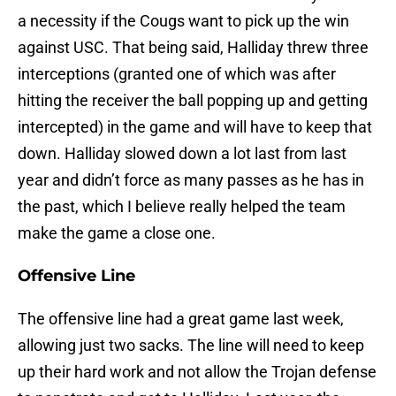
a necessity if the Cougs want to pick up the win
against USC. That being said, Halliday threw three
interceptions (granted one of which was after
hitting the receiver the ball popping up and getting
intercepted) in the game and will have to keep that
down. Halliday slowed down a lot last from last
year and didn’t force as many passes as he has in
the past, which I believe really helped the team
make the game a close one.
Offensive Line
The offensive line had a great game last week,
allowing just two sacks. The line will need to keep
up their hard work and not allow the Trojan defense