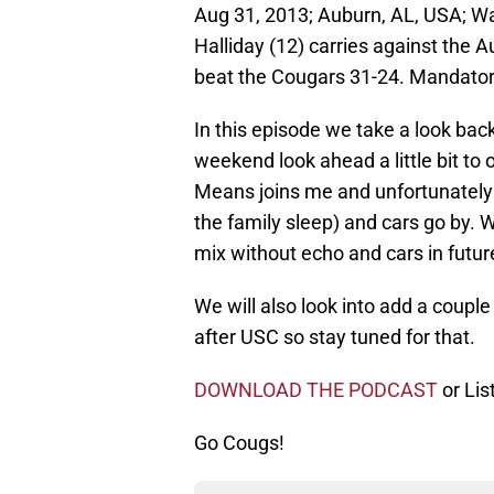
Aug 31, 2013; Auburn, AL, USA; W
Halliday (12) carries against the 
beat the Cougars 31-24. Mandato
In this episode we take a look bac
weekend look ahead a little bit to
Means joins me and unfortunately th
the family sleep) and cars go by. We
mix without echo and cars in futur
We will also look into add a coupl
after USC so stay tuned for that.
DOWNLOAD THE PODCAST
or Lis
Go Cougs!