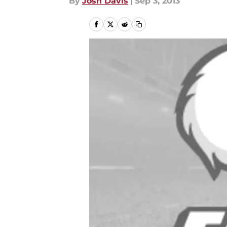
By
Josh Davis
|
Sep 3, 2013