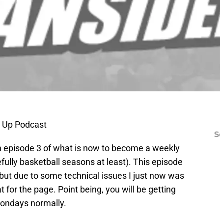
d Up Podcast
S
th episode 3 of what is now to become a weekly
fully basketball seasons at least). This episode
ut due to some technical issues I just now was
t for the page. Point being, you will be getting
ondays normally.