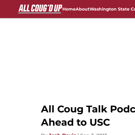
Home
About
Washington State C
Skip to main content
FanSided NCAA Sites
All Coug Talk Pod
Ahead to USC