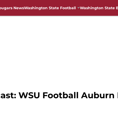
ougars News
Washington State Football
Washington State B
cast: WSU Football Auburn