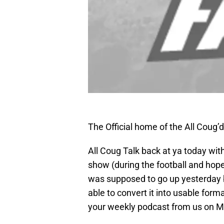
The Official home of the All Coug’
All Coug Talk back at ya today wi
show (during the football and hope
was supposed to go up yesterday b
able to convert it into usable forma
your weekly podcast from us on M