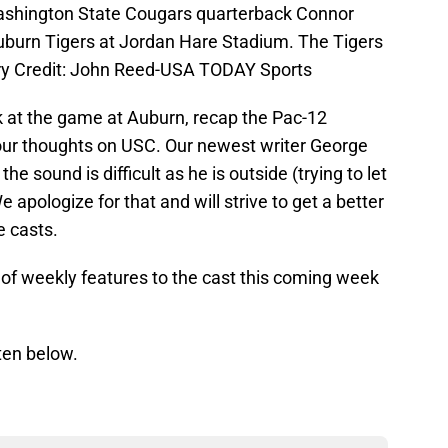
ashington State Cougars quarterback Connor
Auburn Tigers at Jordan Hare Stadium. The Tigers
ry Credit: John Reed-USA TODAY Sports
k at the game at Auburn, recap the Pac-12
 our thoughts on USC. Our newest writer George
e sound is difficult as he is outside (trying to let
 apologize for that and will strive to get a better
e casts.
e of weekly features to the cast this coming week
ten below.