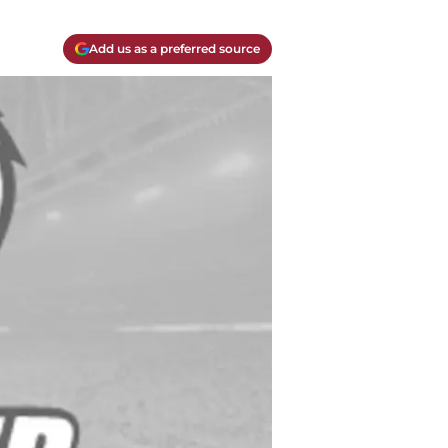
Add us as a preferred source