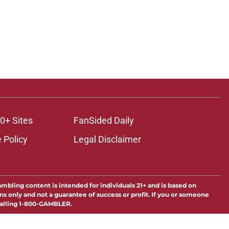
0+ Sites
FanSided Daily
 Policy
Legal Disclaimer
ambling content is intended for individuals 21+ and is based on
ns only and not a guarantee of success or profit. If you or someone
calling 1-800-GAMBLER.