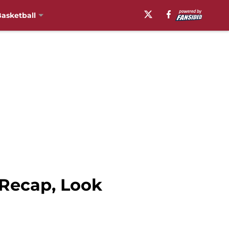
asketball
 Recap, Look