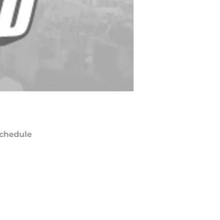
chedule