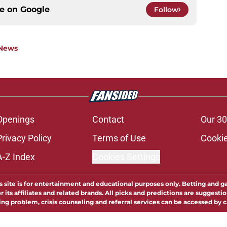
ce on
Google
Follow
 News
Openings
Contact
Our 30
Privacy Policy
Terms of Use
Cookie
A-Z Index
Cookies Settings
s site is for entertainment and educational purposes only. Betting and g
its affiliates and related brands. All picks and predictions are suggestio
ng problem, crisis counseling and referral services can be accessed by 