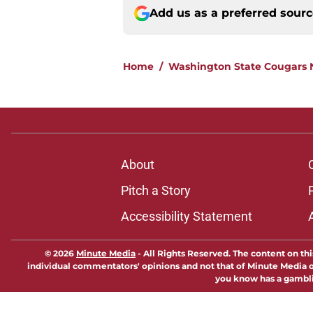
Add us as a preferred sour
Home
/
Washington State Cougars
About
Pitch a Story
Accessibility Statement
© 2026
Minute Media
-
All Rights Reserved. The content on thi
individual commentators' opinions and not that of Minute Media or 
you know has a gambli