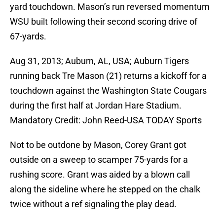
yard touchdown. Mason’s run reversed momentum
WSU built following their second scoring drive of
67-yards.
Aug 31, 2013; Auburn, AL, USA; Auburn Tigers
running back Tre Mason (21) returns a kickoff for a
touchdown against the Washington State Cougars
during the first half at Jordan Hare Stadium.
Mandatory Credit: John Reed-USA TODAY Sports
Not to be outdone by Mason, Corey Grant got
outside on a sweep to scamper 75-yards for a
rushing score. Grant was aided by a blown call
along the sideline where he stepped on the chalk
twice without a ref signaling the play dead.