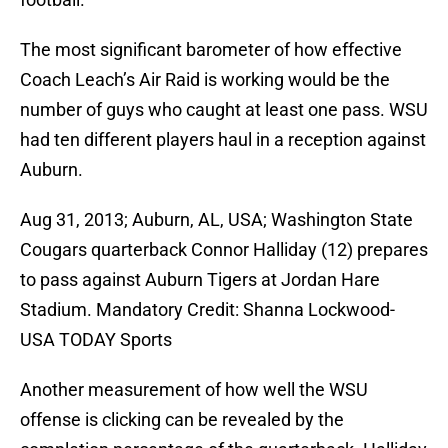
The most significant barometer of how effective
Coach Leach’s Air Raid is working would be the
number of guys who caught at least one pass. WSU
had ten different players haul in a reception against
Auburn.
Aug 31, 2013; Auburn, AL, USA; Washington State
Cougars quarterback Connor Halliday (12) prepares
to pass against Auburn Tigers at Jordan Hare
Stadium. Mandatory Credit: Shanna Lockwood-
USA TODAY Sports
Another measurement of how well the WSU
offense is clicking can be revealed by the