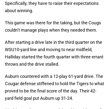
Specifically, they have to raise their expectations
about winning.
This game was there for the taking, but the Cougs
couldn’t manage plays when they needed them.
After starting a drive late in the third quarter on the
WSU10-yard line and moving to near midfield,
Halliday started the fourth quarter with three errant
throws and the drive stalled.
Auburn countered with a 12-play 61-yard drive. The
Cougar defense stiffened to hold the Tigers to what
proved to be the final score of the day. Their 42-
yard field goal put Auburn up 31-24.