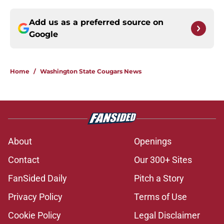
Add us as a preferred source on
Google
Home
/
Washington State Cougars News
About
Openings
Contact
Our 300+ Sites
FanSided Daily
Pitch a Story
Privacy Policy
Terms of Use
Cookie Policy
Legal Disclaimer