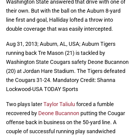
Washington State answered that drive with one of
their own. But with the ball on the Auburn 8-yard
line first and goal, Halliday lofted a throw into
double coverage that was easily intercepted.
Aug 31, 2013; Auburn, AL, USA; Auburn Tigers
running back Tre Mason (21) is tackled by
Washington State Cougars safety Deone Bucannon
(20) at Jordan Hare Stadium. The Tigers defeated
the Cougars 31-24. Mandatory Credit: Shanna
Lockwood-USA TODAY Sports
Two plays later
Taylor Taliulu
forced a fumble
recovered by
Deone Bucannon
putting the Cougar
offense back in business on the 50-yard line. A
couple of successful running play sandwiched