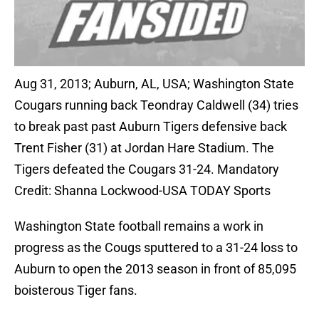
Aug 31, 2013; Auburn, AL, USA; Washington State
Cougars running back Teondray Caldwell (34) tries
to break past past Auburn Tigers defensive back
Trent Fisher (31) at Jordan Hare Stadium. The
Tigers defeated the Cougars 31-24. Mandatory
Credit: Shanna Lockwood-USA TODAY Sports
Washington State football remains a work in
progress as the Cougs sputtered to a 31-24 loss to
Auburn to open the 2013 season in front of 85,095
boisterous Tiger fans.