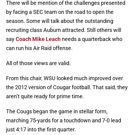
There will be mention of the challenges presented
by facing a SEC team on the road to open the
season. Some will talk about the outstanding
recruiting class Auburn attracted. Still others will
say
Coach Mike Leach
needs a quarterback who
can run his Air Raid offense.
All of those views are valid.
From this chair, WSU looked much improved over
the 2012 version of Cougar football. That said, they
aren’t quite ready for prime time.
The Cougs began the game in stellar form,
marching 75-yards for a touchdown and 7-0 lead
just 4:17 into the first quarter.