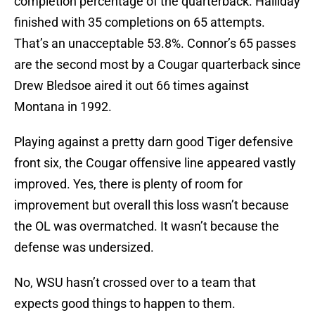
completion percentage of the quarterback. Halliday
finished with 35 completions on 65 attempts.
That’s an unacceptable 53.8%. Connor’s 65 passes
are the second most by a Cougar quarterback since
Drew Bledsoe aired it out 66 times against
Montana in 1992.
Playing against a pretty darn good Tiger defensive
front six, the Cougar offensive line appeared vastly
improved. Yes, there is plenty of room for
improvement but overall this loss wasn’t because
the OL was overmatched. It wasn’t because the
defense was undersized.
No, WSU hasn’t crossed over to a team that
expects good things to happen to them.