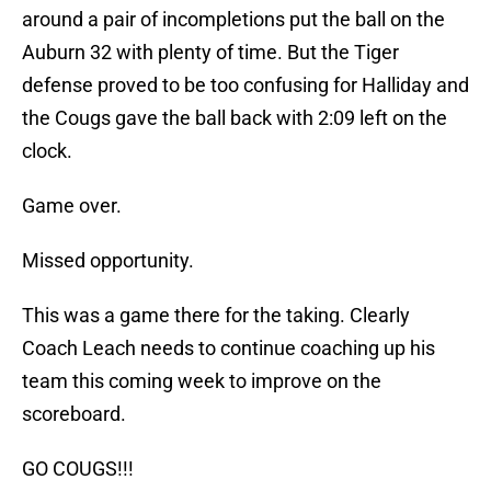
around a pair of incompletions put the ball on the
Auburn 32 with plenty of time. But the Tiger
defense proved to be too confusing for Halliday and
the Cougs gave the ball back with 2:09 left on the
clock.
Game over.
Missed opportunity.
This was a game there for the taking. Clearly
Coach Leach needs to continue coaching up his
team this coming week to improve on the
scoreboard.
GO COUGS!!!