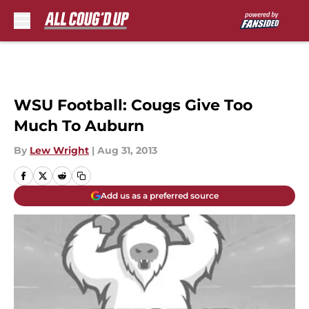
Skip to main content
WSU Football: Cougs Give Too
Much To Auburn
By
Lew Wright
|
Aug 31, 2013
Add us as a preferred source