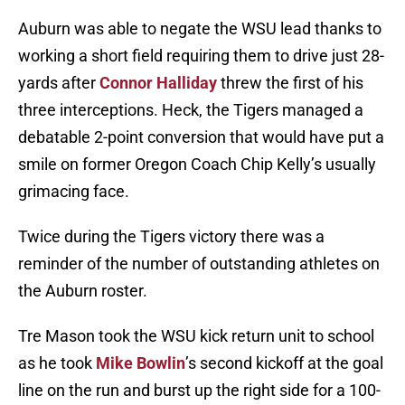
Auburn was able to negate the WSU lead thanks to
working a short field requiring them to drive just 28-
yards after
Connor Halliday
threw the first of his
three interceptions. Heck, the Tigers managed a
debatable 2-point conversion that would have put a
smile on former Oregon Coach Chip Kelly’s usually
grimacing face.
Twice during the Tigers victory there was a
reminder of the number of outstanding athletes on
the Auburn roster.
Tre Mason took the WSU kick return unit to school
as he took
Mike Bowlin
’s second kickoff at the goal
line on the run and burst up the right side for a 100-