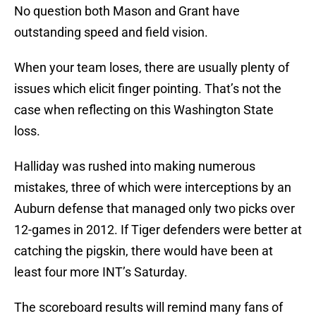
No question both Mason and Grant have
outstanding speed and field vision.
When your team loses, there are usually plenty of
issues which elicit finger pointing. That’s not the
case when reflecting on this Washington State
loss.
Halliday was rushed into making numerous
mistakes, three of which were interceptions by an
Auburn defense that managed only two picks over
12-games in 2012. If Tiger defenders were better at
catching the pigskin, there would have been at
least four more INT’s Saturday.
The scoreboard results will remind many fans of