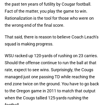
the past ten years of futility by Cougar football.
Fact of the matter, you play the game to win.
Rationalization is the tool for those who were on
the wrong end of the final score.
That said, there is reason to believe Coach Leach’s
squad is making progress.
WSU racked up 120-yards of rushing on 23 carries.
Should the offense continue to run the ball at that
rate, expect to see wins. Surprisingly, the Cougs
managed just one passing TD while reaching the
end zone twice on the ground. You have to go back
to the Oregon game in 2011 to match that output
when the Cougs tallied 125-yards rushing the
football.