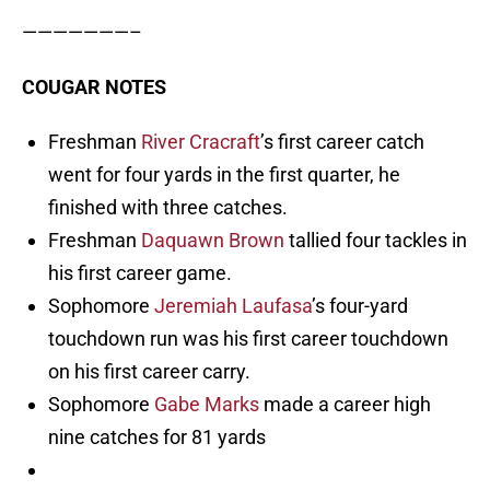
———————–
COUGAR NOTES
Freshman
River Cracraft
’s first career catch
went for four yards in the first quarter, he
finished with three catches.
Freshman
Daquawn Brown
tallied four tackles in
his first career game.
Sophomore
Jeremiah Laufasa
’s four-yard
touchdown run was his first career touchdown
on his first career carry.
Sophomore
Gabe Marks
made a career high
nine catches for 81 yards