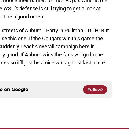
d choose their battles for rush vs pass and is the
e WSU’s defense is still trying to get a look at
not be a good omen.
e streets of Auburn… Party in Pullman… DUH! But
 use this one. If the Cougars win this game the
suddenly Leach’s overall campaign here in
ally good. If Auburn wins the fans will go home
es so it’ll just be a nice win against last place
ce on
Google
Follow