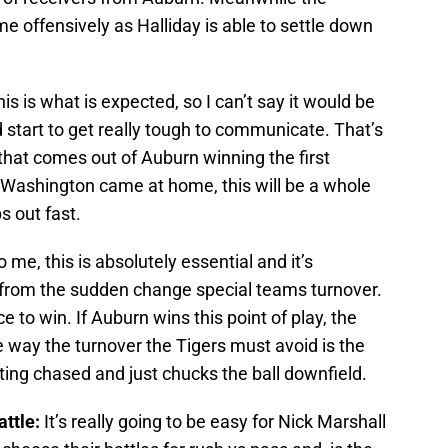
me offensively as Halliday is able to settle down
is is what is expected, so I can’t say it would be
d start to get really tough to communicate. That’s
 that comes out of Auburn winning the first
t Washington came at home, this will be a whole
s out fast.
 me, this is absolutely essential and it’s
 from the sudden change special teams turnover.
 to win. If Auburn wins this point of play, the
e way the turnover the Tigers must avoid is the
ting chased and just chucks the ball downfield.
attle:
It’s really going to be easy for Nick Marshall