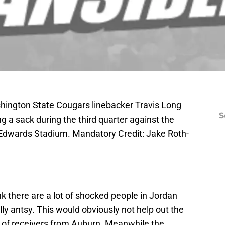
hington State Cougars linebacker Travis Long
S
ng a sack during the third quarter against the
Edwards Stadium. Mandatory Credit: Jake Roth-
hink there are a lot of shocked people in Jordan
ly antsy. This would obviously not help out the
of receivers from Auburn. Meanwhile the