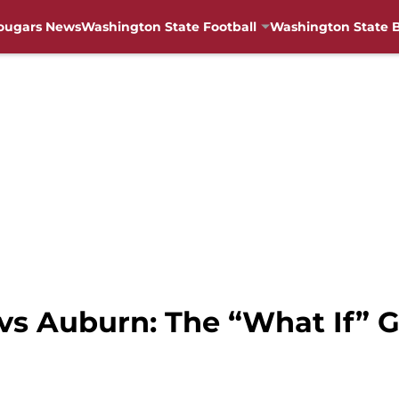
ougars News
Washington State Football
Washington State B
vs Auburn: The “What If”