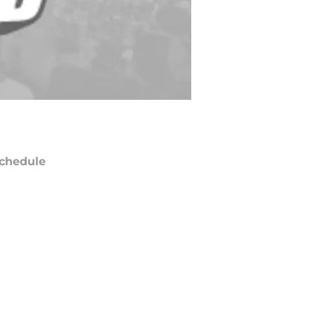
chedule