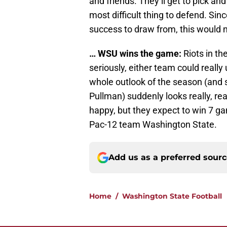
and friends. They’ll get to pick an
most difficult thing to defend. Sinc
success to draw from, this would 
… WSU wins the game:
Riots in th
seriously, either team could really
whole outlook of the season (and 
Pullman) suddenly looks really, re
happy, but they expect to win 7 gam
Pac-12 team Washington State.
Add us as a preferred sour
Home
/
Washington State Football