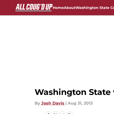
Home
About
Washington State C
Skip to main content
FanSided NCAA Sites
Washington State 
By
Josh Davis
|
Aug 31, 2013