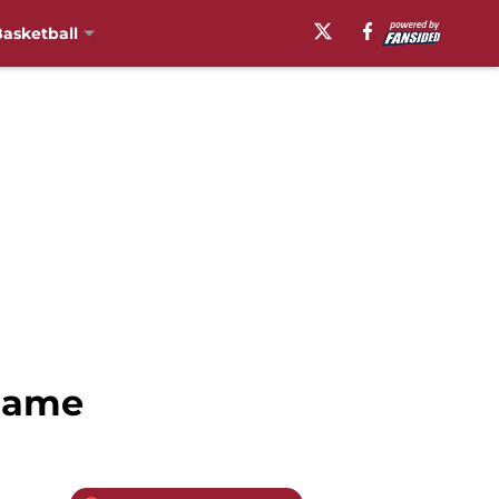
asketball
 Game