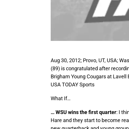
Aug 30, 2012; Provo, UT, USA; Was
(89) is congratulated after recordi
Brigham Young Cougars at Lavell 
USA TODAY Sports
What If…
… WSU wins the first quarter
: I t
Hare and they start to become real
new quarterback and young group 