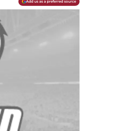
Add us as a preferred source