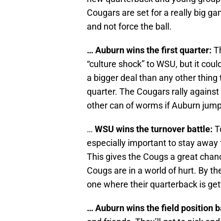
Cougars are set for a really big ga
and not force the ball.
… Auburn wins the first quarter:
Th
“culture shock” to WSU, but it coul
a bigger deal than any other thing
quarter. The Cougars rally agains
other can of worms if Auburn jump
…
WSU wins the turnover battle:
To
especially important to stay away
This gives the Cougs a great chance
Cougs are in a world of hurt. By th
one where their quarterback is get
… Auburn wins the field position b