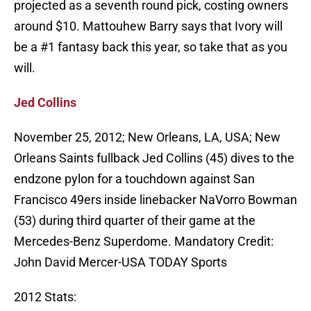
projected as a seventh round pick, costing owners
around $10. Mattouhew Barry says that Ivory will
be a #1 fantasy back this year, so take that as you
will.
Jed Collins
November 25, 2012; New Orleans, LA, USA; New
Orleans Saints fullback Jed Collins (45) dives to the
endzone pylon for a touchdown against San
Francisco 49ers inside linebacker NaVorro Bowman
(53) during third quarter of their game at the
Mercedes-Benz Superdome. Mandatory Credit:
John David Mercer-USA TODAY Sports
2012 Stats: