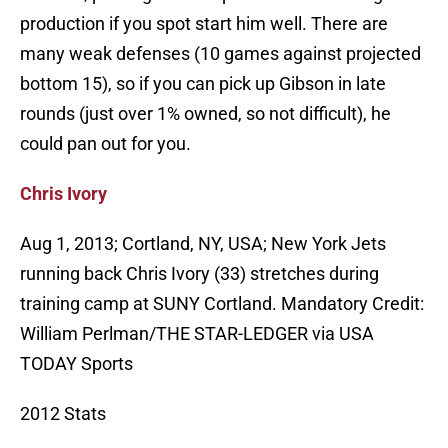
production if you spot start him well. There are
many weak defenses (10 games against projected
bottom 15), so if you can pick up Gibson in late
rounds (just over 1% owned, so not difficult), he
could pan out for you.
Chris Ivory
Aug 1, 2013; Cortland, NY, USA; New York Jets
running back Chris Ivory (33) stretches during
training camp at SUNY Cortland. Mandatory Credit:
William Perlman/THE STAR-LEDGER via USA
TODAY Sports
2012 Stats