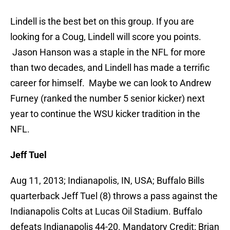
Lindell is the best bet on this group. If you are
looking for a Coug, Lindell will score you points.
Jason Hanson was a staple in the NFL for more
than two decades, and Lindell has made a terrific
career for himself. Maybe we can look to Andrew
Furney (ranked the number 5 senior kicker) next
year to continue the WSU kicker tradition in the
NFL.
Jeff Tuel
Aug 11, 2013; Indianapolis, IN, USA; Buffalo Bills
quarterback Jeff Tuel (8) throws a pass against the
Indianapolis Colts at Lucas Oil Stadium. Buffalo
defeats Indianapolis 44-20. Mandatory Credit: Brian