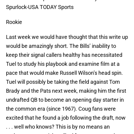
Spurlock-USA TODAY Sports
Rookie
Last week we would have thought that this write up
would be amazingly short. The Bills’ inability to
keep their signal callers healthy has necessitated
Tuel to study his playbook and examine film at a
pace that would make Russell Wilson’s head spin.
Tuel will possibly be taking the field against Tom
Brady and the Pats next week, making him the first
undrafted QB to become an opening day starter in
the common era (since 1967). Coug fans were
excited that he found a job following the draft, now
. . . well who knows? This is by no means an