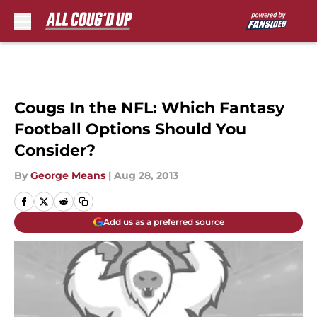
Skip to main content
Cougs In the NFL: Which Fantasy
Football Options Should You
Consider?
By
George Means
|
Aug 28, 2013
Add us as a preferred source