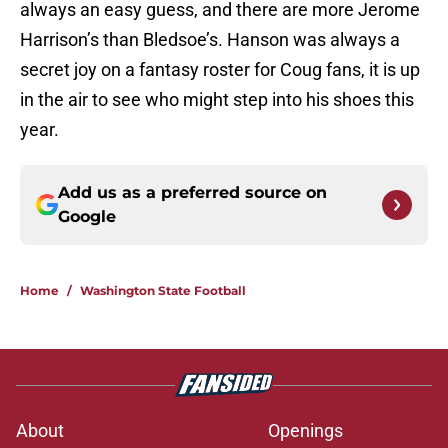
always an easy guess, and there are more Jerome
Harrison’s than Bledsoe’s. Hanson was always a
secret joy on a fantasy roster for Coug fans, it is up
in the air to see who might step into his shoes this
year.
Add us as a preferred source on
Google
Home
/
Washington State Football
About
Openings