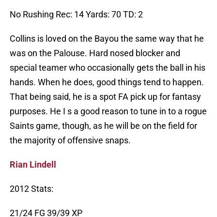
No Rushing Rec: 14 Yards: 70 TD: 2
Collins is loved on the Bayou the same way that he
was on the Palouse. Hard nosed blocker and
special teamer who occasionally gets the ball in his
hands. When he does, good things tend to happen.
That being said, he is a spot FA pick up for fantasy
purposes. He I s a good reason to tune in to a rogue
Saints game, though, as he will be on the field for
the majority of offensive snaps.
Rian Lindell
2012 Stats:
21/24 FG 39/39 XP