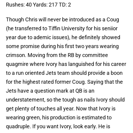
Rushes: 40 Yards: 217 TD: 2
Though Chris will never be introduced as a Coug
(he transferred to Tiffin University for his seniior
year due to ademic issues), he definitely showed
some promise during his first two years wearing
crimson. Moving from the RB by committee
quagmire where Ivory has languished for his career
to a run oriented Jets team should provide a boon
for the highest rated former Coug. Saying that the
Jets have a question mark at QB is an
understatement, so the tough as nails Ivory should
get plenty of touches all year. Now that Ivory is
wearing green, his production is estimated to
quadruple. If you want Ivory, look early. He is