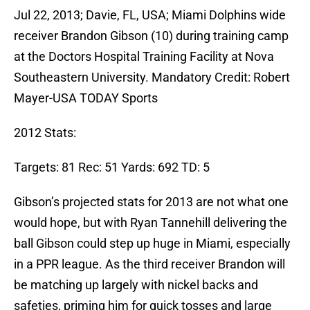
Jul 22, 2013; Davie, FL, USA; Miami Dolphins wide
receiver Brandon Gibson (10) during training camp
at the Doctors Hospital Training Facility at Nova
Southeastern University. Mandatory Credit: Robert
Mayer-USA TODAY Sports
2012 Stats:
Targets: 81 Rec: 51 Yards: 692 TD: 5
Gibson’s projected stats for 2013 are not what one
would hope, but with Ryan Tannehill delivering the
ball Gibson could step up huge in Miami, especially
in a PPR league. As the third receiver Brandon will
be matching up largely with nickel backs and
safeties, priming him for quick tosses and large