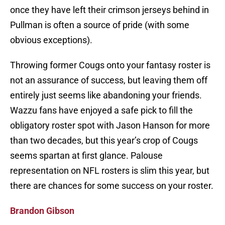
once they have left their crimson jerseys behind in
Pullman is often a source of pride (with some
obvious exceptions).
Throwing former Cougs onto your fantasy roster is
not an assurance of success, but leaving them off
entirely just seems like abandoning your friends.
Wazzu fans have enjoyed a safe pick to fill the
obligatory roster spot with Jason Hanson for more
than two decades, but this year’s crop of Cougs
seems spartan at first glance. Palouse
representation on NFL rosters is slim this year, but
there are chances for some success on your roster.
Brandon Gibson