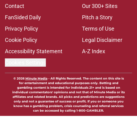
Contact
Our 300+ Sites
FanSided Daily
Pitch a Story
Privacy Policy
Terms of Use
Cookie Policy
Legal Disclaimer
Accessibility Statement
A-Z Index
Cookies Settings
© 2026
Minute Media
-
All Rights Reserved. The content on this site is
for entertainment and educational purposes only. Betting and
gambling content is intended for individuals 21+ and is based on
individual commentators' opinions and not that of Minute Media or its
affiliates and related brands. All picks and predictions are suggestions
only and not a guarantee of success or profit. If you or someone you
know has a gambling problem, crisis counseling and referral services
can be accessed by calling 1-800-GAMBLER.