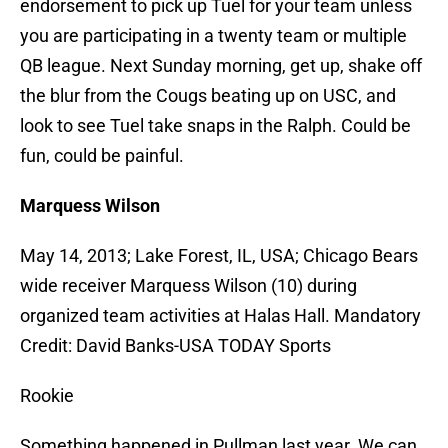
endorsement to pick up Tuel for your team unless
you are participating in a twenty team or multiple
QB league. Next Sunday morning, get up, shake off
the blur from the Cougs beating up on USC, and
look to see Tuel take snaps in the Ralph. Could be
fun, could be painful.
Marquess Wilson
May 14, 2013; Lake Forest, IL, USA; Chicago Bears
wide receiver Marquess Wilson (10) during
organized team activities at Halas Hall. Mandatory
Credit: David Banks-USA TODAY Sports
Rookie
Something happened in Pullman last year. We can