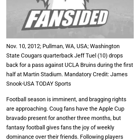
Nov. 10, 2012; Pullman, WA, USA; Washington
State Cougars quarterback Jeff Tuel (10) drops
back for a pass against UCLA Bruins during the first
half at Martin Stadium. Mandatory Credit: James
Snook-USA TODAY Sports
Football season is imminent, and bragging rights
are approaching. Coug fans have the Apple Cup
bravado present for another three months, but
fantasy football gives fans the joy of weekly
dominance over their friends. Following players