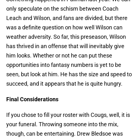
only speculate on the schism between Coach
Leach and Wilson, and fans are divided, but there
was a definite question on how well Wilson can
weather adversity. So far, this preseason, Wilson
has thrived in an offense that will inevitably give
him looks. Whether or not he can put these
opportunities into fantasy numbers is yet to be
seen, but look at him. He has the size and speed to
succeed, and it appears that he is quite hungry.
Final Considerations
If you chose to fill your roster with Cougs, well, it is
your funeral. Throwing someone into the mix,
though, can be entertaining. Drew Bledsoe was