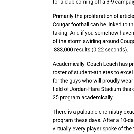
for a club coming off a 3-9 campai
Primarily the proliferation of artic
Cougar football can be linked to t
taking. And if you somehow haven’t
of the storm swirling around Couga
883,000 results (0.22 seconds).
Academically, Coach Leach has pr
roster of student-athletes to exce
for the guys who will proudly wear
field of Jordan-Hare Stadium this 
25 program academically.
There is a palpable chemistry exu
program these days. After a 10-day
virtually every player spoke of the