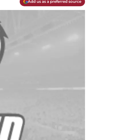
Add us as a preferred source