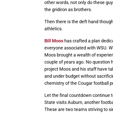
other words, not only do these guys
the gridiron as brothers.
Then there is the deft hand though
athletics.
Bill Moos
has crafted a plan dedic
everyone associated with WSU. Whe
Moos brought a wealth of experie
couple of years ago. No question h
project Moos and his staff have 
and under budget without sacrificin
chemistry of the Cougar football
Let the final countdown continu
State visits Auburn, another footbal
These are two teams striving to s