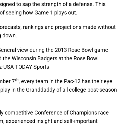
igned to sap the strength of a defense. This
ct of seeing how Game 1 plays out.
 forecasts, rankings and projections made without
g down.
General view during the 2013 Rose Bowl game
d the Wisconsin Badgers at the Rose Bowl.
ez-USA TODAY Sports
th
mber 7
, every team in the Pac-12 has their eye
 play in the Granddaddy of all college post-season
ly competitive Conference of Champions race
, experienced insight and self-important