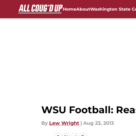
Home
About
Washington State C
Skip to main content
FanSided NCAA Sites
WSU Football: Rea
By
Lew Wright
|
Aug 23, 2013