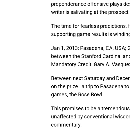
preponderance offensive plays des
writer is salivating at the prospe
The time for fearless predictions,
supporting game results is windin
Jan 1, 2013; Pasadena, CA, USA; 
between the Stanford Cardinal an
Mandatory Credit: Gary A. Vasqu
Between next Saturday and Dece
on the prize…a trip to Pasadena to
games, the Rose Bowl.
This promises to be a tremendous
unaffected by conventional wisdom
commentary.