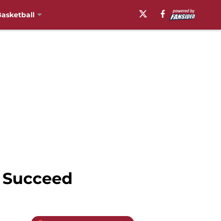
asketball
l Succeed