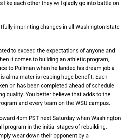
 like each other they will gladly go into battle on
tfully imprinting changes in all Washington State
ated to exceed the expectations of anyone and
n it comes to building an athletic program,
nce to Pullman when he landed his dream job a
is alma mater is reaping huge benefit. Each
taken on has been completed ahead of schedule
g quality. You better believe that adds to the
 program and every team on the WSU campus.
e toward 4pm PST next Saturday when Washington
l program in the initial stages of rebuilding.
imply wear down their opponent by a