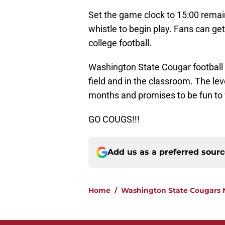
Set the game clock to 15:00 remaini
whistle to begin play. Fans can get
college football.
Washington State Cougar football 
field and in the classroom. The lev
months and promises to be fun to
GO COUGS!!!
Add us as a preferred sour
Home
/
Washington State Cougars