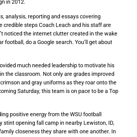
gn in 2012.
les, analysis, reporting and essays covering
he credible steps Coach Leach and his staff are
 noticed the internet clutter created in the wake
r football, do a Google search. You’ll get about
ovided much needed leadership to motivate his
l in the classroom. Not only are grades improved
 crimson and gray uniforms as they roar onto the
coming Saturday, this team is on pace to be a Top
ding positive energy from the WSU football
 stint opening fall camp in nearby Lewiston, ID,
 family closeness they share with one another. In