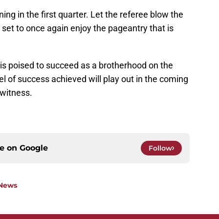
ng in the first quarter. Let the referee blow the
 set to once again enjoy the pageantry that is
is poised to succeed as a brotherhood on the
el of success achieved will play out in the coming
 witness.
ce on
Google
Follow
 News