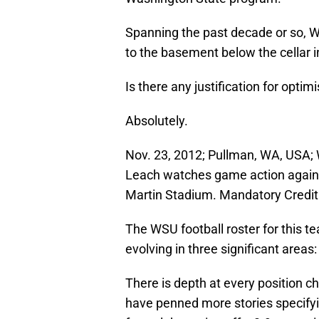
Spanning the past decade or so, 
to the basement below the cellar i
Is there any justification for opt
Absolutely.
Nov. 23, 2012; Pullman, WA, USA;
Leach watches game action against
Martin Stadium. Mandatory Cred
The WSU football roster for this t
evolving in three significant area
There is depth at every position ch
have penned more stories specifyi