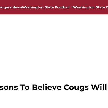
ougars News
Washington State Football
Washington State B
sons To Believe Cougs Wil