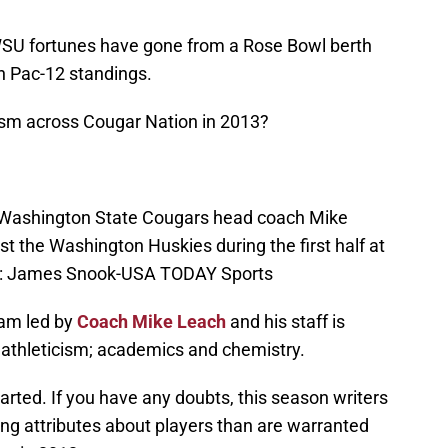
WSU fortunes have gone from a Rose Bowl berth
n Pac-12 standings.
imism across Cougar Nation in 2013?
 Washington State Cougars head coach Mike
 the Washington Huskies during the first half at
it: James Snook-USA TODAY Sports
eam led by
Coach Mike Leach
and his staff is
s: athleticism; academics and chemistry.
arted. If you have any doubts, this season writers
ng attributes about players than are warranted