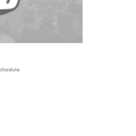
chedule