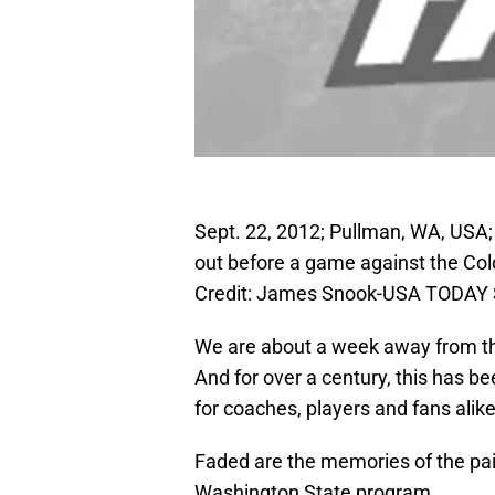
Sept. 22, 2012; Pullman, WA, USA
out before a game against the Co
Credit: James Snook-USA TODAY 
We are about a week away from the
And for over a century, this has be
for coaches, players and fans alike
Faded are the memories of the pai
Washington State program.