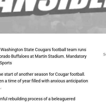
; Washington State Cougars football team runs
S
lorado Buffaloes at Martin Stadium. Mandatory
Sports
 start of another season for Cougar football.
en a time of year filled with anxious anticipation
.
nful rebuilding process of a beleaguered