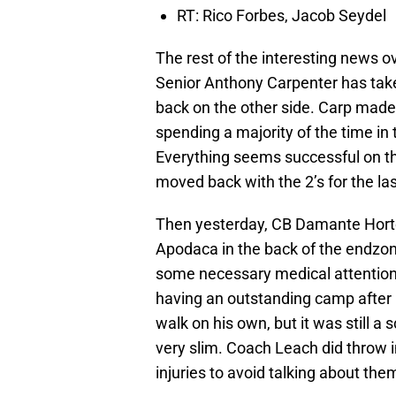
RT: Rico Forbes, Jacob Seydel
The rest of the interesting news o
Senior Anthony Carpenter has taken
back on the other side. Carp made t
spending a majority of the time in
Everything seems successful on the
moved back with the 2’s for the las
Then yesterday, CB Damante Horto
Apodaca in the back of the endzon
some necessary medical attention.
having an outstanding camp after
walk on his own, but it was still 
very slim. Coach Leach did throw i
injuries to avoid talking about the