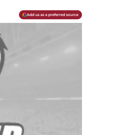
Add us as a preferred source