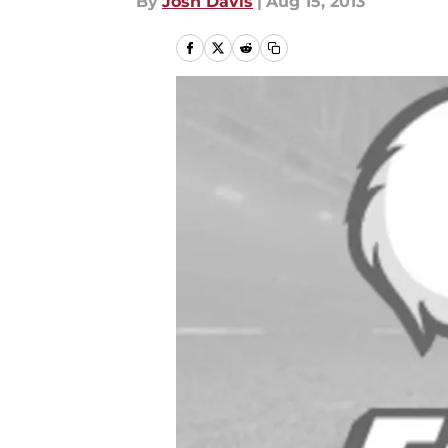
By
Josh Davis
|
Aug 15, 2013