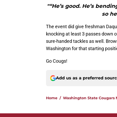
"“He’s good. He’s bendin
so he
The event did give freshman Daq
knocking at least 3 passes down o
sure-handed tackles as well. Brown 
Washington for that starting posi
Go Cougs!
Add us as a preferred sour
Home
/
Washington State Cougars