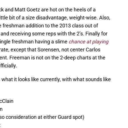
k and Matt Goetz are hot on the heels of a
ittle bit of a size disadvantage, weight-wise. Also,
ate freshman addition to the 2013 class out of
and receiving some reps with the 2’s. Finally for
 single freshman having a slime
chance at playing
e, except that Sorensen, not center Carlos
ent. Freeman is not on the 2-deep charts at the
icially.
what it looks like currently, with what sounds like
cClain
on
lso consideration at either Guard spot)
z