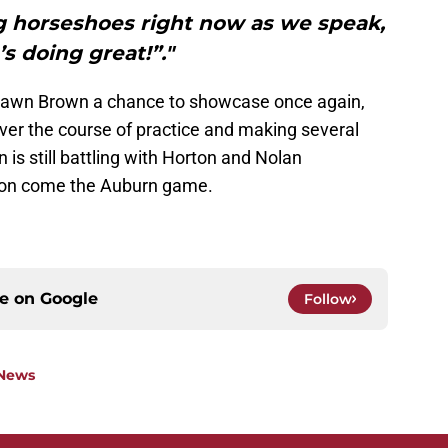
g horseshoes right now as we speak,
’s doing great!”."
uawn Brown a chance to showcase once again,
ver the course of practice and making several
is still battling with Horton and Nolan
tion come the Auburn game.
ce on
Google
Follow
 News