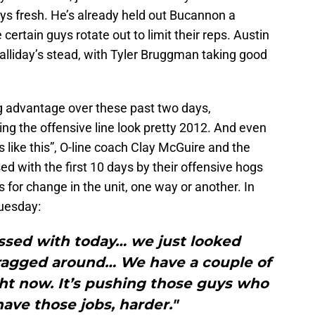
uys fresh. He’s already held out Bucannon a
ertain guys rotate out to limit their reps. Austin
lliday’s stead, with Tyler Bruggman taking good
g advantage over these past two days,
ing the offensive line look pretty 2012. And even
like this”, O-line coach Clay McGuire and the
d with the first 10 days by their offensive hogs
s for change in the unit, one way or another. In
Tuesday:
essed with today… we just looked
dragged around… We have a couple of
ght now. It’s pushing those guys who
ave those jobs, harder."