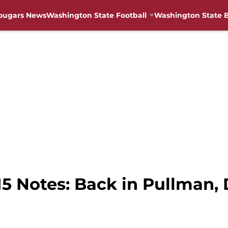
ougars News
Washington State Football
Washington State B
 Notes: Back in Pullman, D