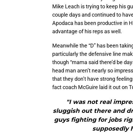
Mike Leach is trying to keep his g
couple days and continued to have c
Apodaca has been productive in Ha
advantage of his reps as well.
Meanwhile the “D” has been takin
particularly the defensive line mak
though “mama said there’d be days 
head man aren’t nearly so impresse
that they don’t have strong feeling
fact coach McGuire laid it out on 
"I was not real impr
sluggish out there and 
guys fighting for jobs ri
supposedly h