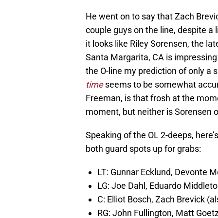
He went on to say that Zach Brevic
couple guys on the line, despite a l
it looks like Riley Sorensen, the l
Santa Margarita, CA is impressing 
the O-line my prediction of only a
time
seems to be somewhat accurat
Freeman, is that frosh at the mom
moment, but neither is Sorensen off
Speaking of the OL 2-deeps, here’s 
both guard spots up for grabs:
LT: Gunnar Ecklund, Devonte M
LG: Joe Dahl, Eduardo Middlet
C: Elliot Bosch, Zach Brevick (a
RG: John Fullington, Matt Goet