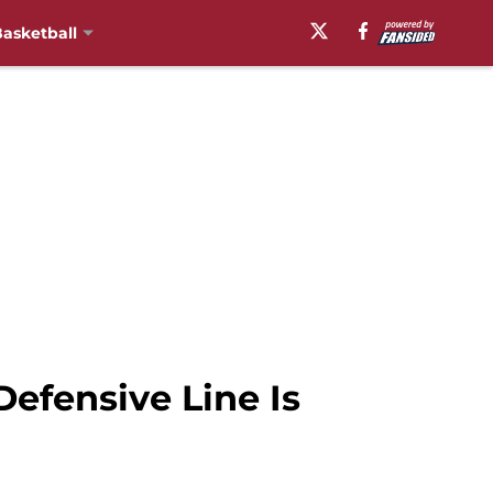
asketball
efensive Line Is