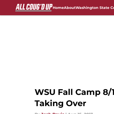
Home
About
Washington State C
Skip to main content
FanSided NCAA Sites
WSU Fall Camp 8/15
Taking Over