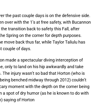
ver the past couple days is on the defensive side.
 over with the 1’s at free safety, with Bucannon
he transition back to safety this Fall, after
 the Spring on the corner for depth purposes.
 move back thus far, while Taylor Taliulu has
t couple of days.
n made a spectacular diving interception of
e, only to land on his hip awkwardly and take
 The injury wasn’t so bad that Horton (who is
 being benched midway through 2012) couldn’t
a scary moment with the depth on the corner being
n a spot of dry humor (as he is known to do with
m) saying of Horton