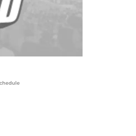
chedule