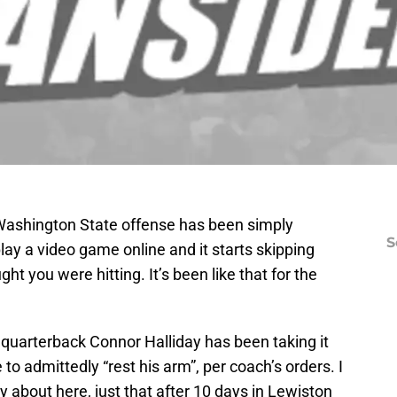
 Washington State offense has been simply
S
lay a video game online and it starts skipping
t you were hitting. It’s been like that for the
hat quarterback Connor Halliday has been taking it
e to admittedly “rest his arm”, per coach’s orders. I
ry about here, just that after 10 days in Lewiston