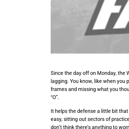
Since the day off on Monday, the
lagging. You know, like when you p
frames and missing what you though
“O”.
It helps the defense a little bit t
easy, sitting out sectors of practic
don’t think there’s anything to wor