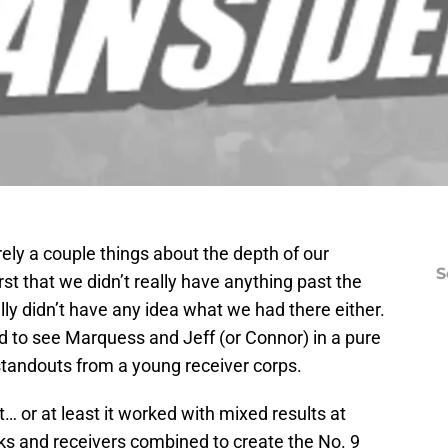
ely a couple things about the depth of our
S
st that we didn’t really have anything past the
eally didn’t have any idea what we had there either.
 to see Marquess and Jeff (or Connor) in a pure
standouts from a young receiver corps.
t… or at least it worked with mixed results at
ks and receivers combined to create the No. 9