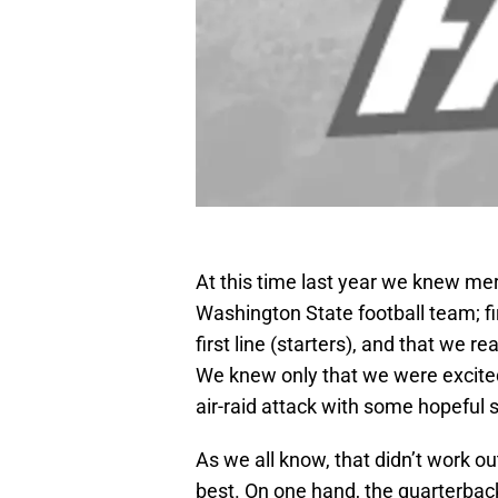
At this time last year we knew mer
Washington State football team; fir
first line (starters), and that we r
We knew only that we were excited
air-raid attack with some hopeful 
As we all know, that didn’t work ou
best. On one hand, the quarterbac