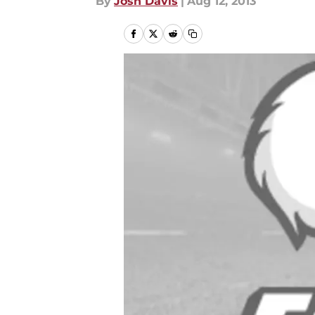
By
Josh Davis
|
Aug 12, 2013