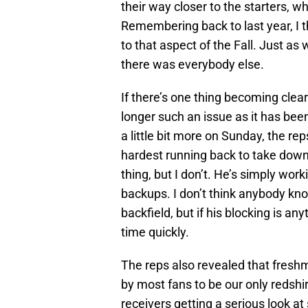
their way closer to the starters, 
Remembering back to last year, I 
to that aspect of the Fall. Just as
there was everybody else.
If there’s one thing becoming clear 
longer such an issue as it has been
a little bit more on Sunday, the r
hardest running back to take dow
thing, but I don’t. He’s simply wor
backups. I don’t think anybody knows
backfield, but if his blocking is any
time quickly.
The reps also revealed that freshm
by most fans to be our only redshirt
receivers getting a serious look at