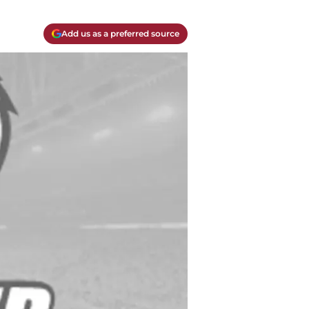
Add us as a preferred source