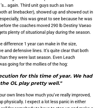
1’s… again. Third unit guys such as Ivan
oth at linebacker), showed up and showed out in
especially, this was great to see because he was
g before the coaches moved 290 lb Destiny Vaeao
ets plenty of situational play during the season.
e difference 1 year can make in the size,
e and defensive lines. It’s quite clear that both
 than they were last season. Even Leach
s going for the mollies of the hog:
ecution for this time of year. We had
the OL play pretty well."
your own lines how much you’ve really improved,
up physically. I expect a lot less panic in either