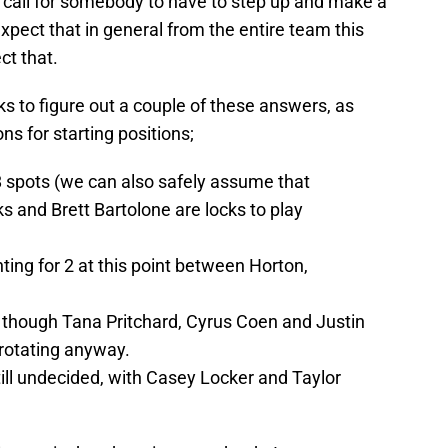
 call for somebody to have to step up and make a
 expect that in general from the entire team this
ct that.
eeks to figure out a couple of these answers, as
ons for starting positions;
8 spots (we can also safely assume that
 and Brett Bartolone are locks to play
ting for 2 at this point between Horton,
, though Tana Pritchard, Cyrus Coen and Justin
f rotating anyway.
 still undecided, with Casey Locker and Taylor