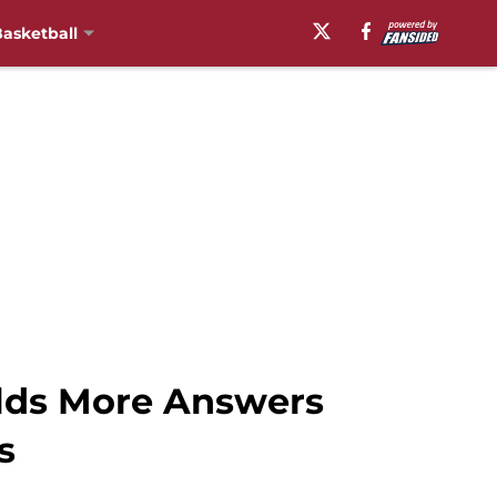
asketball
lds More Answers
s