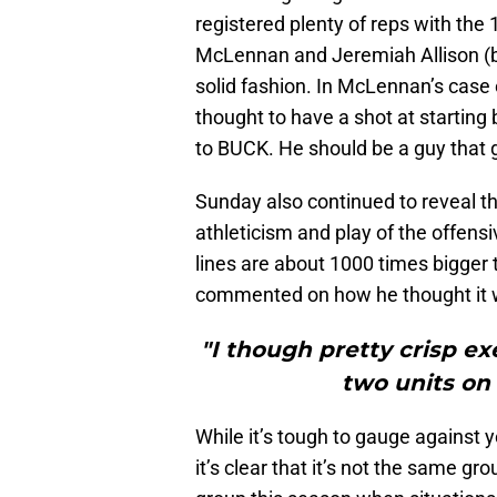
registered plenty of reps with the 
McLennan and Jeremiah Allison (b
solid fashion. In McLennan’s case 
thought to have a shot at startin
to BUCK. He should be a guy that g
Sunday also continued to reveal th
athleticism and play of the offensiv
lines are about 1000 times bigger
commented on how he thought it wa
"I though pretty crisp ex
two units on 
While it’s tough to gauge against 
it’s clear that it’s not the same gro