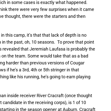
which in some cases is exactly what happened.
think there were very few surprises when it came
 we thought, there were the starters and then
in this camp, it’s that that lack of depth is no
 in the past, oh, 10 seasons. To prove that point
eps revealed that Jeremiah Laufasa is probably the
n on the team. Some would take that as a bad
king harder than previous versions of Cougar
 if he’s a 3rd, 4th or 5th stringer in that
thing like his running, he’s going to earn playing
an inside receiver River Cracraft (once thought
 candidate in the receiving corps), is 1 of 10
 starting in the season opener at Auburn. Cracraft