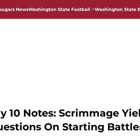
ougars News
Washington State Football
Washington State B
y 10 Notes: Scrimmage Yie
estions On Starting Battle