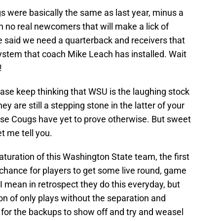
 were basically the same as last year, minus a
 no real newcomers that will make a lick of
 said we need a quarterback and receivers that
system that coach Mike Leach has installed. Wait
!
ase keep thinking that WSU is the laughing stock
y are still a stepping stone in the latter of your
hese Cougs have yet to prove otherwise. But sweet
et me tell you.
uration of this Washington State team, the first
 chance for players to get some live round, game
 mean in retrospect they do this everyday, but
ion of only plays without the separation and
e for the backups to show off and try and weasel