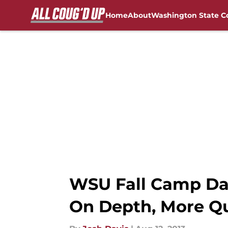
Home
About
Washington State C
Skip to main content
FanSided NCAA Sites
WSU Fall Camp Da
On Depth, More Qu