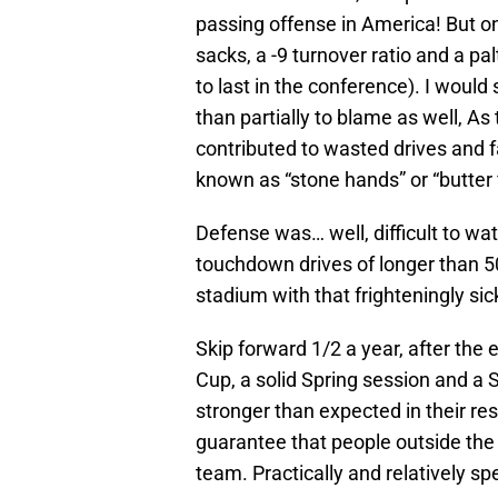
passing offense in America! But o
sacks, a -9 turnover ratio and a p
to last in the conference). I woul
than partially to blame as well, As
contributed to wasted drives and 
known as “stone hands” or “butter 
Defense was… well, difficult to w
touchdown drives of longer than 50 
stadium with that frighteningly sick
Skip forward 1/2 a year, after the
Cup, a solid Spring session and a 
stronger than expected in their res
guarantee that people outside the
team. Practically and relatively spe