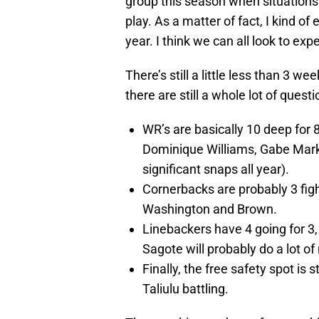
group this season when situations
play. As a matter of fact, I kind of
year. I think we can all look to expe
There’s still a little less than 3 w
there are still a whole lot of questi
WR’s are basically 10 deep for 
Dominique Williams, Gabe Marks
significant snaps all year).
Cornerbacks are probably 3 figh
Washington and Brown.
Linebackers have 4 going for 3
Sagote will probably do a lot o
Finally, the free safety spot is
Taliulu battling.