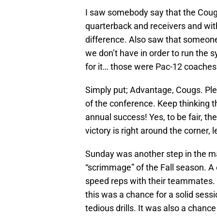
I saw somebody say that the Cougs
quarterback and receivers and with
difference. Also saw that someone
we don’t have in order to run the 
for it… those were Pac-12 coaches
Simply put; Advantage, Cougs. Ple
of the conference. Keep thinking the
annual success! Yes, to be fair, t
victory is right around the corner, l
Sunday was another step in the mat
“scrimmage” of the Fall season. A
speed reps with their teammates. I
this was a chance for a solid sess
tedious drills. It was also a chanc