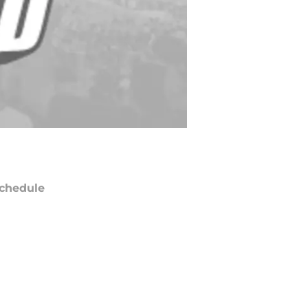
chedule