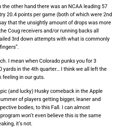
n the other hand there was an NCAA leading 57
altry 20.4 points per game (both of which were 2nd
d say that the unsightly amount of drops was more
 the Coug receivers and/or running backs all
failed 3rd down attempts with what is commonly
fingers”.
atch. I mean when Colorado punks you for 3
yards in the 4th quarter… I think we all left the
 feeling in our guts.
 epic (and lucky) Husky comeback in the Apple
Summer of players getting bigger, leaner and
pective bodies, to this Fall. I can almost
 program won’t even believe this is the same
aking, it’s not.