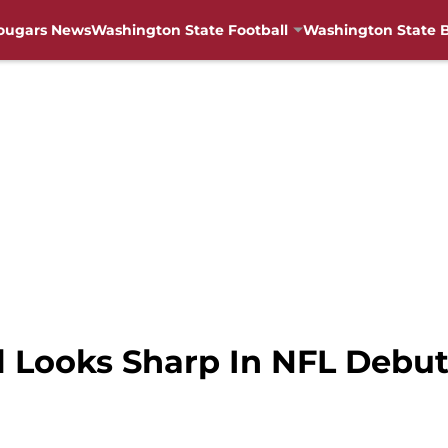
ougars News
Washington State Football
Washington State B
l Looks Sharp In NFL Debu