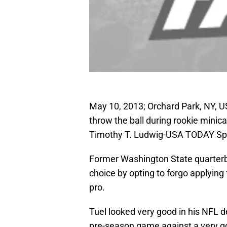
May 10, 2013; Orchard Park, NY, USA
throw the ball during rookie mini
Timothy T. Ludwig-USA TODAY Sp
Former Washington State quarterb
choice by opting to forgo applying f
pro.
Tuel looked very good in his NFL de
pre-season game against a very goo