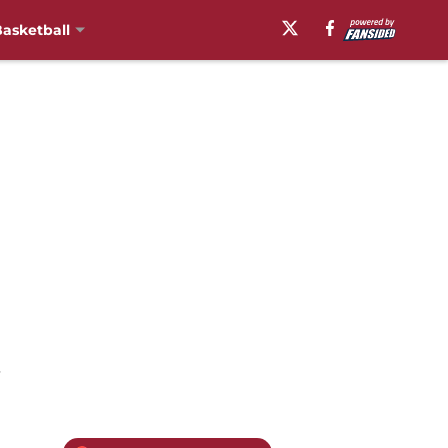
asketball
t