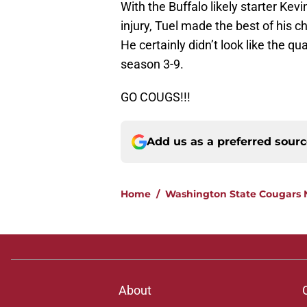
With the Buffalo likely starter Kevi
injury, Tuel made the best of his 
He certainly didn’t look like the q
season 3-9.
GO COUGS!!!
Add us as a preferred sour
Home
/
Washington State Cougars
About