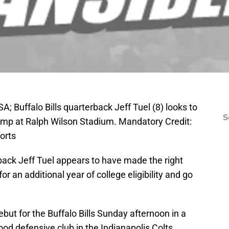
; Buffalo Bills quarterback Jeff Tuel (8) looks to
S
camp at Ralph Wilson Stadium. Mandatory Credit:
orts
ack Jeff Tuel appears to have made the right
or an additional year of college eligibility and go
but for the Buffalo Bills Sunday afternoon in a
d defensive club in the Indianapolis Colts.