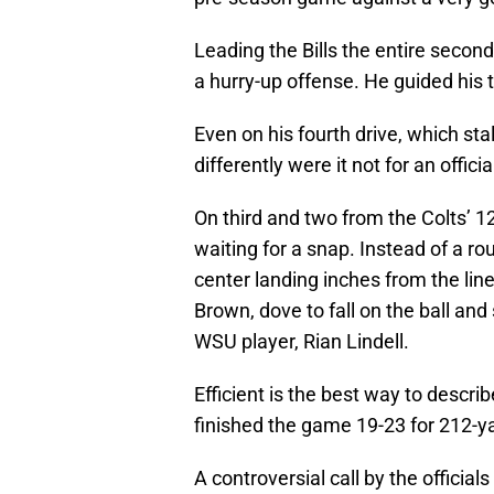
Leading the Bills the entire secon
a hurry-up offense. He guided his 
Even on his fourth drive, which sta
differently were it not for an offici
On third and two from the Colts’ 12
waiting for a snap. Instead of a rou
center landing inches from the li
Brown, dove to fall on the ball and
WSU player, Rian Lindell.
Efficient is the best way to descr
finished the game 19-23 for 212-ya
A controversial call by the officia