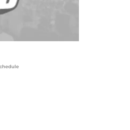
chedule