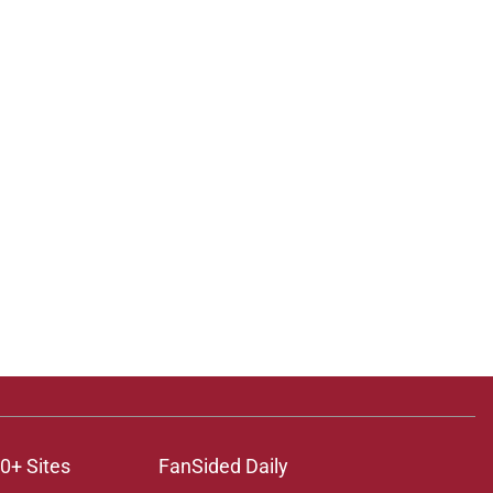
0+ Sites
FanSided Daily