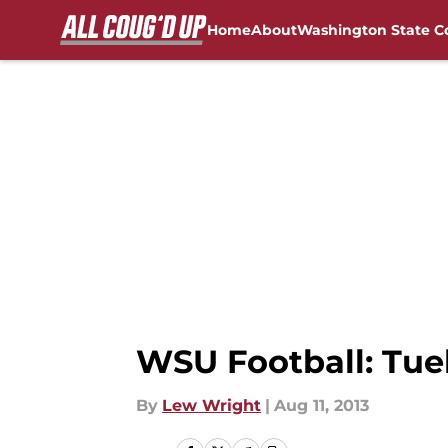
Home
About
Washington State C
Skip to main content
FanSided NCAA Sites
WSU Football: Tue
By
Lew Wright
|
Aug 11, 2013