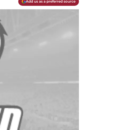
Add us as a preferred source