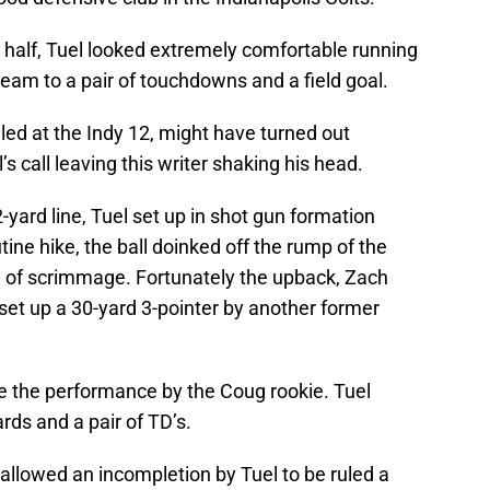
d half, Tuel looked extremely comfortable running
team to a pair of touchdowns and a field goal.
lled at the Indy 12, might have turned out
al’s call leaving this writer shaking his head.
-yard line, Tuel set up in shot gun formation
tine hike, the ball doinked off the rump of the
ne of scrimmage. Fortunately the upback, Zach
 set up a 30-yard 3-pointer by another former
ibe the performance by the Coug rookie. Tuel
rds and a pair of TD’s.
ls allowed an incompletion by Tuel to be ruled a