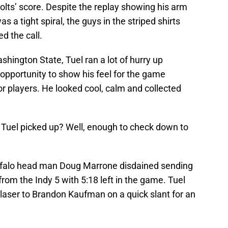
lts’ score. Despite the replay showing his arm
 a tight spiral, the guys in the striped shirts
d the call.
shington State, Tuel ran a lot of hurry up
n opportunity to show his feel for the game
or players. He looked cool, calm and collected
 Tuel picked up? Well, enough to check down to
uffalo head man Doug Marrone disdained sending
rom the Indy 5 with 5:18 left in the game. Tuel
 laser to Brandon Kaufman on a quick slant for an