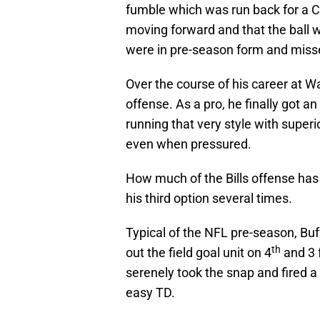
fumble which was run back for a Co
moving forward and that the ball was
were in pre-season form and misse
Over the course of his career at Wa
offense. As a pro, he finally got a
running that very style with superi
even when pressured.
How much of the Bills offense has
his third option several times.
Typical of the NFL pre-season, B
th
out the field goal unit on 4
and 3 f
serenely took the snap and fired a
easy TD.