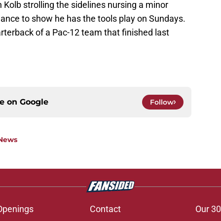
n Kolb strolling the sidelines nursing a minor
chance to show he has the tools play on Sundays.
uarterback of a Pac-12 team that finished last
ce on
Google
Follow
 News
Openings
Contact
Our 30