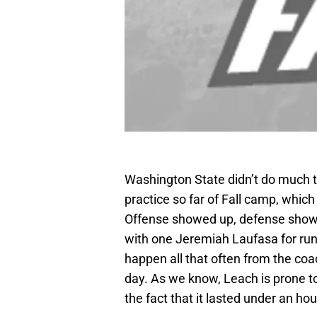
Washington State didn’t do much th
practice so far of Fall camp, whi
Offense showed up, defense showe
with one Jeremiah Laufasa for run
happen all that often from the coa
day. As we know, Leach is prone to
the fact that it lasted under an hou