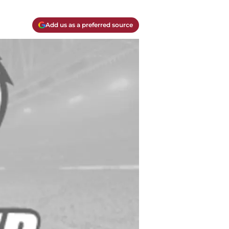
Add us as a preferred source