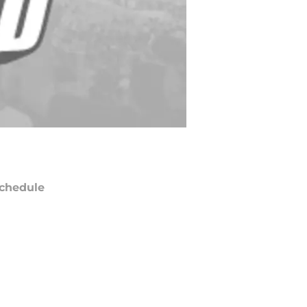
chedule