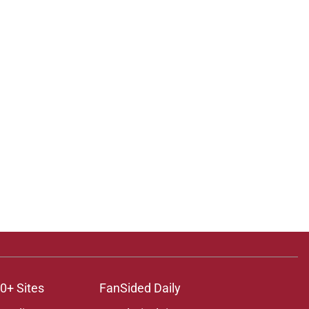
0+ Sites
FanSided Daily