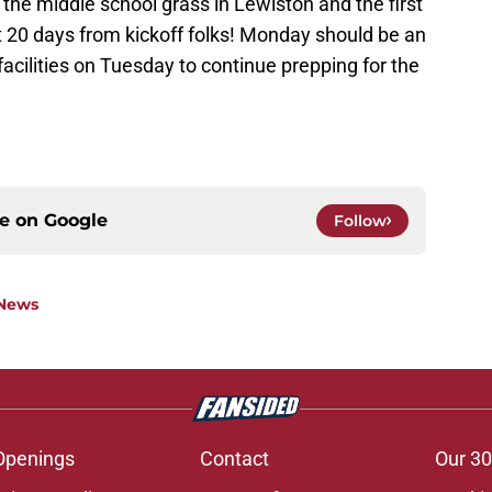
the middle school grass in Lewiston and the first
st 20 days from kickoff folks! Monday should be an
acilities on Tuesday to continue prepping for the
ce on
Google
Follow
 News
Openings
Contact
Our 30