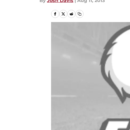
By
Josh Davis
|
Aug 11, 2013