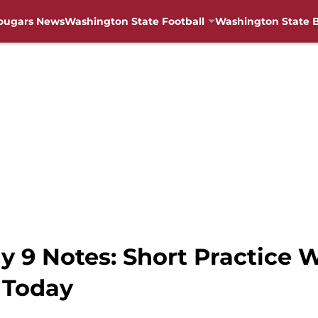
ougars News
Washington State Football
Washington State B
9 Notes: Short Practice Wa
 Today