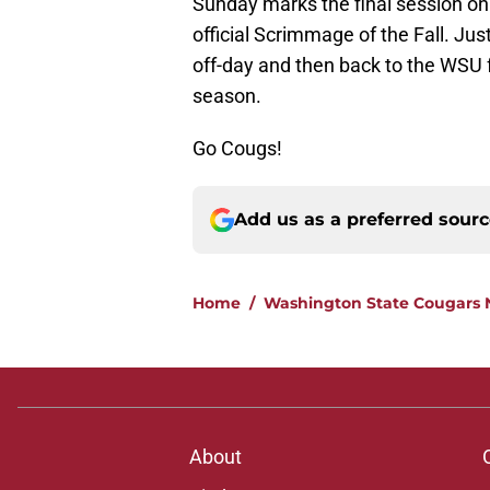
Sunday marks the final session on 
official Scrimmage of the Fall. Ju
off-day and then back to the WSU f
season.
Go Cougs!
Add us as a preferred sour
Home
/
Washington State Cougars
About