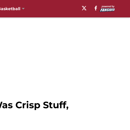
asketball
s Crisp Stuff,