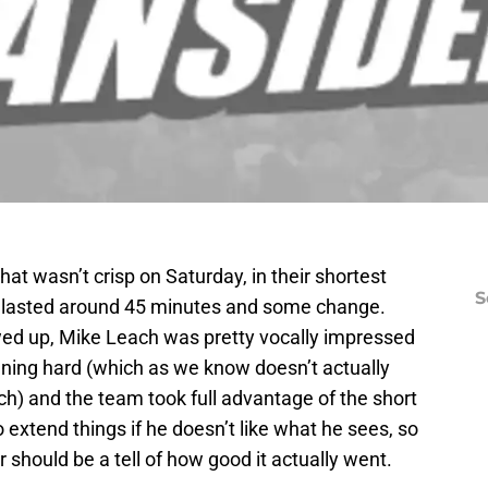
at wasn’t crisp on Saturday, in their shortest
S
ch lasted around 45 minutes and some change.
d up, Mike Leach was pretty vocally impressed
ning hard (which as we know doesn’t actually
ch) and the team took full advantage of the short
 extend things if he doesn’t like what he sees, so
r should be a tell of how good it actually went.