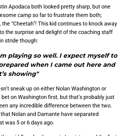
tin Apodaca both looked pretty sharp, but one
wesome camp so far to frustrate them both;
he “Cheetah”! This kid continues to knock away
 to the surprise and delight of the coaching staff
 in stride though:
am playing so well. I expect myself to
ry prepared when I came out here and
it’s showing"
esn’t sneak up on either Nolan Washington or
bet on Washington first, but that’s probably just
een any incredible difference between the two.
s that Nolan and Damante have separated
at was 5 or 6 days ago.