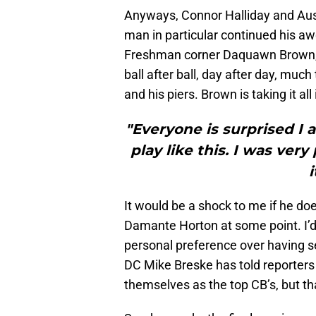
Anyways, Connor Halliday and Aus
man in particular continued his a
Freshman corner Daquawn Brown, t
ball after ball, day after day, much
and his piers. Brown is taking it all
"Everyone is surprised I 
play like this. I was ve
It would be a shock to me if he do
Damante Horton at some point. I’d 
personal preference over having s
DC Mike Breske has told reporter
themselves as the top CB’s, but th