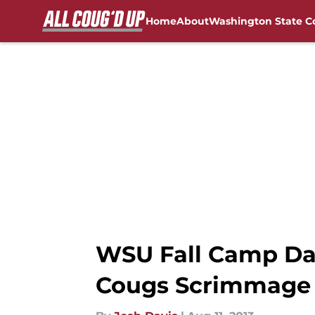
Home
About
Washington State C
Skip to main content
FanSided NCAA Sites
WSU Fall Camp Day 
Cougs Scrimmage