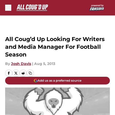
Skip to main content
All Coug’d Up Looking For Writers
and Media Manager For Football
Season
By
Josh Davis
|
Aug 5, 2013
Add us as a preferred source