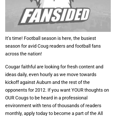
It’s time! Football season is here, the busiest
season for avid Coug readers and football fans
across the nation!
Cougar faithful are looking for fresh content and
ideas daily, even hourly as we move towards
kickoff against Auburn and the rest of the
opponents for 2012. If you want YOUR thoughts on
OUR Cougs to be heard in a professional
environment with tens of thousands of readers
monthly, apply today to become a part of the All