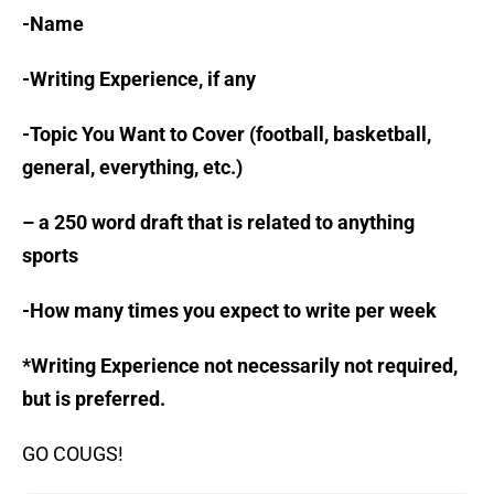
-Name
-Writing Experience, if any
-Topic You Want to Cover (football, basketball,
general, everything, etc.)
– a 250 word draft that is related to anything
sports
-How many times you expect to write per week
*Writing Experience not necessarily not required,
but is preferred.
GO COUGS!