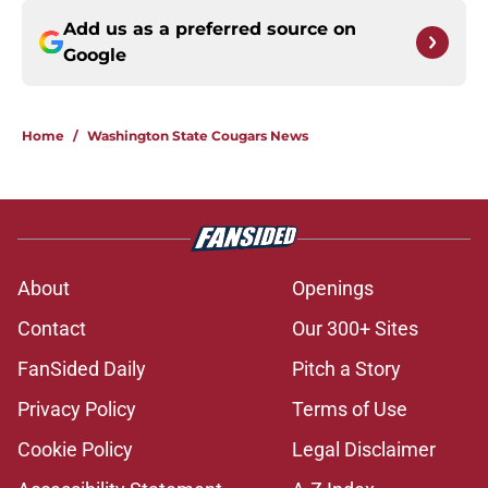
Add us as a preferred source on
Google
Home
/
Washington State Cougars News
About
Openings
Contact
Our 300+ Sites
FanSided Daily
Pitch a Story
Privacy Policy
Terms of Use
Cookie Policy
Legal Disclaimer