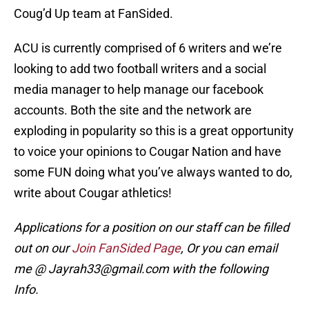
Coug’d Up team at FanSided.
ACU is currently comprised of 6 writers and we’re
looking to add two football writers and a social
media manager to help manage our facebook
accounts. Both the site and the network are
exploding in popularity so this is a great opportunity
to voice your opinions to Cougar Nation and have
some FUN doing what you’ve always wanted to do,
write about Cougar athletics!
Applications for a position on our staff can be filled
out on our
Join FanSided Page
, Or you can email
me @ Jayrah33@gmail.com with the following
Info.