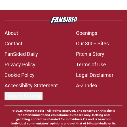
About
Openings
Contact
Our 300+ Sites
FanSided Daily
Pitch a Story
Privacy Policy
Terms of Use
Cookie Policy
Legal Disclaimer
Accessibility Statement
A-Z Index
Cookies Settings
© 2026
Minute Media
-
All Rights Reserved. The content on this site is
for entertainment and educational purposes only. Betting and
gambling content is intended for individuals 21+ and is based on
individual commentators' opinions and not that of Minute Media or its