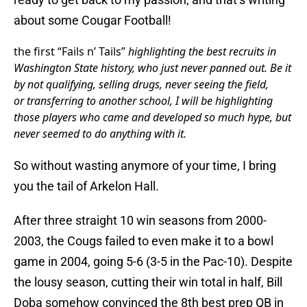
about some Cougar Football!
the first “Fails n’ Tails”
highlighting the best recruits in
Washington State history, who just never panned out. Be it
by not qualifying, selling drugs, never seeing the field,
or transferring to another school, I will be highlighting
those players who came and developed so much hype, but
never seemed to do anything with it.
So without wasting anymore of your time, I bring
you the tail of Arkelon Hall.
After three straight 10 win seasons from 2000-
2003, the Cougs failed to even make it to a bowl
game in 2004, going 5-6 (3-5 in the Pac-10). Despite
the lousy season, cutting their win total in half, Bill
Doba somehow convinced the 8th best prep QB in