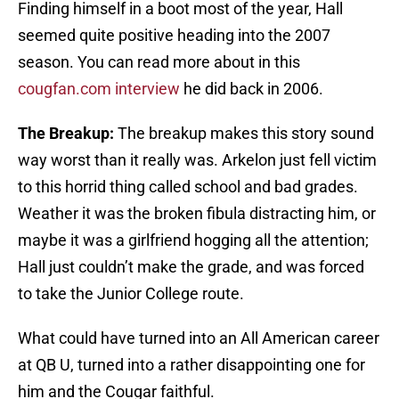
Finding himself in a boot most of the year, Hall
seemed quite positive heading into the 2007
season. You can read more about in this
cougfan.com interview
he did back in 2006.
The Breakup:
The breakup makes this story sound
way worst than it really was. Arkelon just fell victim
to this horrid thing called school and bad grades.
Weather it was the broken fibula distracting him, or
maybe it was a girlfriend hogging all the attention;
Hall just couldn’t make the grade, and was forced
to take the Junior College route.
What could have turned into an All American career
at QB U, turned into a rather disappointing one for
him and the Cougar faithful.