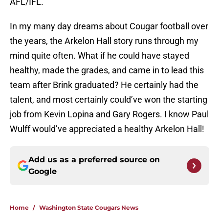
AFL/IFL.
In my many day dreams about Cougar football over
the years, the Arkelon Hall story runs through my
mind quite often. What if he could have stayed
healthy, made the grades, and came in to lead this
team after Brink graduated? He certainly had the
talent, and most certainly could’ve won the starting
job from Kevin Lopina and Gary Rogers. I know Paul
Wulff would’ve appreciated a healthy Arkelon Hall!
Add us as a preferred source on
Google
Home
/
Washington State Cougars News