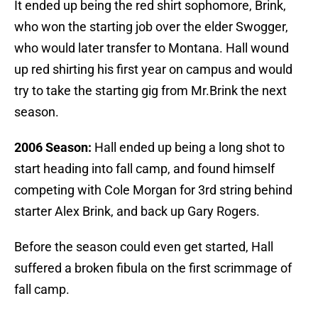
It ended up being the red shirt sophomore, Brink,
who won the starting job over the elder Swogger,
who would later transfer to Montana. Hall wound
up red shirting his first year on campus and would
try to take the starting gig from Mr.Brink the next
season.
2006 Season:
Hall ended up being a long shot to
start heading into fall camp, and found himself
competing with Cole Morgan for 3rd string behind
starter Alex Brink, and back up Gary Rogers.
Before the season could even get started, Hall
suffered a broken fibula on the first scrimmage of
fall camp.