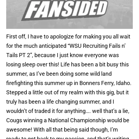
First off, I have to apologize for making you all wait
for the much anticipated “WSU Recruiting Fails n’
Tails PT 2”, because I just know everyone was
losing sleep over this! Life has been a bit busy this
summer, as I’ve been doing some wild land
firefighting this summer up in Bonners Ferry, Idaho.
Stepped a little out of my realm with this gig, but it
truly has been a life changing summer, and I
wouldn’t of traded it for anything…. well that’s a lie,
Cougs winning a National Championship would be
awesome! With all that being said though, I’m
ready to get back to my passion, and that’s writing