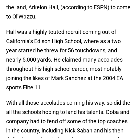
the land, Arkelon Hall, (according to ESPN) to come
to Ol’Wazzu.
Hall was a highly touted recruit coming out of
California’s Edison High School, where as a two
year started he threw for 56 touchdowns, and
nearly 5,000 yards. He claimed many accolades
throughout his high school career, most notably
joining the likes of Mark Sanchez at the 2004 EA
sports Elite 11.
With all those accolades coming his way, so did the
all the schools hoping to land his talents. Doba and
company had to fend off some of the top coaches
in the country, including Nick Saban and his then