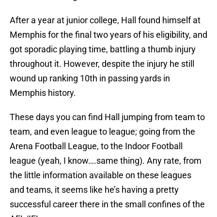
After a year at junior college, Hall found himself at
Memphis for the final two years of his eligibility, and
got sporadic playing time, battling a thumb injury
throughout it. However, despite the injury he still
wound up ranking 10th in passing yards in
Memphis history.
These days you can find Hall jumping from team to
team, and even league to league; going from the
Arena Football League, to the Indoor Football
league (yeah, I know….same thing). Any rate, from
the little information available on these leagues
and teams, it seems like he’s having a pretty
successful career there in the small confines of the