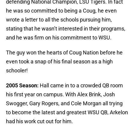
defending National Champion, LSU Tigers. In fact
he was so committed to being a Coug, he even
wrote a letter to all the schools pursuing him,
stating that he wasn’t interested in their programs,
and he was firm on his commitment to WSU.
The guy won the hearts of Coug Nation before he
even took a snap of his final season as a high
schooler!
2005 Season:
Hall came in to a crowded QB room
his first year on campus. With Alex Brink, Josh
Swogger, Gary Rogers, and Cole Morgan all trying
to become the latest and greatest WSU QB, Arkelon
had his work cut out for him.