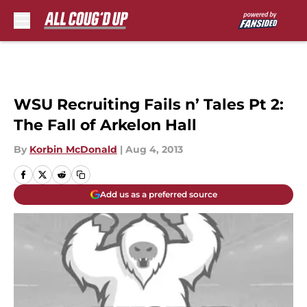
Skip to main content
WSU Recruiting Fails n’ Tales Pt 2:
The Fall of Arkelon Hall
By
Korbin McDonald
|
Aug 4, 2013
Add us as a preferred source