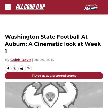
Skip to main content
Washington State Football At
Auburn: A Cinematic look at Week
1
By
Caleb Davis
|
Jul 29, 2013
Add us as a preferred source