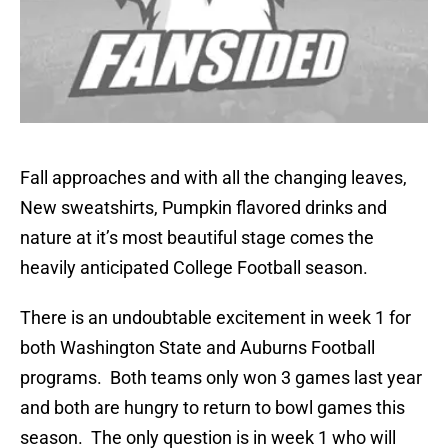
Fall approaches and with all the changing leaves,
New sweatshirts, Pumpkin flavored drinks and
nature at it’s most beautiful stage comes the
heavily anticipated College Football season.
There is an undoubtable excitement in week 1 for
both Washington State and Auburns Football
programs. Both teams only won 3 games last year
and both are hungry to return to bowl games this
season. The only question is in week 1 who will