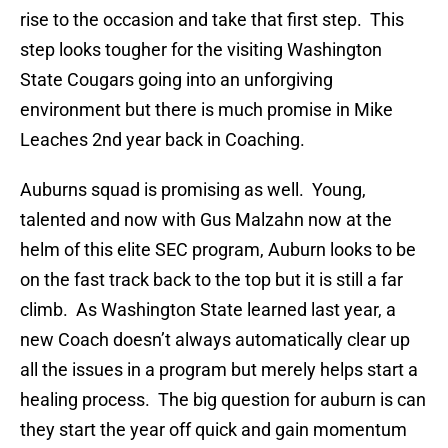
rise to the occasion and take that first step. This
step looks tougher for the visiting Washington
State Cougars going into an unforgiving
environment but there is much promise in Mike
Leaches 2nd year back in Coaching.
Auburns squad is promising as well. Young,
talented and now with Gus
Malzahn now at the
helm of this elite SEC program, Auburn looks to be
on the fast track back to the top but it is still a far
climb. As Washington State learned last year, a
new Coach doesn’t always automatically clear up
all the issues in a program but merely helps start a
healing process. The big question for auburn is can
they start the year off quick and gain momentum