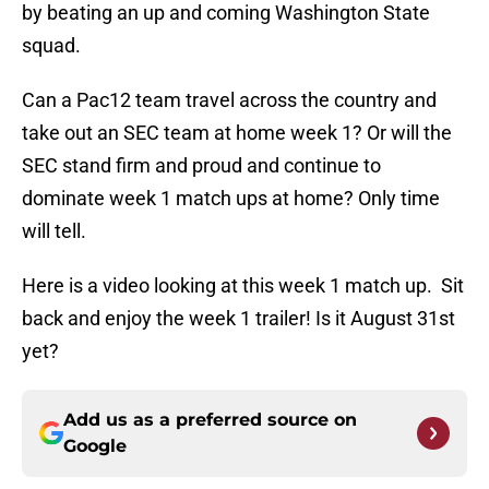
by beating an up and coming Washington State
squad.
Can a Pac12 team travel across the country and
take out an SEC team at home week 1? Or will the
SEC stand firm and proud and continue to
dominate week 1 match ups at home? Only time
will tell.
Here is a video looking at this week 1 match up. Sit
back and enjoy the week 1 trailer! Is it August 31st
yet?
Add us as a preferred source on
Google