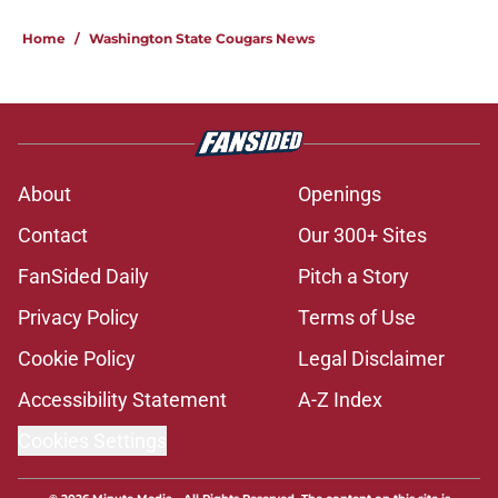
Home
/
Washington State Cougars News
About
Openings
Contact
Our 300+ Sites
FanSided Daily
Pitch a Story
Privacy Policy
Terms of Use
Cookie Policy
Legal Disclaimer
Accessibility Statement
A-Z Index
Cookies Settings