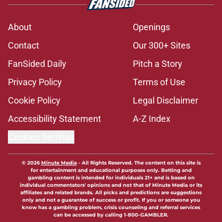
About
Openings
Contact
Our 300+ Sites
FanSided Daily
Pitch a Story
Privacy Policy
Terms of Use
Cookie Policy
Legal Disclaimer
Accessibility Statement
A-Z Index
Cookies Settings
© 2026
Minute Media
-
All Rights Reserved. The content on this site is
for entertainment and educational purposes only. Betting and
gambling content is intended for individuals 21+ and is based on
individual commentators' opinions and not that of Minute Media or its
affiliates and related brands. All picks and predictions are suggestions
only and not a guarantee of success or profit. If you or someone you
know has a gambling problem, crisis counseling and referral services
can be accessed by calling 1-800-GAMBLER.