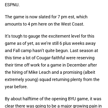
ESPNU.
The game is now slated for 7 pm est, which
amounts to 4 pm here on the West Coast.
It’s tough to gauge the excitement level for this
game as of yet, as we’re still 6 plus weeks away
and Fall camp hasn’t quite begun. Last season at
this time a lot of Cougar-faithful were reserving
their time off work for a game in December after
the hiring of Mike Leach and a promising (albeit
extremely young) squad returning plenty from the
year before.
By about halftime of the opening BYU game, it was
clear there was going to be a major growing pain in