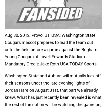
Aug 30, 2012; Provo, UT, USA; Washington State
Cougars mascot prepares to lead the team out
onto the field before a game against the Brigham
Young Cougars at Lavell Edwards Stadium.
Mandatory Credit: Jake Roth-USA TODAY Sports
Washington State and Auburn will mutually kick off
their seasons under the late evening lights of
Jordan Hare on August 31st, that part we already
knew. What has just recently been revealed is what
the rest of the nation will be watching the game on;