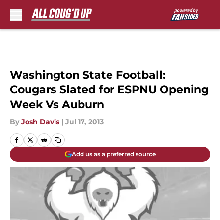
Skip to main content
Washington State Football:
Cougars Slated for ESPNU Opening
Week Vs Auburn
By
Josh Davis
|
Jul 17, 2013
Add us as a preferred source