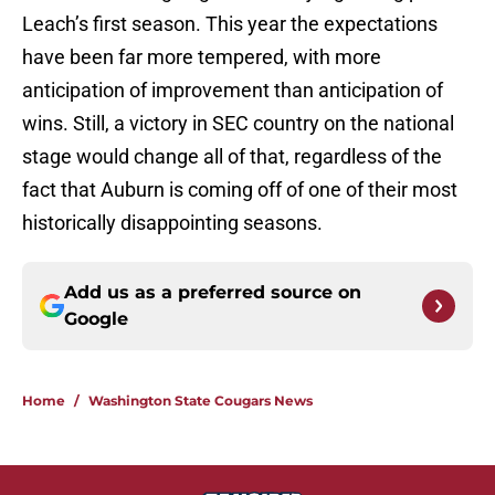
Leach’s first season. This year the expectations
have been far more tempered, with more
anticipation of improvement than anticipation of
wins. Still, a victory in SEC country on the national
stage would change all of that, regardless of the
fact that Auburn is coming off of one of their most
historically disappointing seasons.
Add us as a preferred source on
Google
Home
/
Washington State Cougars News