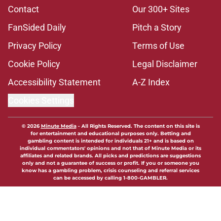
Contact
Our 300+ Sites
FanSided Daily
Pitch a Story
Privacy Policy
Terms of Use
Cookie Policy
Legal Disclaimer
Accessibility Statement
A-Z Index
Cookies Settings
© 2026
Minute Media
-
All Rights Reserved. The content on this site is
for entertainment and educational purposes only. Betting and
gambling content is intended for individuals 21+ and is based on
individual commentators' opinions and not that of Minute Media or its
affiliates and related brands. All picks and predictions are suggestions
only and not a guarantee of success or profit. If you or someone you
know has a gambling problem, crisis counseling and referral services
can be accessed by calling 1-800-GAMBLER.