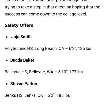
trying to take a step in that direction hoping that the
success can come down to the college level.
Safety Offers
Juju Smith
Polytechnic HS, Long Beach, CA – 6’2″, 185 lbs
Budda Baker
Bellevue HS, Bellevue, WA – 5’10”, 177 lbs
Steven Parker
Jenks HS, Jenks, OK – 6’2″, 185 lbs