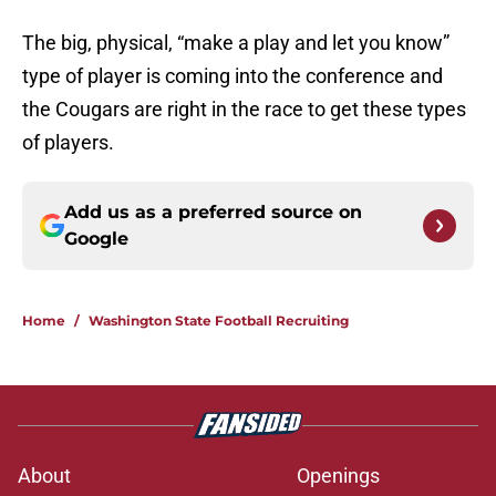
The big, physical, “make a play and let you know”
type of player is coming into the conference and
the Cougars are right in the race to get these types
of players.
Add us as a preferred source on
Google
Home
/
Washington State Football Recruiting
About
Openings