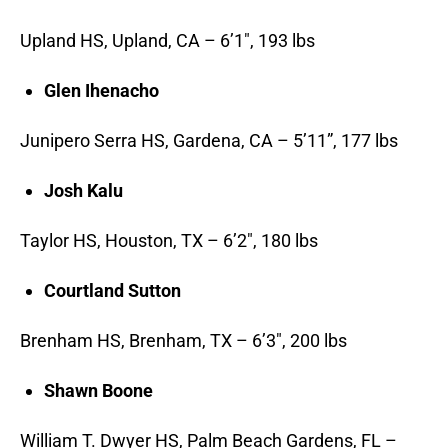
Upland HS, Upland, CA – 6’1″, 193 lbs
Glen Ihenacho
Junipero Serra HS, Gardena, CA – 5’11”, 177 lbs
Josh Kalu
Taylor HS, Houston, TX – 6’2″, 180 lbs
Courtland Sutton
Brenham HS, Brenham, TX – 6’3″, 200 lbs
Shawn Boone
William T. Dwyer HS, Palm Beach Gardens, FL –