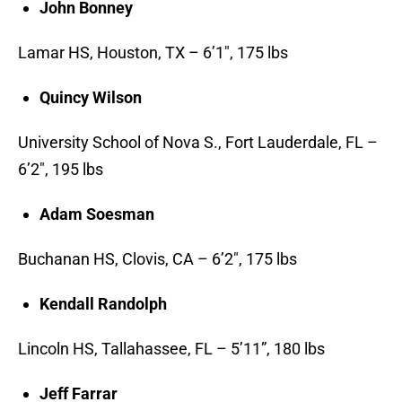
John Bonney
Lamar HS, Houston, TX – 6’1″, 175 lbs
Quincy Wilson
University School of Nova S., Fort Lauderdale, FL –
6’2″, 195 lbs
Adam Soesman
Buchanan HS, Clovis, CA – 6’2″, 175 lbs
Kendall Randolph
Lincoln HS, Tallahassee, FL – 5’11”, 180 lbs
Jeff Farrar