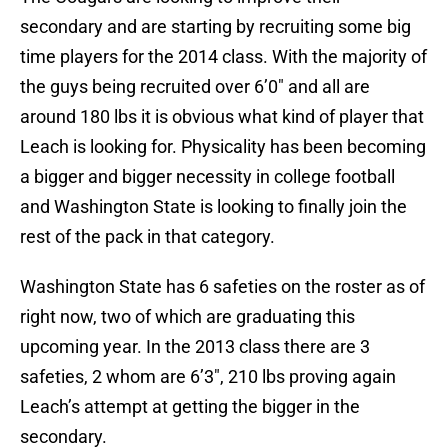
secondary and are starting by recruiting some big
time players for the 2014 class. With the majority of
the guys being recruited over 6’0″ and all are
around 180 lbs it is obvious what kind of player that
Leach is looking for. Physicality has been becoming
a bigger and bigger necessity in college football
and Washington State is looking to finally join the
rest of the pack in that category.
Washington State has 6 safeties on the roster as of
right now, two of which are graduating this
upcoming year. In the 2013 class there are 3
safeties, 2 whom are 6’3″, 210 lbs proving again
Leach’s attempt at getting the bigger in the
secondary.