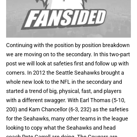
Continuing with the position by position breakdown
we are moving on to the secondary. In this two-part
post we will look at safeties first and follow up with
corners. In 2012 the Seattle Seahawks brought a
whole new look to the NFL in the secondary and
started a trend of big, physical, fast, and players
with a different swagger. With Earl Thomas (5-10,
200) and Kam Chancellor (6-3, 232) as the safeties
for the Seahawks, many other teams in the league
looking to copy what the Seahawks and head
coach Pete Carroll are doing. The Cougars are