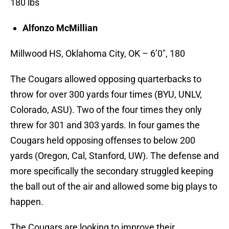
180 lbs
Alfonzo McMillian
Millwood HS, Oklahoma City, OK – 6’0″, 180
The Cougars allowed opposing quarterbacks to
throw for over 300 yards four times (BYU, UNLV,
Colorado, ASU). Two of the four times they only
threw for 301 and 303 yards. In four games the
Cougars held opposing offenses to below 200
yards (Oregon, Cal, Stanford, UW). The defense and
more specifically the secondary struggled keeping
the ball out of the air and allowed some big plays to
happen.
The Cougars are looking to improve their