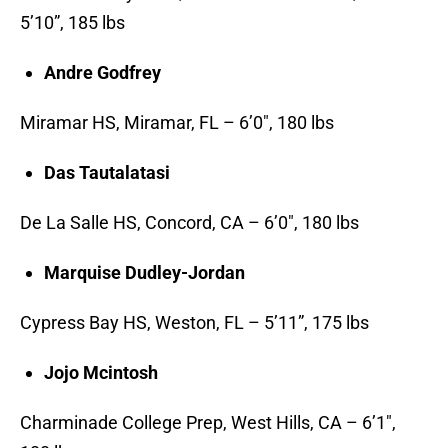
5’10”, 185 lbs
Andre Godfrey
Miramar HS, Miramar, FL – 6’0″, 180 lbs
Das Tautalatasi
De La Salle HS, Concord, CA – 6’0″, 180 lbs
Marquise Dudley-Jordan
Cypress Bay HS, Weston, FL – 5’11”, 175 lbs
Jojo Mcintosh
Charminade College Prep, West Hills, CA – 6’1″,