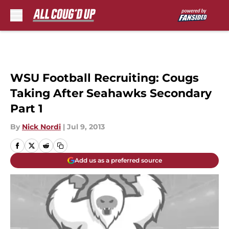
Skip to main content
WSU Football Recruiting: Cougs
Taking After Seahawks Secondary
Part 1
By
Nick Nordi
|
Jul 9, 2013
Add us as a preferred source