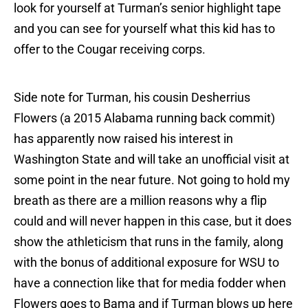
look for yourself at Turman’s senior highlight tape
and you can see for yourself what this kid has to
offer to the Cougar receiving corps.
Side note for Turman, his cousin Desherrius
Flowers (a 2015 Alabama running back commit)
has apparently now raised his interest in
Washington State and will take an unofficial visit at
some point in the near future. Not going to hold my
breath as there are a million reasons why a flip
could and will never happen in this case, but it does
show the athleticism that runs in the family, along
with the bonus of additional exposure for WSU to
have a connection like that for media fodder when
Flowers goes to Bama and if Turman blows up here