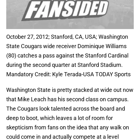
October 27, 2012; Stanford, CA, USA; Washington
State Cougars wide receiver Dominique Williams
(80) catches a pass against the Stanford Cardinal
during the second quarter at Stanford Stadium.
Mandatory Credit: Kyle Terada-USA TODAY Sports
Washington State is pretty stacked at wide out now
that Mike Leach has his second class on campus.
The Cougars look talented across the board and
deep to boot, which leaves a lot of room for
skepticism from fans on the idea that any walk on
could come in and actually compete at a level