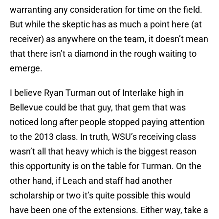
warranting any consideration for time on the field.
But while the skeptic has as much a point here (at
receiver) as anywhere on the team, it doesn’t mean
that there isn’t a diamond in the rough waiting to
emerge.
I believe Ryan Turman out of Interlake high in
Bellevue could be that guy, that gem that was
noticed long after people stopped paying attention
to the 2013 class. In truth, WSU’s receiving class
wasn’t all that heavy which is the biggest reason
this opportunity is on the table for Turman. On the
other hand, if Leach and staff had another
scholarship or two it’s quite possible this would
have been one of the extensions. Either way, take a