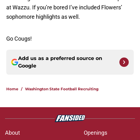
at Wazzu. If you’re bored I’ve included Flowers’
sophomore highlights as well.
Go Cougs!
Add us as a preferred source on
Google
Home
/
Washington State Football Recruiting
About
Openings