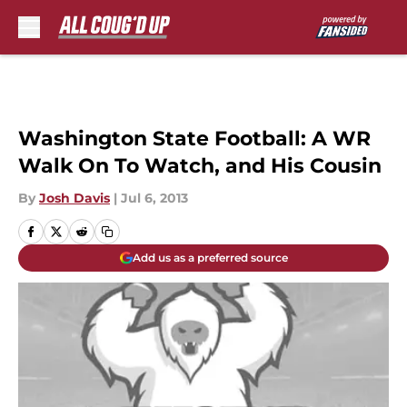
Skip to main content
Washington State Football: A WR
Walk On To Watch, and His Cousin
By
Josh Davis
|
Jul 6, 2013
Add us as a preferred source