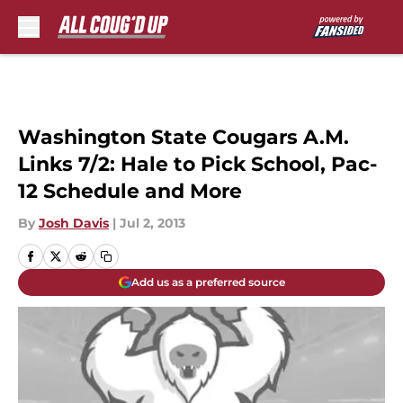
Skip to main content
Washington State Cougars A.M.
Links 7/2: Hale to Pick School, Pac-
12 Schedule and More
By
Josh Davis
|
Jul 2, 2013
Add us as a preferred source