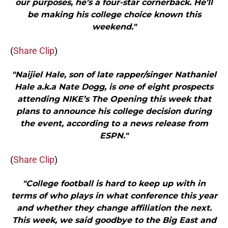
our purposes, he’s a four-star cornerback. He’ll
be making his college choice known this
weekend."
(
Share Clip
)
"Naijiel Hale, son of late rapper/singer Nathaniel
Hale a.k.a Nate Dogg, is one of eight prospects
attending NIKE’s The Opening this week that
plans to announce his college decision during
the event, according to a news release from
ESPN."
(
Share Clip
)
"College football is hard to keep up with in
terms of who plays in what conference this year
and whether they change affiliation the next.
This week, we said goodbye to the Big East and