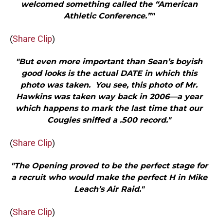
welcomed something called the “American
Athletic Conference.”"
(
Share Clip
)
"But even more important than Sean’s boyish
good looks is the actual DATE in which this
photo was taken. You see, this photo of Mr.
Hawkins was taken way back in 2006—a year
which happens to mark the last time that our
Cougies sniffed a .500 record."
(
Share Clip
)
"The Opening proved to be the perfect stage for
a recruit who would make the perfect H in Mike
Leach’s Air Raid."
(
Share Clip
)