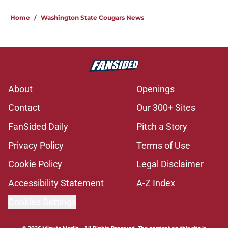
Home
/
Washington State Cougars News
About
Openings
Contact
Our 300+ Sites
FanSided Daily
Pitch a Story
Privacy Policy
Terms of Use
Cookie Policy
Legal Disclaimer
Accessibility Statement
A-Z Index
Cookies Settings