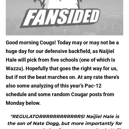
Good morning Cougs! Today may or may not be a
huge day for our defensive backfield, as Naijiel
Hale will pick from five schools (one of which is
Wazzu). Hopefully that goes the right way for us,
but if not the beat marches on. At any rate there’s
also some analyzing of this year’s Pac-12
schedule and some random Cougar posts from
Monday below.
"REGULATORRRRRRRRRRRRS! Naijiel Hale is
the son of Nate Dogg, but more importantly for