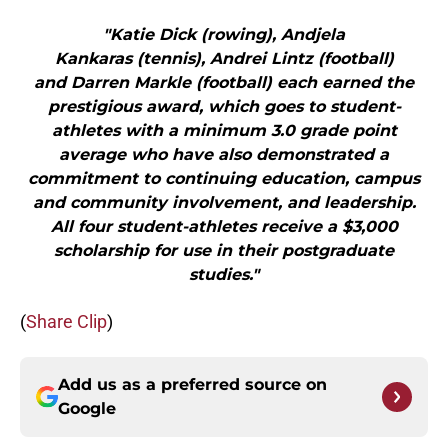
"Katie Dick (rowing), Andjela
Kankaras (tennis), Andrei Lintz (football)
and Darren Markle (football) each earned the
prestigious award, which goes to student-
athletes with a minimum 3.0 grade point
average who have also demonstrated a
commitment to continuing education, campus
and community involvement, and leadership.
All four student-athletes receive a $3,000
scholarship for use in their postgraduate
studies."
(
Share Clip
)
Add us as a preferred source on
Google