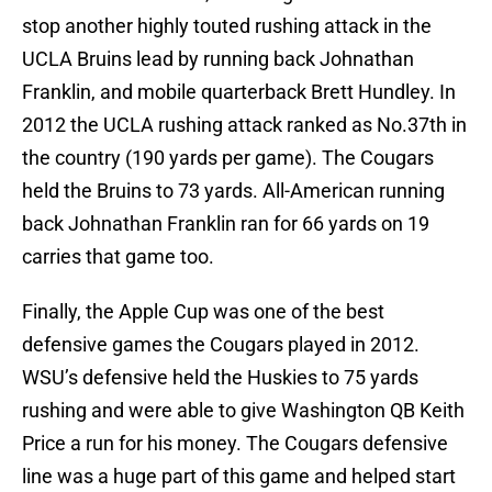
stop another highly touted rushing attack in the
UCLA Bruins lead by running back Johnathan
Franklin, and mobile quarterback Brett Hundley. In
2012 the UCLA rushing attack ranked as No.37th in
the country (190 yards per game). The Cougars
held the Bruins to 73 yards. All-American running
back Johnathan Franklin ran for 66 yards on 19
carries that game too.
Finally, the Apple Cup was one of the best
defensive games the Cougars played in 2012.
WSU’s defensive held the Huskies to 75 yards
rushing and were able to give Washington QB Keith
Price a run for his money. The Cougars defensive
line was a huge part of this game and helped start