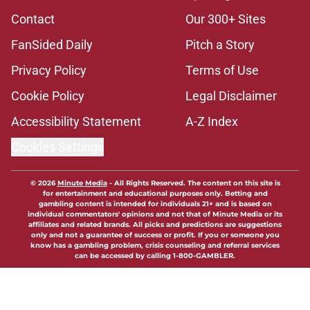
Contact
Our 300+ Sites
FanSided Daily
Pitch a Story
Privacy Policy
Terms of Use
Cookie Policy
Legal Disclaimer
Accessibility Statement
A-Z Index
Cookies Settings
© 2026
Minute Media
-
All Rights Reserved. The content on this site is
for entertainment and educational purposes only. Betting and
gambling content is intended for individuals 21+ and is based on
individual commentators' opinions and not that of Minute Media or its
affiliates and related brands. All picks and predictions are suggestions
only and not a guarantee of success or profit. If you or someone you
know has a gambling problem, crisis counseling and referral services
can be accessed by calling 1-800-GAMBLER.