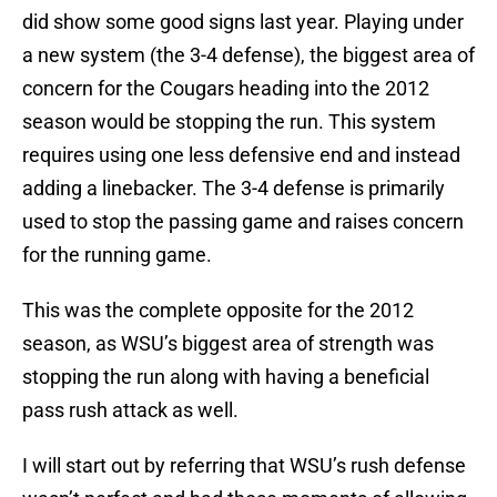
did show some good signs last year. Playing under
a new system (the 3-4 defense), the biggest area of
concern for the Cougars heading into the 2012
season would be stopping the run. This system
requires using one less defensive end and instead
adding a linebacker. The 3-4 defense is primarily
used to stop the passing game and raises concern
for the running game.
This was the complete opposite for the 2012
season, as WSU’s biggest area of strength was
stopping the run along with having a beneficial
pass rush attack as well.
I will start out by referring that WSU’s rush defense