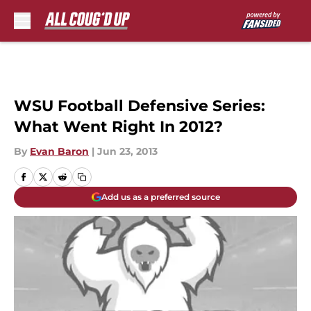
Skip to main content
WSU Football Defensive Series:
What Went Right In 2012?
By
Evan Baron
|
Jun 23, 2013
Add us as a preferred source