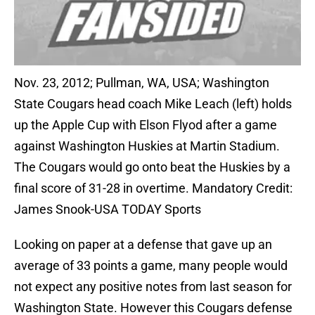
Nov. 23, 2012; Pullman, WA, USA; Washington
State Cougars head coach Mike Leach (left) holds
up the Apple Cup with Elson Flyod after a game
against Washington Huskies at Martin Stadium.
The Cougars would go onto beat the Huskies by a
final score of 31-28 in overtime. Mandatory Credit:
James Snook-USA TODAY Sports
Looking on paper at a defense that gave up an
average of 33 points a game, many people would
not expect any positive notes from last season for
Washington State. However this Cougars defense