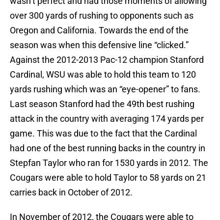
wasn’t perfect and had those moments of allowing
over 300 yards of rushing to opponents such as
Oregon and California. Towards the end of the
season was when this defensive line “clicked.”
Against the 2012-2013 Pac-12 champion Stanford
Cardinal, WSU was able to hold this team to 120
yards rushing which was an “eye-opener” to fans.
Last season Stanford had the 49th best rushing
attack in the country with averaging 174 yards per
game. This was due to the fact that the Cardinal
had one of the best running backs in the country in
Stepfan Taylor who ran for 1530 yards in 2012. The
Cougars were able to hold Taylor to 58 yards on 21
carries back in October of 2012.
In November of 2012, the Cougars were able to