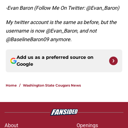
-Evan Baron (Follow Me On Twitter: @Evan_Baron)
My twitter account is the same as before, but the
username is now @Evan_Baron, and not
@BaselineBaron09 anymore.
Add us as a preferred source on
Google
Home
/
Washington State Cougars News
About
Openings