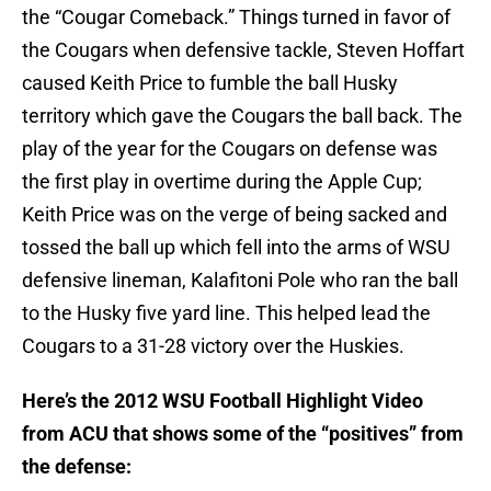
the “Cougar Comeback.” Things turned in favor of
the Cougars when defensive tackle, Steven Hoffart
caused Keith Price to fumble the ball Husky
territory which gave the Cougars the ball back. The
play of the year for the Cougars on defense was
the first play in overtime during the Apple Cup;
Keith Price was on the verge of being sacked and
tossed the ball up which fell into the arms of WSU
defensive lineman, Kalafitoni Pole who ran the ball
to the Husky five yard line. This helped lead the
Cougars to a 31-28 victory over the Huskies.
Here’s the 2012 WSU Football Highlight Video
from ACU that shows some of the “positives” from
the defense: