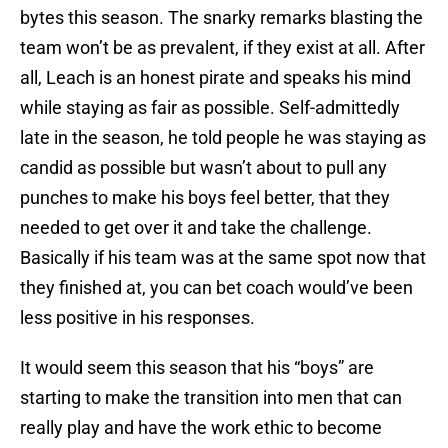
bytes this season. The snarky remarks blasting the
team won’t be as prevalent, if they exist at all. After
all, Leach is an honest pirate and speaks his mind
while staying as fair as possible. Self-admittedly
late in the season, he told people he was staying as
candid as possible but wasn’t about to pull any
punches to make his boys feel better, that they
needed to get over it and take the challenge.
Basically if his team was at the same spot now that
they finished at, you can bet coach would’ve been
less positive in his responses.
It would seem this season that his “boys” are
starting to make the transition into men that can
really play and have the work ethic to become