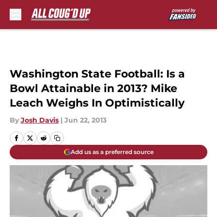
Skip to main content
Washington State Football: Is a
Bowl Attainable in 2013? Mike
Leach Weighs In Optimistically
By
Josh Davis
|
Jun 22, 2013
Add us as a preferred source