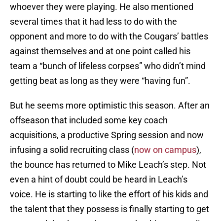
whoever they were playing. He also mentioned
several times that it had less to do with the
opponent and more to do with the Cougars’ battles
against themselves and at one point called his
team a “bunch of lifeless corpses” who didn’t mind
getting beat as long as they were “having fun”.
But he seems more optimistic this season. After an
offseason that included some key coach
acquisitions, a productive Spring session and now
infusing a solid recruiting class (
now on campus
),
the bounce has returned to Mike Leach’s step. Not
even a hint of doubt could be heard in Leach’s
voice. He is starting to like the effort of his kids and
the talent that they possess is finally starting to get