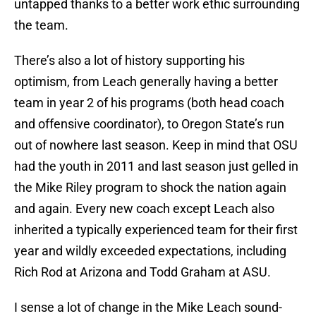
untapped thanks to a better work ethic surrounding
the team.
There’s also a lot of history supporting his
optimism, from Leach generally having a better
team in year 2 of his programs (both head coach
and offensive coordinator), to Oregon State’s run
out of nowhere last season. Keep in mind that OSU
had the youth in 2011 and last season just gelled in
the Mike Riley program to shock the nation again
and again. Every new coach except Leach also
inherited a typically experienced team for their first
year and wildly exceeded expectations, including
Rich Rod at Arizona and Todd Graham at ASU.
I sense a lot of change in the Mike Leach sound-