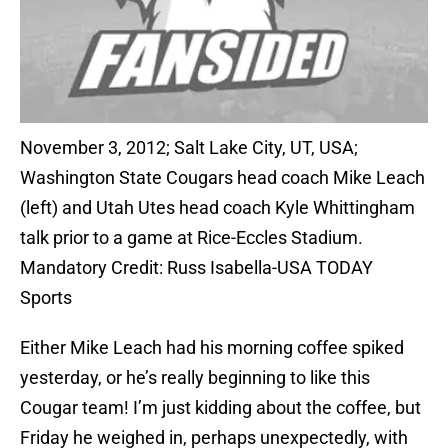
November 3, 2012; Salt Lake City, UT, USA;
Washington State Cougars head coach Mike Leach
(left) and Utah Utes head coach Kyle Whittingham
talk prior to a game at Rice-Eccles Stadium.
Mandatory Credit: Russ Isabella-USA TODAY
Sports
Either Mike Leach had his morning coffee spiked
yesterday, or he’s really beginning to like this
Cougar team! I’m just kidding about the coffee, but
Friday he weighed in, perhaps unexpectedly, with