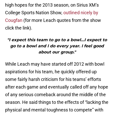
high hopes for the 2013 season, on Sirius XM’s
College Sports Nation Show,
outlined nicely by
Cougfan
(for more Leach quotes from the show
click the link).
"I expect this team to go to a bowl…I expect to
go to a bowl and I do every year. I feel good
about our group."
While Leach may have started off 2012 with bowl
aspirations for his team, he quickly offered up
some fairly harsh criticism for his teams’ efforts
after each game and eventually called off any hope
of any serious comeback around the middle of the
season. He said things to the effects of “lacking the
physical and mental toughness to compete” with