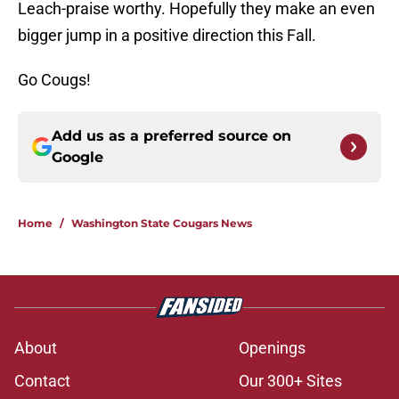
Leach-praise worthy. Hopefully they make an even
bigger jump in a positive direction this Fall.
Go Cougs!
Add us as a preferred source on
Google
Home
/
Washington State Cougars News
About
Openings
Contact
Our 300+ Sites