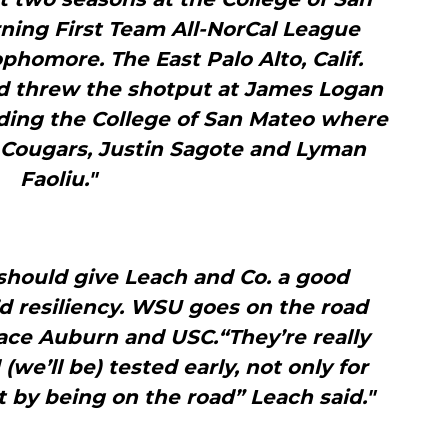
rning First Team All-NorCal League
ophomore. The East Palo Alto, Calif.
nd threw the shotput at James Logan
ding the College of San Mateo where
 Cougars, Justin Sagote and Lyman
Faoliu."
should give Leach and Co. a good
d resiliency. WSU goes on the road
face Auburn and USC.“They’re really
we’ll be) tested early, not only for
 by being on the road” Leach said."