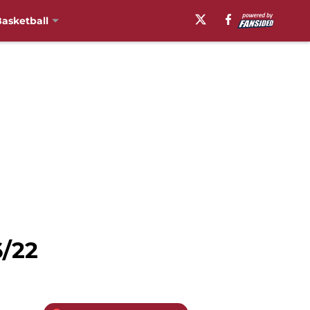
asketball
6/22