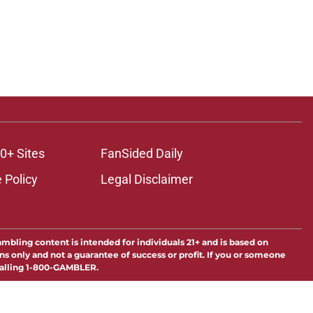
0+ Sites
FanSided Daily
 Policy
Legal Disclaimer
ambling content is intended for individuals 21+ and is based on
ns only and not a guarantee of success or profit. If you or someone
calling 1-800-GAMBLER.