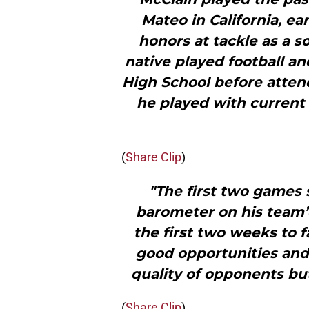
Mateo in California, ea
honors at tackle as a s
native played football a
High School before atten
he played with current
(
Share Clip
)
"The first two games 
barometer on his team’
the first two weeks to 
good opportunities and (
quality of opponents but
(
Share Clip
)