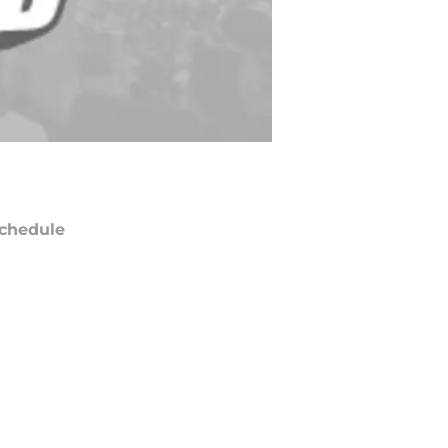
chedule