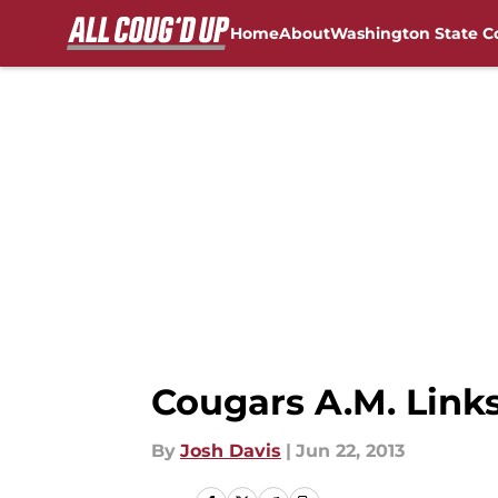
Home
About
Washington State C
Skip to main content
FanSided NCAA Sites
Cougars A.M. Link
By
Josh Davis
|
Jun 22, 2013