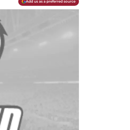
Add us as a preferred source