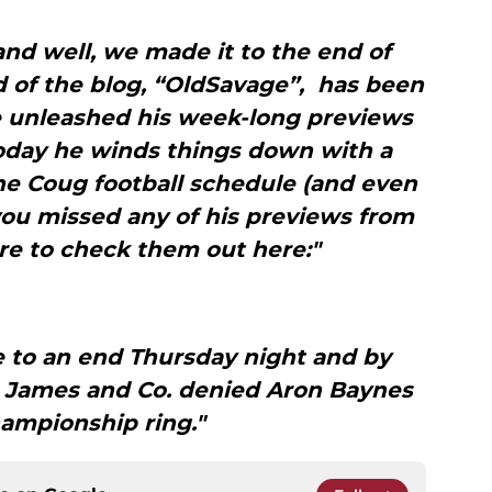
nd well, we made it to the end of
 of the blog, “OldSavage”, has been
he unleashed his week-long previews
today he winds things down with a
e Coug football schedule (and even
you missed any of his previews from
re to check them out here:"
 to an end Thursday night and by
 James and Co. denied Aron Baynes
hampionship ring."