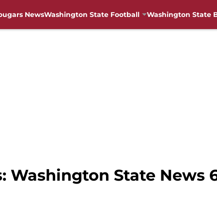
ougars News
Washington State Football
Washington State B
s: Washington State News 