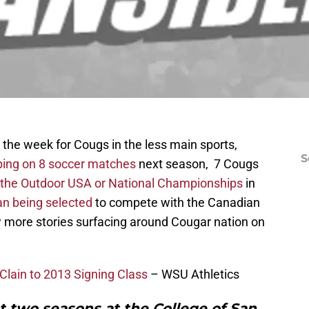
the week for Cougs in the less main sports,
S
ing on 8 soccer matches
next season, 7 Cougs
n the Outdoor USA or National Championships
in
n being selected
to compete with the Canadian
 more stories surfacing around Cougar nation on
lain to 2013 Signing Class
– WSU Athletics
t two seasons at the College of San