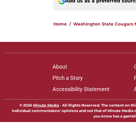
Add us as a preferred sour
Home
/
Washington State Cougars
About
Pitch a Story
Accessibility Statement
© 2026
Minute Media
-
All Rights Reserved. The content on thi
individual commentators' opinions and not that of Minute Media or 
you know has a gambli