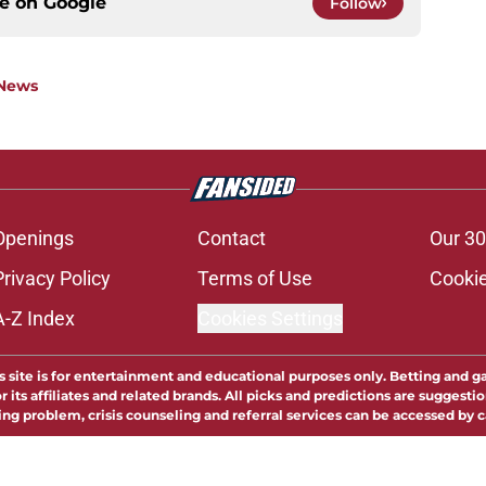
ce on
Google
Follow
 News
Openings
Contact
Our 30
Privacy Policy
Terms of Use
Cookie
A-Z Index
Cookies Settings
s site is for entertainment and educational purposes only. Betting and g
its affiliates and related brands. All picks and predictions are suggestio
ng problem, crisis counseling and referral services can be accessed by 