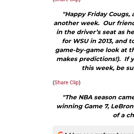
"Happy Friday Cougs, a
another week. Our friend
in the driver’s seat as 
for WSU in 2013, and 
game-by-game look at th
makes predictions!). If 
this week, be su
(
Share Clip
)
"The NBA season came
winning Game 7, LeBron
of a c