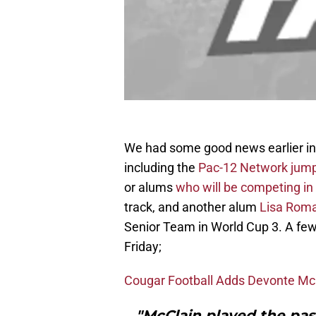
We had some good news earlier in 
including the
Pac-12 Network jump
or alums
who will be competing i
track, and another alum
Lisa Roma
Senior Team in World Cup 3. A few
Friday;
Cougar Football Adds Devonte McC
"McClain played the pas