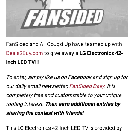
FanSided and All Coug'd Up have teamed up with
Deals2Buy.com
to give away a
LG Electronics 42-
Inch LED TV
!!!
To enter, simply like us on Facebook and sign up for
our daily email newsletter,
FanSided Daily
. It is
completely free and customizable to your unique
rooting interest.
Then earn additional entries by
sharing the contest with friends!
This LG Electronics 42-Inch LED TV is provided by