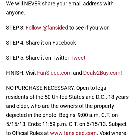
We will NEVER share your email address with
anyone.
STEP 3:
Follow @fansided
to see if you won
STEP 4: Share it on Facebook
STEP 5: Share it on Twitter
Tweet
FINISH: Visit
FanSided.com
and
Deals2Buy.com
!
NO PURCHASE NECESSARY. Open to legal
residents of the 50 United States and D.C., 18 years
and older, who are the owners of the property
depicted in the photo. Begins: 9:00 a.m. C.T. on
5/15/13. Ends: 11:59 p.m. C.T. on 6/15/13. Subject
to Official Rules at
www.fansided.com
. Void where