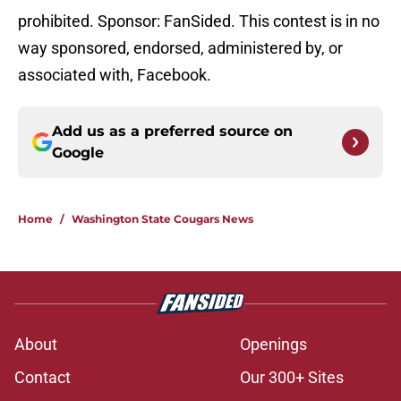
prohibited. Sponsor: FanSided. This contest is in no
way sponsored, endorsed, administered by, or
associated with, Facebook.
Add us as a preferred source on
Google
Home
/
Washington State Cougars News
About
Openings
Contact
Our 300+ Sites