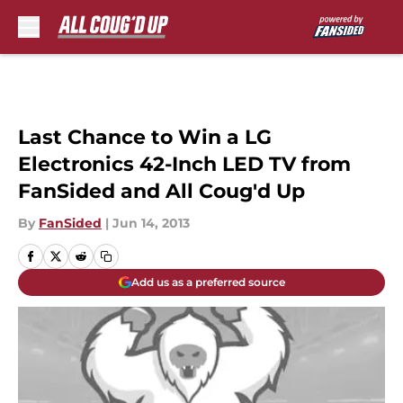
Skip to main content
Last Chance to Win a LG
Electronics 42-Inch LED TV from
FanSided and All Coug'd Up
By
FanSided
|
Jun 14, 2013
Add us as a preferred source