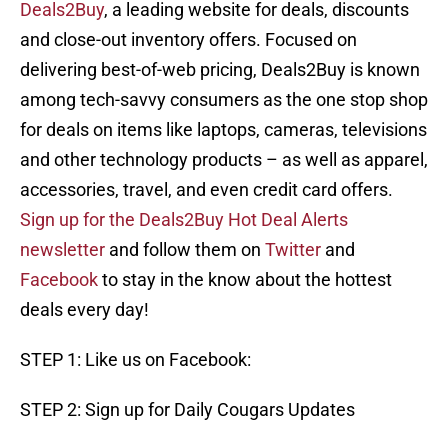
Deals2Buy
, a leading website for deals, discounts
and close-out inventory offers. Focused on
delivering best-of-web pricing, Deals2Buy is known
among tech-savvy consumers as the one stop shop
for deals on items like laptops, cameras, televisions
and other technology products – as well as apparel,
accessories, travel, and even credit card offers.
Sign up for the Deals2Buy Hot Deal Alerts
newsletter
and follow them on
Twitter
and
Facebook
to stay in the know about the hottest
deals every day!
STEP 1: Like us on Facebook:
STEP 2: Sign up for Daily Cougars Updates