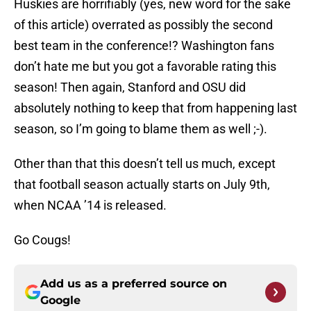
Huskies are horrifiably (yes, new word for the sake
of this article) overrated as possibly the second
best team in the conference!? Washington fans
don’t hate me but you got a favorable rating this
season! Then again, Stanford and OSU did
absolutely nothing to keep that from happening last
season, so I’m going to blame them as well ;-).
Other than that this doesn’t tell us much, except
that football season actually starts on July 9th,
when NCAA ’14 is released.
Go Cougs!
Add us as a preferred source on
Google