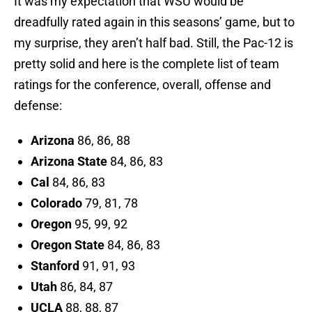
It was my expectation that WSU would be
dreadfully rated again in this seasons’ game, but to
my surprise, they aren’t half bad. Still, the Pac-12 is
pretty solid and here is the complete list of team
ratings for the conference, overall, offense and
defense:
Arizona
86, 86, 88
Arizona State
84, 86, 83
Cal
84, 86, 83
Colorado
79, 81, 78
Oregon
95, 99, 92
Oregon State
84, 86, 83
Stanford
91, 91, 93
Utah
86, 84, 87
UCLA
88, 88, 87