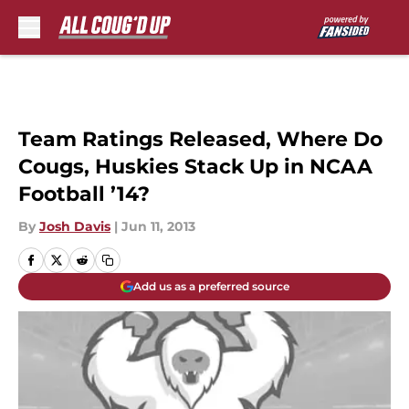
Skip to main content
Team Ratings Released, Where Do
Cougs, Huskies Stack Up in NCAA
Football ’14?
By
Josh Davis
|
Jun 11, 2013
Add us as a preferred source