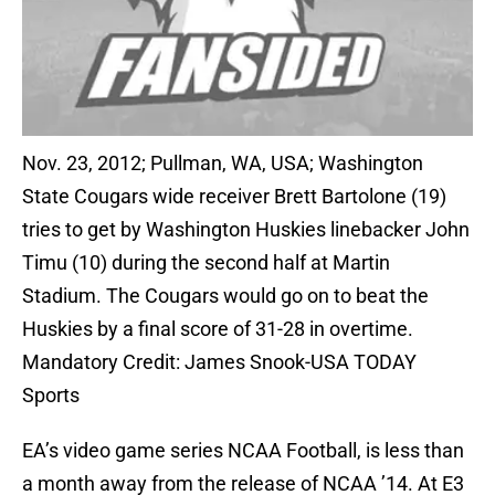
Nov. 23, 2012; Pullman, WA, USA; Washington
State Cougars wide receiver Brett Bartolone (19)
tries to get by Washington Huskies linebacker John
Timu (10) during the second half at Martin
Stadium. The Cougars would go on to beat the
Huskies by a final score of 31-28 in overtime.
Mandatory Credit: James Snook-USA TODAY
Sports
EA’s video game series NCAA Football, is less than
a month away from the release of NCAA ’14. At E3