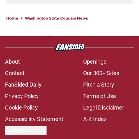
Home
/
Washington State Cougars News
About
Openings
Contact
Our 300+ Sites
FanSided Daily
Pitch a Story
Privacy Policy
Terms of Use
Cookie Policy
Legal Disclaimer
Accessibility Statement
A-Z Index
Cookies Settings