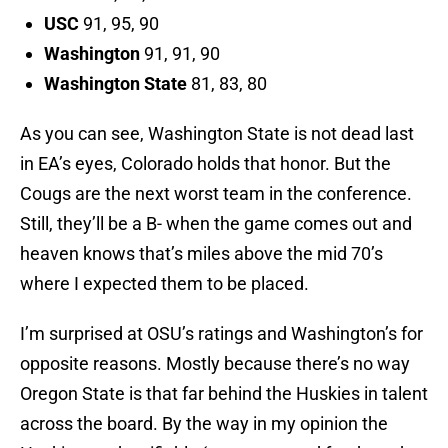
USC
91, 95, 90
Washington
91, 91, 90
Washington State
81, 83, 80
As you can see, Washington State is not dead last
in EA’s eyes, Colorado holds that honor. But the
Cougs are the next worst team in the conference.
Still, they’ll be a B- when the game comes out and
heaven knows that’s miles above the mid 70’s
where I expected them to be placed.
I’m surprised at OSU’s ratings and Washington’s for
opposite reasons. Mostly because there’s no way
Oregon State is that far behind the Huskies in talent
across the board. By the way in my opinion the