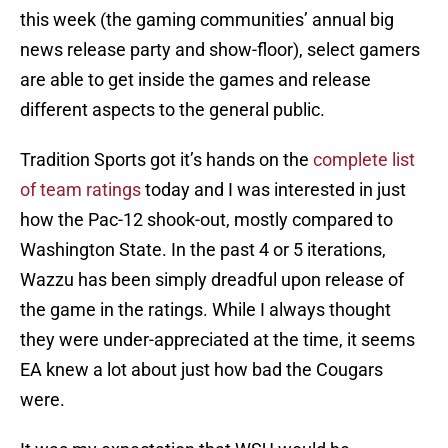
this week (the gaming communities’ annual big
news release party and show-floor), select gamers
are able to get inside the games and release
different aspects to the general public.
Tradition Sports got it’s hands on the
complete list
of team ratings
today and I was interested in just
how the Pac-12 shook-out, mostly compared to
Washington State. In the past 4 or 5 iterations,
Wazzu has been simply dreadful upon release of
the game in the ratings. While I always thought
they were under-appreciated at the time, it seems
EA knew a lot about just how bad the Cougars
were.