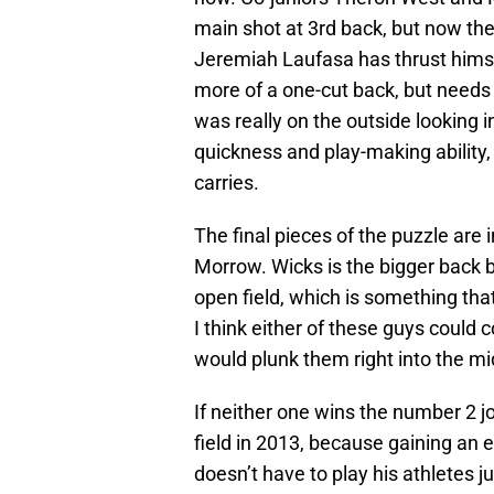
main shot at 3rd back, but now th
Jeremiah Laufasa has thrust himself
more of a one-cut back, but need
was really on the outside looking in
quickness and play-making ability,
carries.
The final pieces of the puzzle ar
Morrow. Wicks is the bigger back b
open field, which is something that
I think either of these guys could 
would plunk them right into the mi
If neither one wins the number 2 job
field in 2013, because gaining an 
doesn’t have to play his athletes j