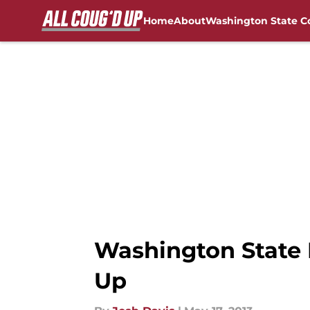
Home
About
Washington State C
Skip to main content
FanSided NCAA Sites
Washington State 
Up