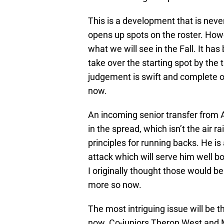
This is a development that is neve
opens up spots on the roster. Howe
what we will see in the Fall. It ha
take over the starting spot by the
judgement is swift and complete o
now.
An incoming senior transfer from
in the spread, which isn’t the air 
principles for running backs. He is
attack which will serve him well bo
I originally thought those would b
more so now.
The most intriguing issue will be 
now. Co-juniors Theron West and 