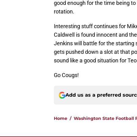
good enough for the time being to ge
rotation.
Interesting stuff continues for Mik
Caldwell is found innocent and the
Jenkins will battle for the starting
gets pushed down a slot at that poi
sound like a good situation for Te
Go Cougs!
Add us as a preferred sour
Home
/
Washington State Football 