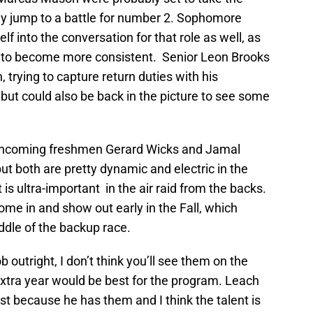
ey jump to a battle for number 2. Sophomore
 into the conversation for that role as well, as
s to become more consistent. Senior Leon Brooks
, trying to capture return duties with his
 but could also be back in the picture to see some
e incoming freshmen Gerard Wicks and Jamal
ut both are pretty dynamic and electric in the
 is ultra-important in the air raid from the backs.
come in and show out early in the Fall, which
ddle of the backup race.
 outright, I don’t think you’ll see them on the
extra year would be best for the program. Leach
ust because he has them and I think the talent is