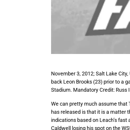
November 3, 2012; Salt Lake City
back Leon Brooks (23) prior to a g
Stadium. Mandatory Credit: Russ
We can pretty much assume that T
has released is that it is a matter t
indications based on Leach’s fast 
Caldwell losing his spot on the WSU 