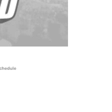
chedule