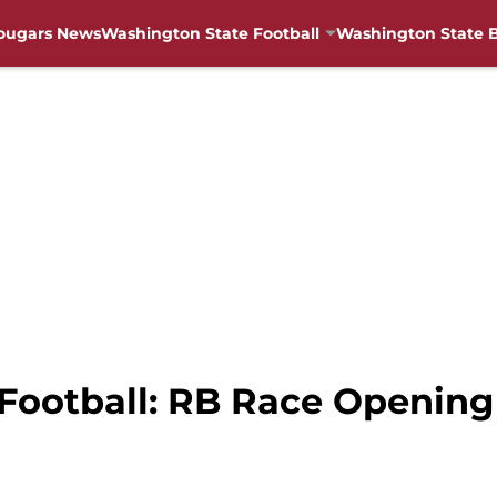
ougars News
Washington State Football
Washington State B
Football: RB Race Opening 