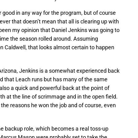
r good in any way for the program, but of course
ver that doesn’t mean that all is clearing up with
s been my opinion that Daniel Jenkins was going to
 time the season rolled around. Assuming
n Caldwell, that looks almost certain to happen
 Arizona, Jenkins is a somewhat experienced back
raid that Leach runs but has many of the same
 also a quick and powerful back at the point of
th at the line of scrimmage and in the open field.
e the reasons he won the job and of course, even
the backup role, which becomes a real toss-up
Marcus Mason were probably set to take the