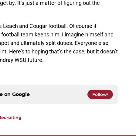
t by. It’s just a matter of figuring out the
e Leach and Cougar football. Of course if
 football team keeps him, I imagine himself and
 spot and ultimately split duties. Everyone else
nt. Here’s to hoping that’s the case, but it doesn’t
ondray WSU future.
ce on
Google
Follow
Recruiting