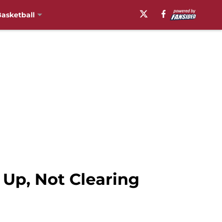
asketball
Up, Not Clearing