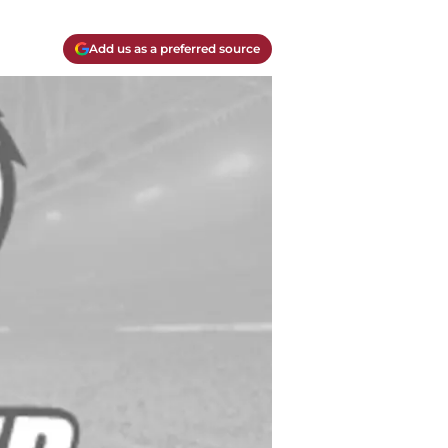
Add us as a preferred source