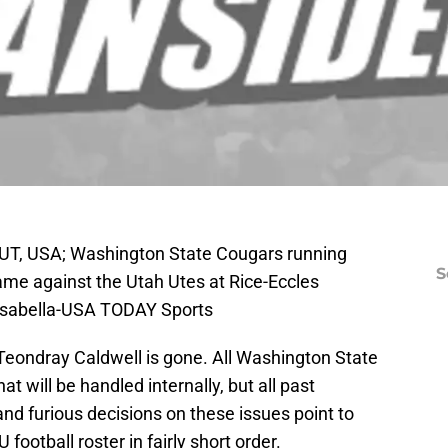
, UT, USA; Washington State Cougars running
S
ame against the Utah Utes at Rice-Eccles
 Isabella-USA TODAY Sports
eondray Caldwell is gone. All Washington State
hat will be handled internally, but all past
and furious decisions on these issues point to
football roster in fairly short order.