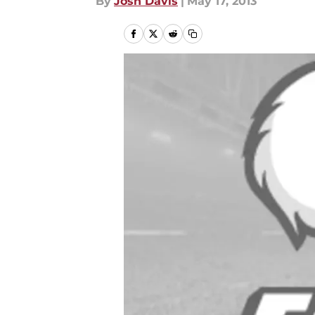
By
Josh Davis
|
May 17, 2013