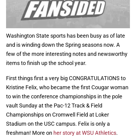
Washington State sports has been busy as of late
and is winding down the Spring seasons now. A
few of the more interesting notes and newsworthy
items to finish up the school year.
First things first a very big CONGRATULATIONS to
Kristine Felix, who became the first Cougar woman
to win the conference championships in the pole
vault Sunday at the Pac-12 Track & Field
Championships on Cromwell Field at Loker
Stadium on the USC campus. Felix is only a
freshman! More on
her story at WSU Athletics
.