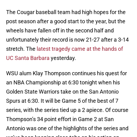
The Cougar baseball team had high hopes for the
post season after a good start to the year, but the
wheels have fallen off in the second half and
unfortunately their record is now 21-27 after a 3-14
stretch. The
latest tragedy came at the hands of
UC Santa Barbara
yesterday.
WSU alum Klay Thompson continues his quest for
an NBA Championship at 6:30 tonight when his
Golden State Warriors take on the San Antonio
Spurs at 6:30. It will be Game 5 of the best of 7
series, with the series tied up a 2 apiece. Of course
Thompson’s 34 point effort in Game 2 at San
Antonio was one of the highlights of the series and