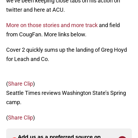
we’ve been keeping close tabs on his action on
twitter and here at ACU.
More on those stories and more track
and field
from CougFan. More links below.
Cover 2 quickly sums up the landing of Greg Hoyd
for Leach and Co.
(
Share Clip
)
Seattle Times reviews Washington State’s Spring
camp.
(
Share Clip
)
Add us as a preferred source on