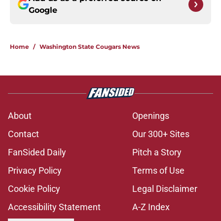
Google
Home
/
Washington State Cougars News
About
Openings
Contact
Our 300+ Sites
FanSided Daily
Pitch a Story
Privacy Policy
Terms of Use
Cookie Policy
Legal Disclaimer
Accessibility Statement
A-Z Index