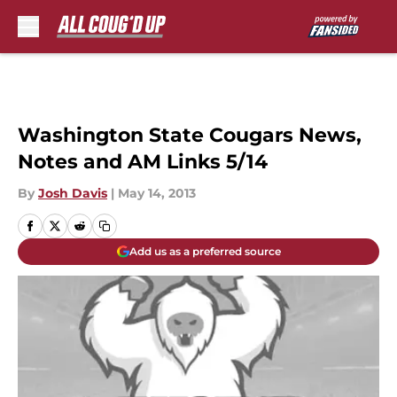
Skip to main content
Washington State Cougars News,
Notes and AM Links 5/14
By
Josh Davis
|
May 14, 2013
Add us as a preferred source