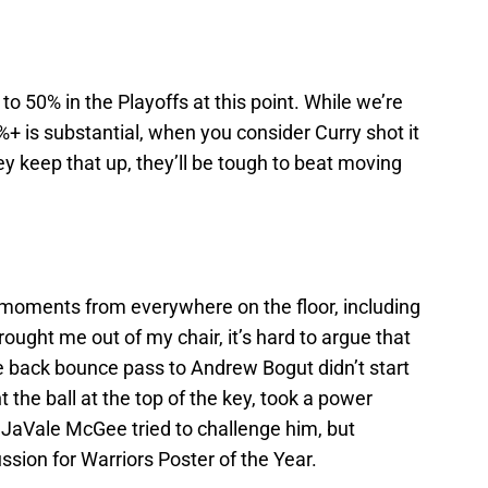
o 50% in the Playoffs at this point. While we’re
6%+ is substantial, when you consider Curry shot it
y keep that up, they’ll be tough to beat moving
moments from everywhere on the floor, including
rought me out of my chair, it’s hard to argue that
 back bounce pass to Andrew Bogut didn’t start
t the ball at the top of the key, took a power
 JaVale McGee tried to challenge him, but
ssion for Warriors Poster of the Year.