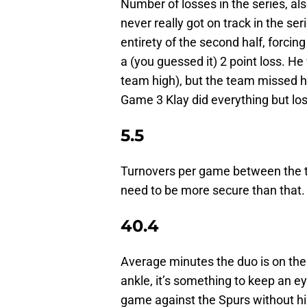
Number of losses in the series, al
never really got on track in the ser
entirety of the second half, forcin
a (you guessed it) 2 point loss. H
team high), but the team missed h
Game 3 Klay did everything but los
5.5
Turnovers per game between the 
need to be more secure than that.
40.4
Average minutes the duo is on the f
ankle, it’s something to keep an e
game against the Spurs without h