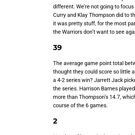
different. We’re not going to focu
Curry and Klay Thompson did to th
it was pretty stuff, for the most pa
the Warriors don’t want to see aga
39
The average game point total be
thought they could score so little
a 4-2 series win? Jarrett Jack pick
the series. Harrison Barnes played 
more than Thompson’s 14.7, which 
course of the 6 games.
2