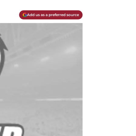
Add us as a preferred source