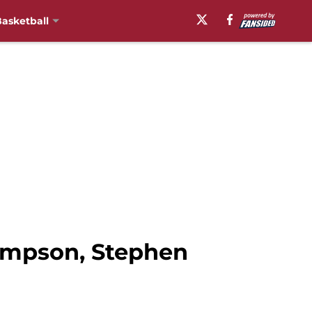
asketball
hompson, Stephen