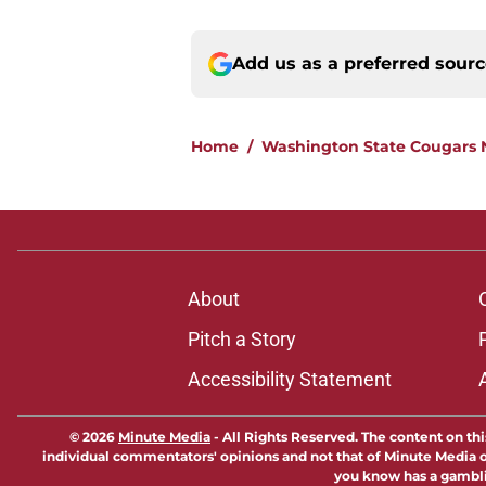
Add us as a preferred sour
Home
/
Washington State Cougars
About
Pitch a Story
Accessibility Statement
© 2026
Minute Media
-
All Rights Reserved. The content on thi
individual commentators' opinions and not that of Minute Media or 
you know has a gambli