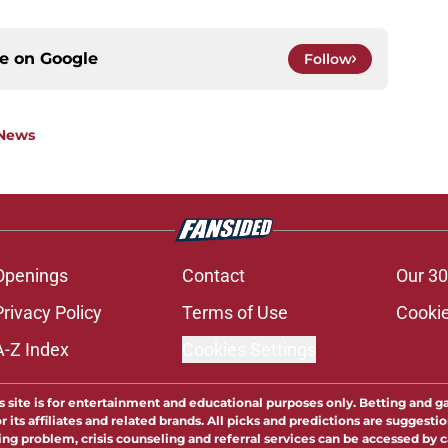
ce on
Google
Follow
 News
Openings
Contact
Our 30
Privacy Policy
Terms of Use
Cookie
A-Z Index
Cookies Settings
s site is for entertainment and educational purposes only. Betting and g
its affiliates and related brands. All picks and predictions are suggestio
ng problem, crisis counseling and referral services can be accessed by 