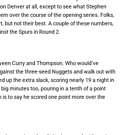
s on Denver at all, except to see what Stephen
em over the course of the opening series. Folks,
rt, but not their best. A couple of these numbers,
inst the Spurs in Round 2.
tween Curry and Thompson. Who would’ve
 against the three-seed Nuggets and walk out with
ed up the extra slack, scoring nearly 19 a night in
big minutes too, pouring in a tenth of a point
is to say he scored one point more over the