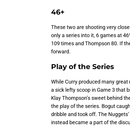
46+
These two are shooting very close t
only a series into it, 6 games at 4
109 times and Thompson 80. If the
forward.
Play of the Series
While Curry produced many great 
a sick lefty scoop in Game 3 that b
Klay Thompson’s sweet behind the
the play of the series. Bogut caugh
dribble and took off. The Nuggets’
instead became a part of the discu