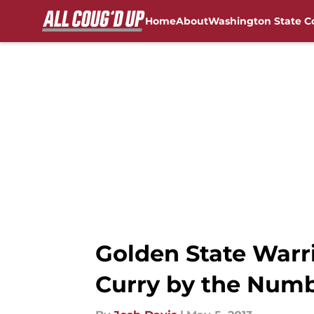
Home
About
Washington State C
Skip to main content
FanSided NCAA Sites
Golden State Warr
Curry by the Numb