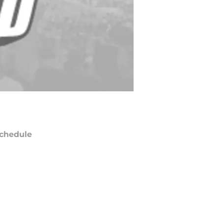
chedule