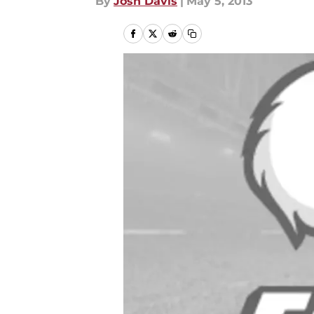
By
Josh Davis
|
May 5, 2013