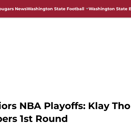
ougars News
Washington State Football
Washington State B
iors NBA Playoffs: Klay T
ers 1st Round