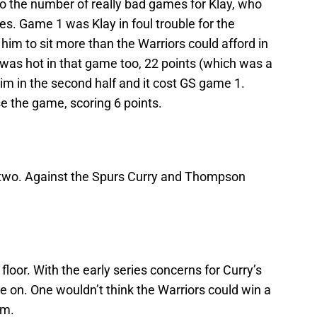
so the number of really bad games for Klay, who
ies. Game 1 was Klay in foul trouble for the
g him to sit more than the Warriors could afford in
e was hot in that game too, 22 points (which was a
im in the second half and it cost GS game 1.
e the game, scoring 6 points.
two. Against the Spurs Curry and Thompson
loor. With the early series concerns for Curry’s
ye on. One wouldn’t think the Warriors could win a
im.