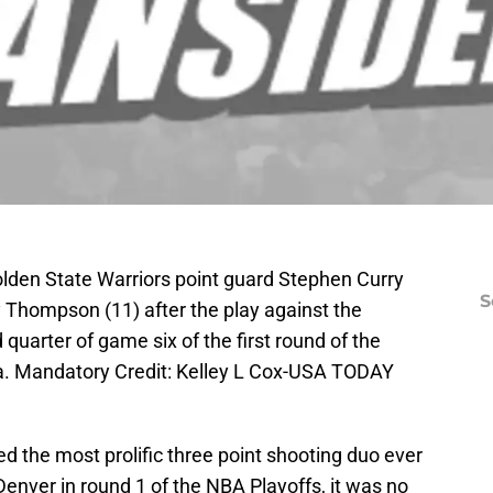
lden State Warriors point guard Stephen Curry
S
y Thompson (11) after the play against the
uarter of game six of the first round of the
a. Mandatory Credit: Kelley L Cox-USA TODAY
 the most prolific three point shooting duo ever
Denver in round 1 of the NBA Playoffs, it was no