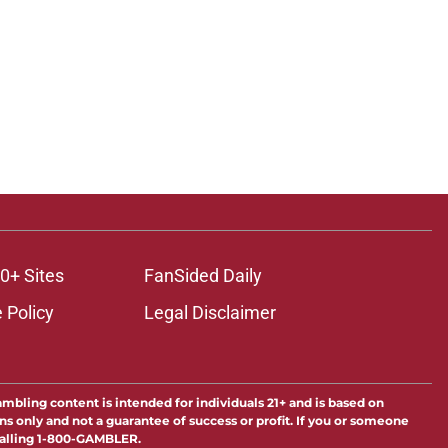
0+ Sites
FanSided Daily
 Policy
Legal Disclaimer
ambling content is intended for individuals 21+ and is based on
ns only and not a guarantee of success or profit. If you or someone
calling 1-800-GAMBLER.