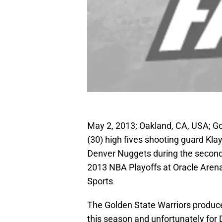
May 2, 2013; Oakland, CA, USA; Go
(30) high fives shooting guard Kla
Denver Nuggets during the second q
2013 NBA Playoffs at Oracle Aren
Sports
The Golden State Warriors produced
this season and unfortunately for 