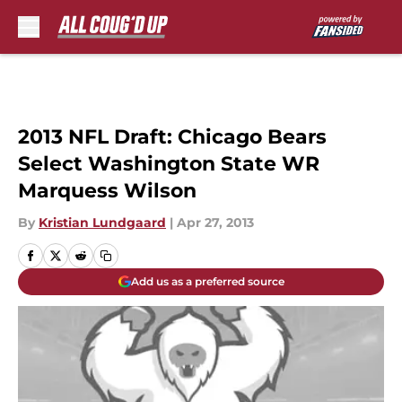
Skip to main content
2013 NFL Draft: Chicago Bears
Select Washington State WR
Marquess Wilson
By
Kristian Lundgaard
|
Apr 27, 2013
Add us as a preferred source