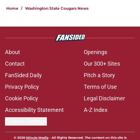
Home
/
Washington State Cougars News
About
Openings
Contact
Our 300+ Sites
FanSided Daily
Pitch a Story
Privacy Policy
Terms of Use
Cookie Policy
Legal Disclaimer
Accessibility Statement
A-Z Index
Cookies Settings
© 2026
Minute Media
-
All Rights Reserved. The content on this site is