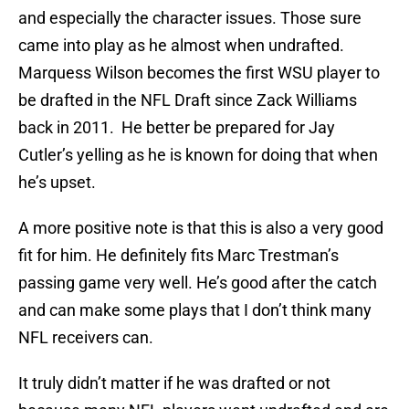
and especially the character issues. Those sure
came into play as he almost when undrafted.
Marquess Wilson becomes the first WSU player to
be drafted in the NFL Draft since Zack Williams
back in 2011. He better be prepared for Jay
Cutler’s yelling as he is known for doing that when
he’s upset.
A more positive note is that this is also a very good
fit for him. He definitely fits Marc Trestman’s
passing game very well. He’s good after the catch
and can make some plays that I don’t think many
NFL receivers can.
It truly didn’t matter if he was drafted or not