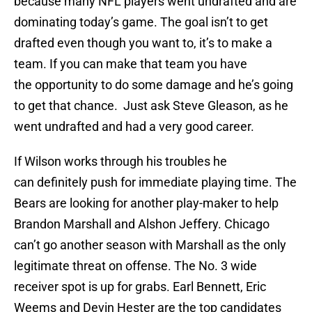
because many NFL players went undrafted and are
dominating today’s game. The goal isn’t to get
drafted even though you want to, it’s to make a
team. If you can make that team you have
the opportunity to do some damage and he’s going
to get that chance. Just ask Steve Gleason, as he
went undrafted and had a very good career.
If Wilson works through his troubles he
can definitely push for immediate playing time. The
Bears are looking for another play-maker to help
Brandon Marshall and Alshon Jeffery. Chicago
can’t go another season with Marshall as the only
legitimate threat on offense. The No. 3 wide
receiver spot is up for grabs. Earl Bennett, Eric
Weems and Devin Hester are the top candidates