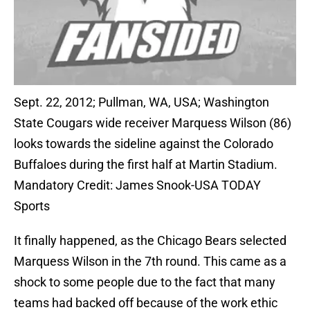
Sept. 22, 2012; Pullman, WA, USA; Washington
State Cougars wide receiver Marquess Wilson (86)
looks towards the sideline against the Colorado
Buffaloes during the first half at Martin Stadium.
Mandatory Credit: James Snook-USA TODAY
Sports
It finally happened, as the Chicago Bears selected
Marquess Wilson in the 7th round. This came as a
shock to some people due to the fact that many
teams had backed off because of the work ethic