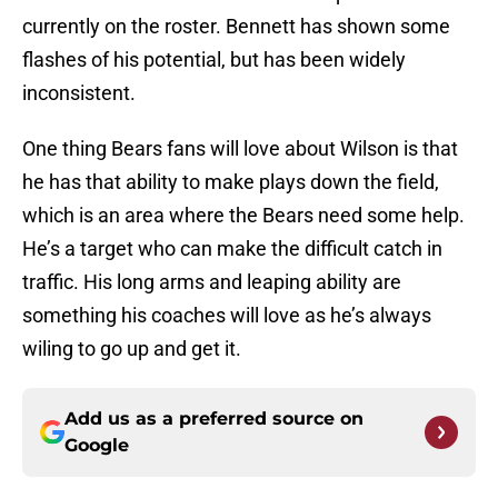
currently on the roster. Bennett has shown some
flashes of his potential, but has been widely
inconsistent.
One thing Bears fans will love about Wilson is that
he has that ability to make plays down the field,
which is an area where the Bears need some help.
He’s a target who can make the difficult catch in
traffic. His long arms and leaping ability are
something his coaches will love as he’s always
wiling to go up and get it.
Add us as a preferred source on
Google