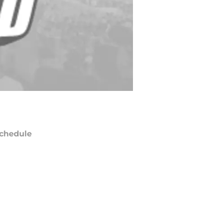
chedule