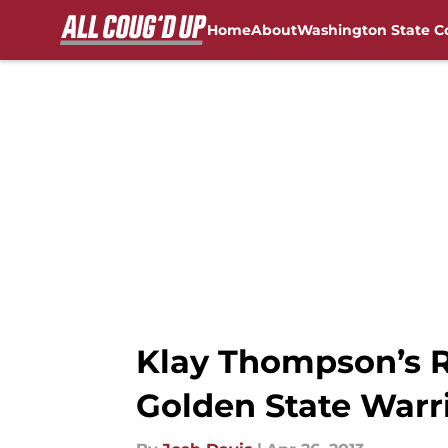
Home
About
Washington State C
Skip to main content
FanSided NCAA Sites
Klay Thompson’s R
Golden State Warr