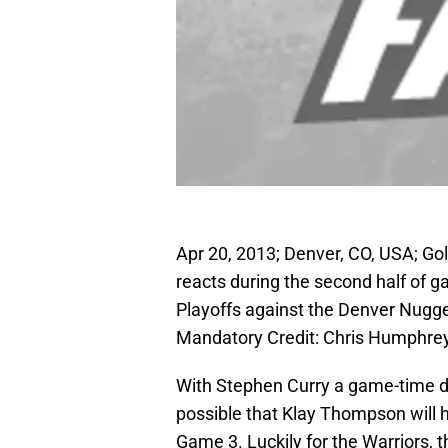
Apr 20, 2013; Denver, CO, USA; Go
reacts during the second half of g
Playoffs against the Denver Nugg
Mandatory Credit: Chris Humphr
With Stephen Curry a game-time dec
possible that Klay Thompson will h
Game 3. Luckily for the Warriors, t