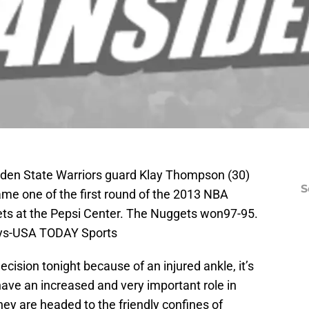
lden State Warriors guard Klay Thompson (30)
S
ame one of the first round of the 2013 NBA
ets at the Pepsi Center. The Nuggets won97-95.
eys-USA TODAY Sports
ision tonight because of an injured ankle, it’s
ave an increased and very important role in
hey are headed to the friendly confines of