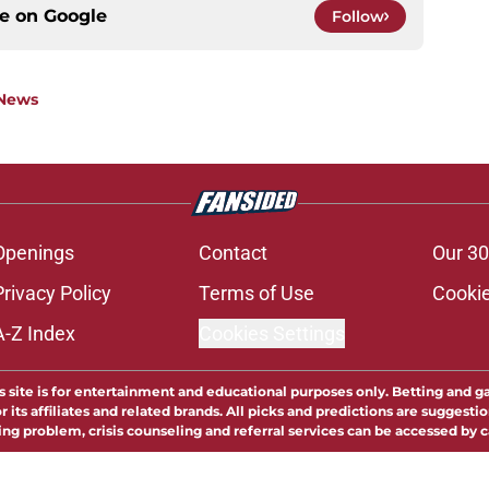
ce on
Google
Follow
 News
Openings
Contact
Our 30
Privacy Policy
Terms of Use
Cookie
A-Z Index
Cookies Settings
s site is for entertainment and educational purposes only. Betting and g
its affiliates and related brands. All picks and predictions are suggestio
ng problem, crisis counseling and referral services can be accessed by 