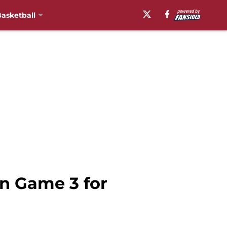
asketball
n Game 3 for