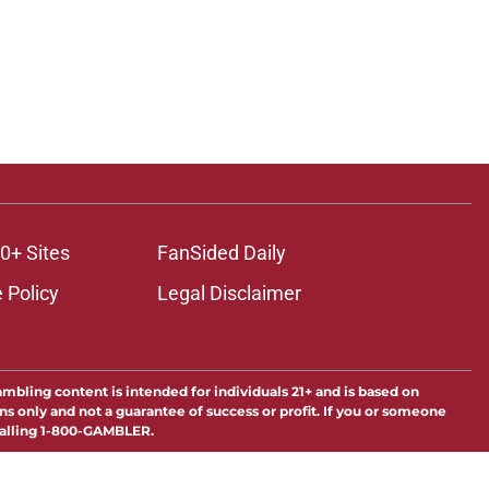
0+ Sites
FanSided Daily
 Policy
Legal Disclaimer
ambling content is intended for individuals 21+ and is based on
ns only and not a guarantee of success or profit. If you or someone
calling 1-800-GAMBLER.