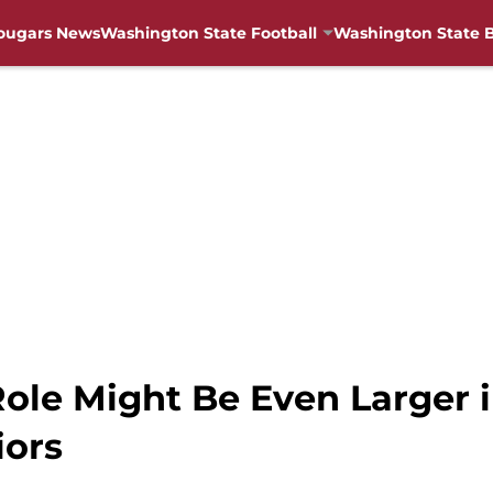
ougars News
Washington State Football
Washington State B
ole Might Be Even Larger i
iors