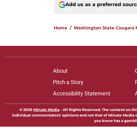
Add us as a preferred sour
Home
/
Washington State Cougars
About
Pitch a Story
Accessibility Statement
© 2026
Minute Media
-
All Rights Reserved. The content on thi
individual commentators' opinions and not that of Minute Media or 
you know has a gambli