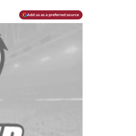
Add us as a preferred source