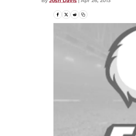
By
Josh Davis
|
Apr 26, 2013