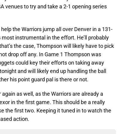
A venues to try and take a 2-1 opening series
elp the Warriors jump all over Denver in a 131-
most instrumental in the effort. He’ll probably
 that’s the case, Thompson will likely have to pick
t not drop off any. In Game 1 Thompson was
uggets could key their efforts on taking away
onight and will likely end up handling the ball
r his point guard pal is there or not.
r again as well, as the Warriors are already a
exor in the first game. This should be a really
ke the first two. Keeping it tuned in to watch the
eased action.