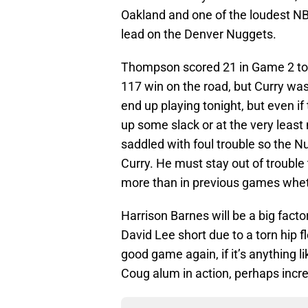
Oakland and one of the loudest NB
lead on the Denver Nuggets.
Thompson scored 21 in Game 2 to h
117 win on the road, but Curry was 
end up playing tonight, but even if
up some slack or at the very leas
saddled with foul trouble so the N
Curry. He must stay out of trouble t
more than in previous games whethe
Harrison Barnes will be a big facto
David Lee short due to a torn hip fl
good game again, if it’s anything li
Coug alum in action, perhaps incr