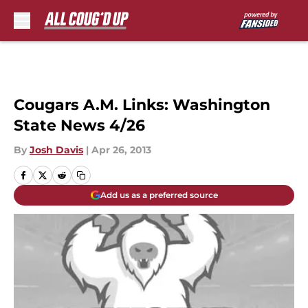
Skip to main content
Cougars A.M. Links: Washington
State News 4/26
By
Josh Davis
|
Apr 26, 2013
Add us as a preferred source