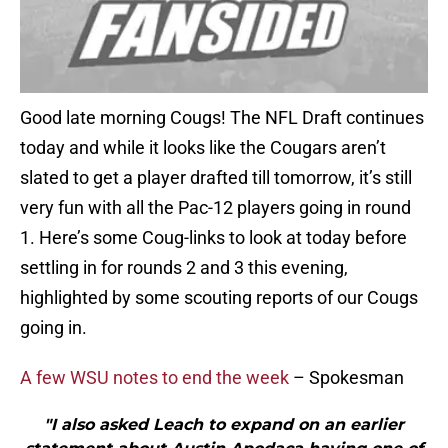
Good late morning Cougs! The NFL Draft continues
today and while it looks like the Cougars aren’t
slated to get a player drafted till tomorrow, it’s still
very fun with all the Pac-12 players going in round
1. Here’s some Coug-links to look at today before
settling in for rounds 2 and 3 this evening,
highlighted by some scouting reports of our Cougs
going in.
A few WSU notes to end the week
– Spokesman
"I also asked Leach to expand on an earlier