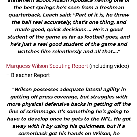
statement about Austin Apodaca having one of
the best springs he’s seen from a freshman
quarterback. Leach said: “Part of it is, he threw
the ball real accurately, that’s one thing, and
made good, quick decisions … He’s a good
student of the game as far as football goes, and
he’s just a real good student of the game and
watches film relentlessly and all that…."
Marquess Wilson Scouting Report
(including video)
– Bleacher Report
"Wilson possesses adequate lateral agility in
getting off press coverage, but struggles with
more physical defensive backs in getting off the
line of scrimmage. It’s something he’s going to
have to develop once he gets to the NFL. He got
away with it by using his quickness, but if a
cornerback got his hands on Wilson, he