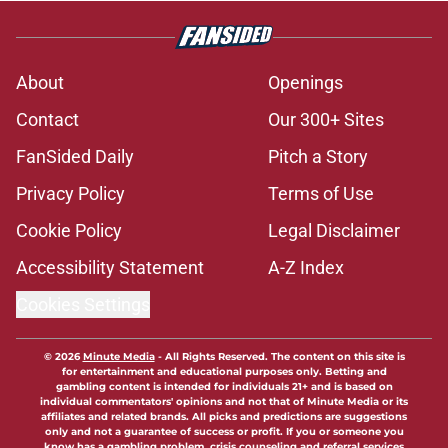
About
Openings
Contact
Our 300+ Sites
FanSided Daily
Pitch a Story
Privacy Policy
Terms of Use
Cookie Policy
Legal Disclaimer
Accessibility Statement
A-Z Index
Cookies Settings
© 2026
Minute Media
-
All Rights Reserved. The content on this site is
for entertainment and educational purposes only. Betting and
gambling content is intended for individuals 21+ and is based on
individual commentators' opinions and not that of Minute Media or its
affiliates and related brands. All picks and predictions are suggestions
only and not a guarantee of success or profit. If you or someone you
know has a gambling problem, crisis counseling and referral services