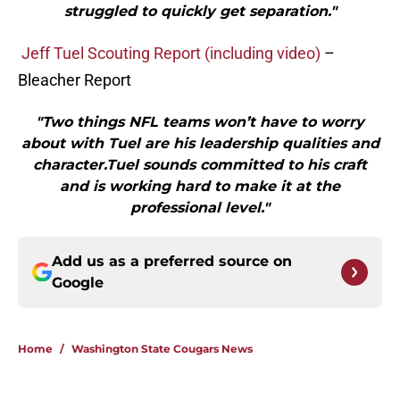
struggled to quickly get separation."
Jeff Tuel Scouting Report (including video)
–
Bleacher Report
"Two things NFL teams won’t have to worry
about with Tuel are his leadership qualities and
character.Tuel sounds committed to his craft
and is working hard to make it at the
professional level."
Add us as a preferred source on
Google
Home
/
Washington State Cougars News